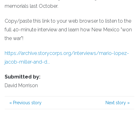
memorials last October.
Copy/paste this link to your web browser to listen to the
full 40-minute interview and learn how New Mexico "won
the war"!
https://archive.storycorps.org/interviews/mario-lopez-
jacob-miller-and-d...
Submitted by:
David Morrison
«
Previous story
Next story
»