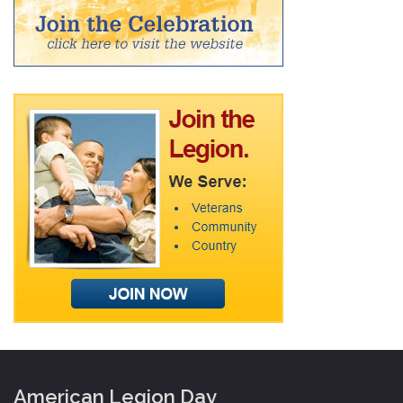
American Legion Day