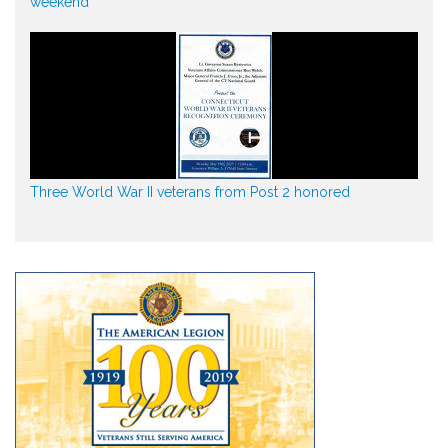
weekend
Three World War II veterans from Post 2 honored