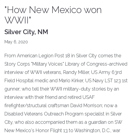
"How New Mexico won
WWII"
Silver City, NM
May 6, 2020
From American Legion Post 18 in Silver City comes the
Story Corps "Military Voices" Library of Congress-archived
interview of WWII veterans, Randy Miller, US Army 63rd
Field Hospital medic and Mario Kirker, US Navy LST 123 1st
gunner; who tell their WWII military-duty stories by an
interview with their friend and retired USAF
firefighter/structural craftsman David Morrison; now a
Disabled Veterans Outreach Program specialist in Silver
City, who also accompanied them as a guardian on SW
New Mexico's Honor Flight 13 to Washington, D.C., war