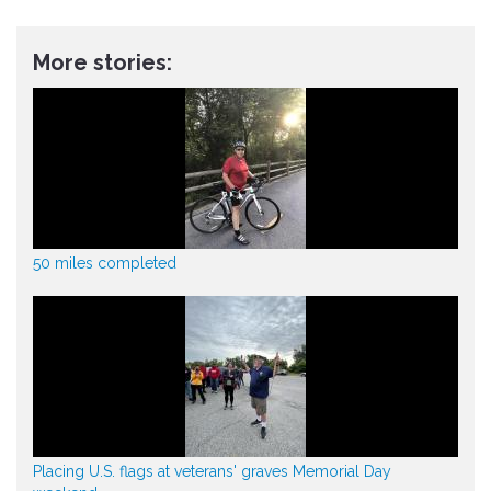
More stories:
50 miles completed
Placing U.S. flags at veterans' graves Memorial Day