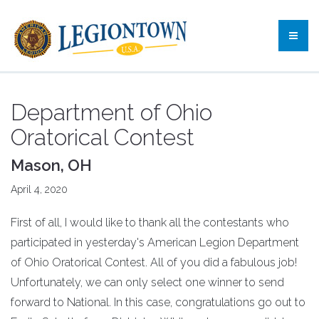
Department of Ohio
Oratorical Contest
Mason, OH
April 4, 2020
First of all, I would like to thank all the contestants who
participated in yesterday's American Legion Department
of Ohio Oratorical Contest. All of you did a fabulous job!
Unfortunately, we can only select one winner to send
forward to National. In this case, congratulations go out to