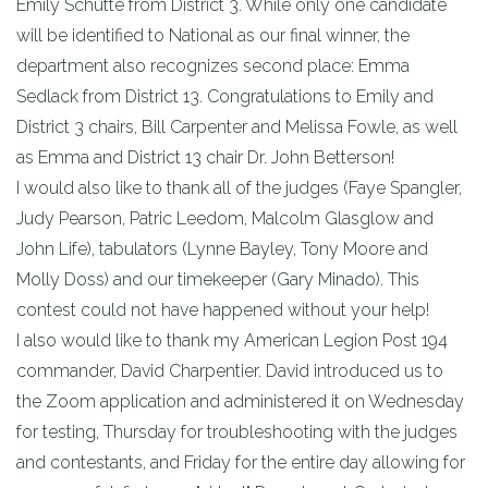
Emily Schutte from District 3. While only one candidate
will be identified to National as our final winner, the
department also recognizes second place: Emma
Sedlack from District 13. Congratulations to Emily and
District 3 chairs, Bill Carpenter and Melissa Fowle, as well
as Emma and District 13 chair Dr. John Betterson!
I would also like to thank all of the judges (Faye Spangler,
Judy Pearson, Patric Leedom, Malcolm Glasglow and
John Life), tabulators (Lynne Bayley, Tony Moore and
Molly Doss) and our timekeeper (Gary Minado). This
contest could not have happened without your help!
I also would like to thank my American Legion Post 194
commander, David Charpentier. David introduced us to
the Zoom application and administered it on Wednesday
for testing, Thursday for troubleshooting with the judges
and contestants, and Friday for the entire day allowing for