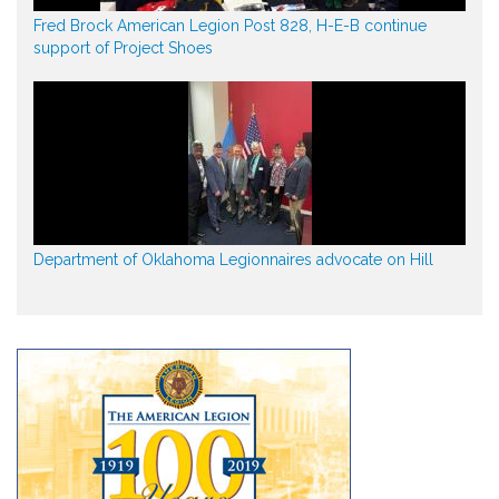
Fred Brock American Legion Post 828, H-E-B continue
support of Project Shoes
Department of Oklahoma Legionnaires advocate on Hill