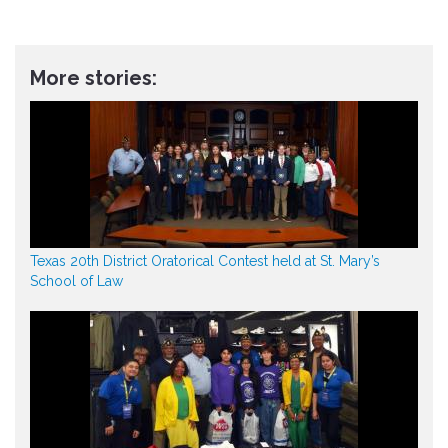
More stories:
Texas 20th District Oratorical Contest held at St. Mary’s
School of Law