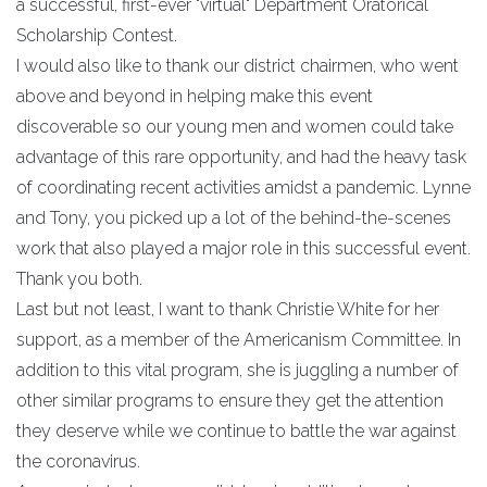
a successful, first-ever "virtual" Department Oratorical
Scholarship Contest.
I would also like to thank our district chairmen, who went
above and beyond in helping make this event
discoverable so our young men and women could take
advantage of this rare opportunity, and had the heavy task
of coordinating recent activities amidst a pandemic. Lynne
and Tony, you picked up a lot of the behind-the-scenes
work that also played a major role in this successful event.
Thank you both.
Last but not least, I want to thank Christie White for her
support, as a member of the Americanism Committee. In
addition to this vital program, she is juggling a number of
other similar programs to ensure they get the attention
they deserve while we continue to battle the war against
the coronavirus.