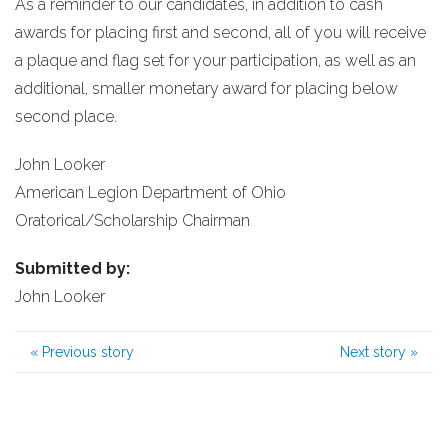
As a reminder to our candidates, in addition to cash
awards for placing first and second, all of you will receive
a plaque and flag set for your participation, as well as an
additional, smaller monetary award for placing below
second place.
John Looker
American Legion Department of Ohio
Oratorical/Scholarship Chairman
Submitted by:
John Looker
«
Previous story
Next story
»