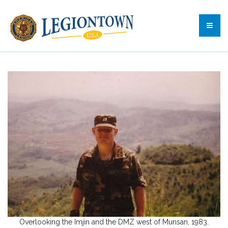
Overlooking the Imjin and the DMZ west of Munsan, 1983.