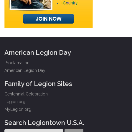
American Legion Day
Proclamation
American Legion Day
Family of Legion Sites
Centennial Celebration
Legion.org
MyLegion.org
Search Legiontown U.S.A.