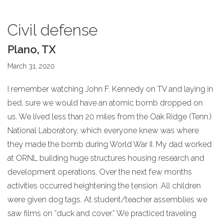
Civil defense
Plano, TX
March 31, 2020
I remember watching John F. Kennedy on TV and laying in
bed, sure we would have an atomic bomb dropped on
us. We lived less than 20 miles from the Oak Ridge (Tenn.)
National Laboratory, which everyone knew was where
they made the bomb during World War II. My dad worked
at ORNL building huge structures housing research and
development operations. Over the next few months
activities occurred heightening the tension. All children
were given dog tags. At student/teacher assemblies we
saw films on “duck and cover.” We practiced traveling