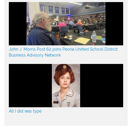
John J. Morris Post 62 joins Peoria Unified School District
Business Advisory Network
All I did was type