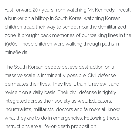
Fast forward 20+ years from watching Mr. Kennedy, I recall
a bunker on a hilltop in South Korea, watching Korean
children tread their way to school near the demilitarized
zone. It brought back memories of our walking lines in the
1960s. Those children were walking through paths in
minefields.
The South Korean people believe destruction on a
massive scale is imminently possible. Civil defense
permeates their lives. They live it, train it, review it and
revise it on a daily basis. Their civil defense is tightly
integrated across their society as well. Educators,
industrialists, militarists, doctors and farmers all know
what they are to do in emergencies. Following those
instructions are a life-or-death proposition.