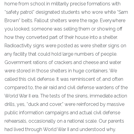
home from school in militarily precise formations with
“safety patrol” designated students who wore white “Sam
Brown” belts. Fallout shelters were the rage. Everywhere
you looked, someone was selling them or showing off
how they converted part of their house into a shelter.
Radioactivity signs were posted as were shelter signs on
any facility that could hold large numbers of people.
Government rations of crackers and cheese and water
were stored in those shelters in huge containers. We
called this civil defense. It was reminiscent of, and often
compared to, the air raid and civil defense wardens of the
World War II era. The tests of the sirens, immediate action
drills, yes, “duck and cover,” were reinforced by massive
public information campaigns and actual civil defense
rehearsals, occasionally on a national scale. Our parents
had lived through World War II and understood why.