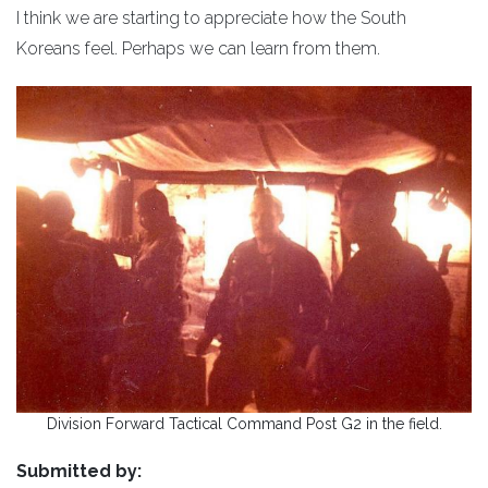
I think we are starting to appreciate how the South
Koreans feel. Perhaps we can learn from them.
Division Forward Tactical Command Post G2 in the field.
Submitted by: