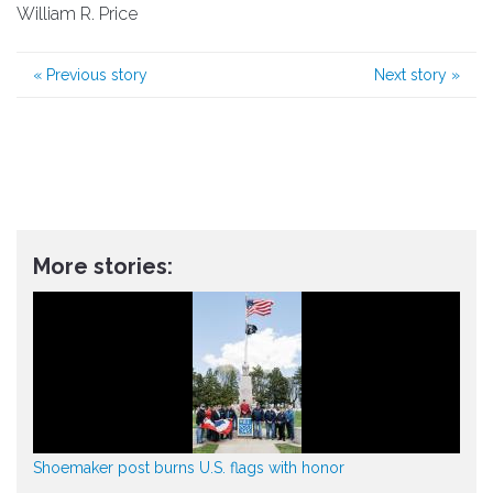
William R. Price
«
Previous story
Next story
»
More stories:
Shoemaker post burns U.S. flags with honor