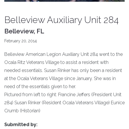
Belleview Auxiliary Unit 284
Belleview, FL
February 20, 2014
Belleview American Legion Auxiliary Unit 284 went to the
Ocala Ritz Veterans Village to assist a resident with
needed essentials. Susan Rinker has only been a resident
at the Ocala Veterans Village since January. She was in
need of the essentials given to her.
Pictured from left to right: Francine Jeffers (President Unit
284) Susan Rinker (Resident Ocala Veterans Village) Eunice
Crumb (Historian)
Submitted by: