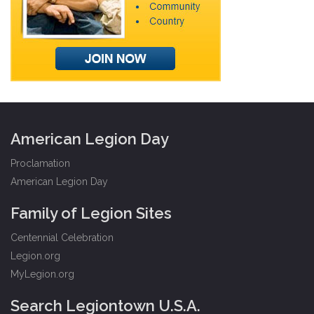
American Legion Day
Proclamation
American Legion Day
Family of Legion Sites
Centennial Celebration
Legion.org
MyLegion.org
Search Legiontown U.S.A.