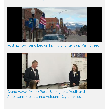
Post 42 Townsend Legion Family brightens up Main Street
Grand Haven (Mich.) Post 28 integrates Youth and
Americanism pillars into Veterans Day activities