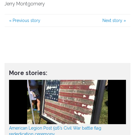
Jerry Montgomery
«
Previous story
Next story
»
More stories:
American Legion Post 516’s Civil War battle flag
rededication ceremony