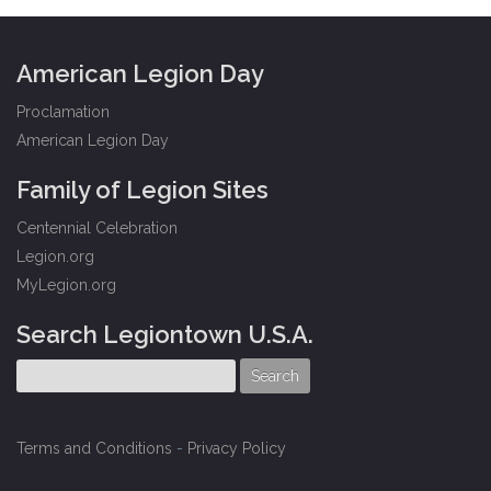
American Legion Day
Proclamation
American Legion Day
Family of Legion Sites
Centennial Celebration
Legion.org
MyLegion.org
Search Legiontown U.S.A.
Terms and Conditions
-
Privacy Policy