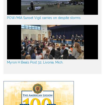
POW/MIA Sunset Vigil carries on despite storms
Myron H Beals Post 32, Livonia, Mich.