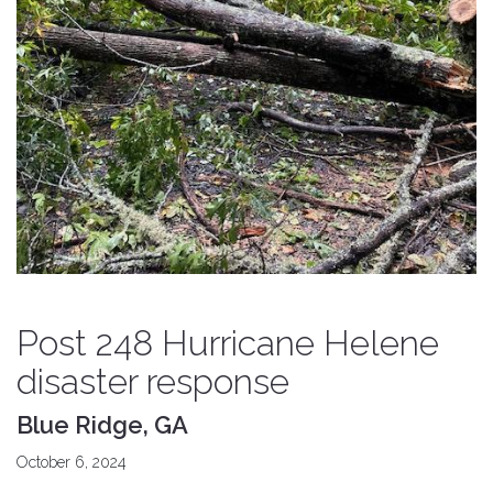
Post 248 Hurricane Helene
disaster response
Blue Ridge, GA
October 6, 2024