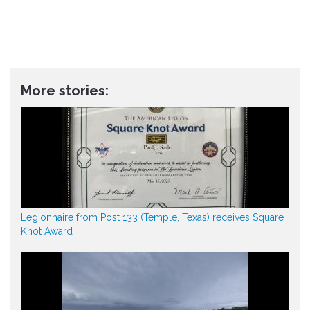
More stories:
Legionnaire from Post 133 (Temple, Texas) receives Square
Knot Award