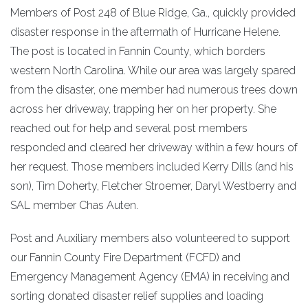
Members of Post 248 of Blue Ridge, Ga., quickly provided
disaster response in the aftermath of Hurricane Helene.
The post is located in Fannin County, which borders
western North Carolina. While our area was largely spared
from the disaster, one member had numerous trees down
across her driveway, trapping her on her property. She
reached out for help and several post members
responded and cleared her driveway within a few hours of
her request. Those members included Kerry Dills (and his
son), Tim Doherty, Fletcher Stroemer, Daryl Westberry and
SAL member Chas Auten.
Post and Auxiliary members also volunteered to support
our Fannin County Fire Department (FCFD) and
Emergency Management Agency (EMA) in receiving and
sorting donated disaster relief supplies and loading