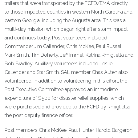
trailers that were transported by the FCFD/EMA directly
to those impacted counties in western North Carolina and
eastern Georgia, including the Augusta area. This was a
multi-day mission which began right after storm impact
and continues today. Post volunteers included
Commander Jim Callender, Chris McKee, Paul Russell,
Mark Smith, Tim Doherty, Jeff Immel, Katrina Rmiglietta and
Bob Bradley. Auxiliary volunteers included Leslie
Callender and Star Smith. SAL member Chas Auten also
volunteered. In addition to volunteering in this effort, the
Post Executive Committee approved an immediate
expenditure of $500 for disaster relief supplies, which
were purchased and provided to the FCFD by Rmiglietta,
the post deputy finance officer.
Post members Chris McKee, Paul Hunter, Harold Bargeron,