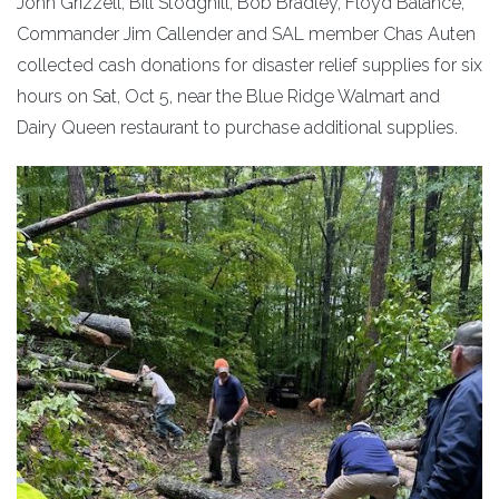
John Grizzell, Bill Stodghill, Bob Bradley, Floyd Balance,
Commander Jim Callender and SAL member Chas Auten
collected cash donations for disaster relief supplies for six
hours on Sat, Oct 5, near the Blue Ridge Walmart and
Dairy Queen restaurant to purchase additional supplies.