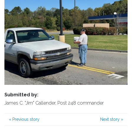
Submitted by:
James C. "Jim" Callender, Post 248 commander
«
Previous story
Next story
»