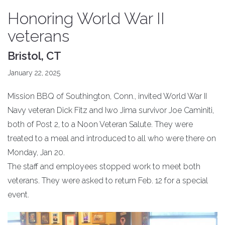
Honoring World War II
veterans
Bristol, CT
January 22, 2025
Mission BBQ of Southington, Conn., invited World War II
Navy veteran Dick Fitz and Iwo Jima survivor Joe Caminiti,
both of Post 2, to a Noon Veteran Salute. They were
treated to a meal and introduced to all who were there on
Monday, Jan 20.
The staff and employees stopped work to meet both
veterans. They were asked to return Feb. 12 for a special
event.