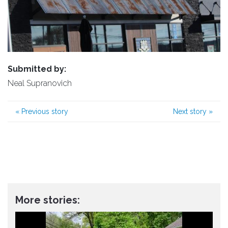
Submitted by:
Neal Supranovich
«
Previous story
Next story
»
More stories: