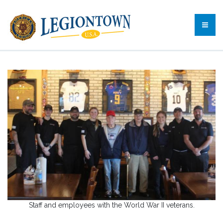
Staff and employees with the World War II veterans.