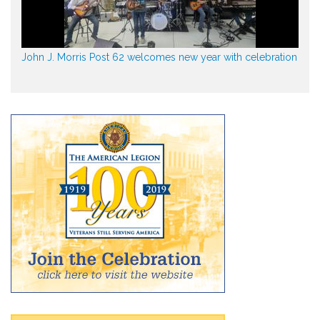
John J. Morris Post 62 welcomes new year with celebration