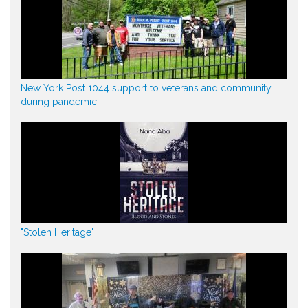
New York Post 1044 support to veterans and community
during pandemic
"Stolen Heritage"