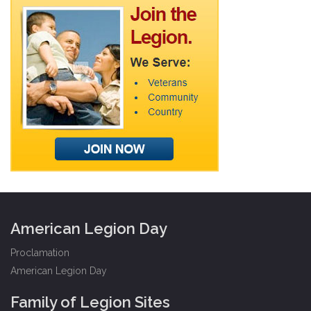
American Legion Day
Proclamation
American Legion Day
Family of Legion Sites