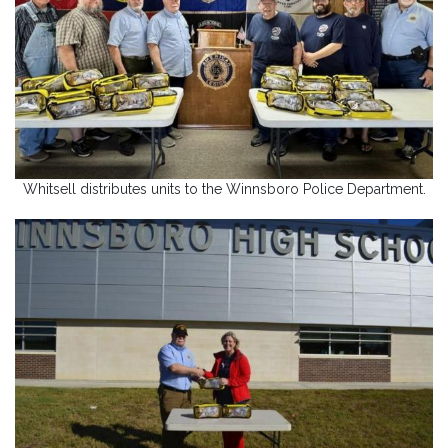
Whitsell distributes units to the Winnsboro Police Department.