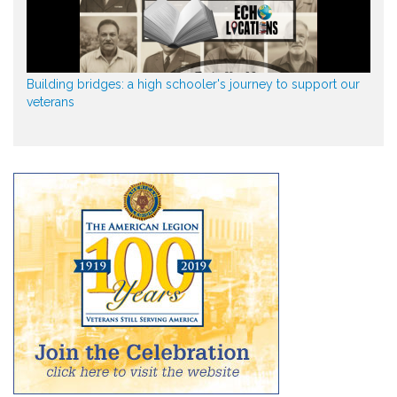
Building bridges: a high schooler's journey to support our
veterans