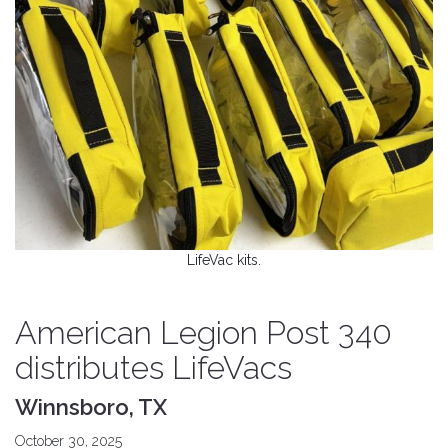
LifeVac kits.
American Legion Post 340
distributes LifeVacs
Winnsboro, TX
October 30, 2025