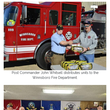
Post Commander John Whitsell distributes units to the
Winnsboro Fire Department.