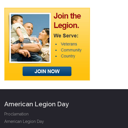
American Legion Day
Proclamation
American Legion Day