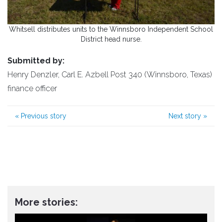
Whitsell distributes units to the Winnsboro Independent School
District head nurse.
Submitted by:
Henry Denzler, Carl E. Azbell Post 340 (Winnsboro, Texas)
finance officer
«
Previous story
Next story
»
More stories: