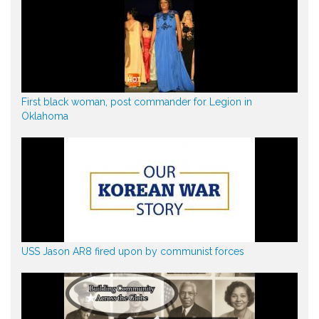
First black woman, post commander for Legion in
Oklahoma
USS Jason AR8 fired upon by communist forces