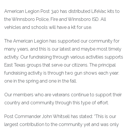
American Legion Post 340 has distributed LifeVac kits to
the Winnsboro Police, Fire and Winnsboro ISD. All
vehicles and schools will have a kit for use.
The American Legion has supported our community for
many years, and this is our latest and maybe most timely
activity. Our fundraising through various activities supports
East Texas groups that serve our citizens. The principal
fundraising activity is through two gun shows each year:
one in the spring and one in the fall.
Our members who are veterans continue to support their
country and community through this type of effort.
Post Commander John Whitsell has stated: “This is our
largest contribution to the community yet and was only