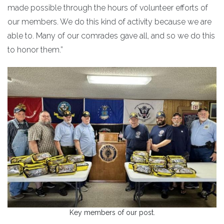
made possible through the hours of volunteer efforts of
our members. We do this kind of activity because we are
able to. Many of our comrades gave all, and so we do this
to honor them.”
Key members of our post.