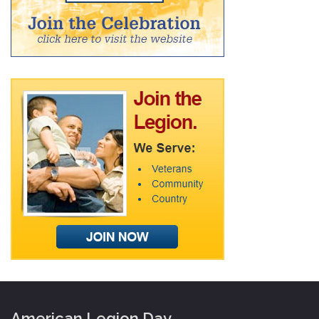
American Legion Day