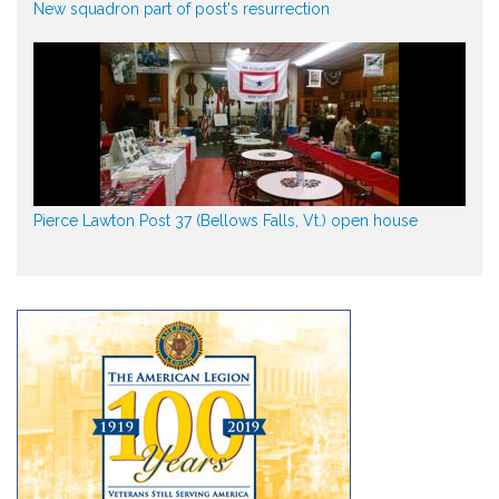
New squadron part of post's resurrection
Pierce Lawton Post 37 (Bellows Falls, Vt.) open house