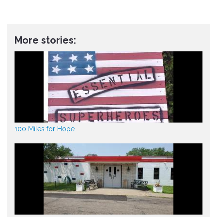
More stories:
100 Miles for Hope