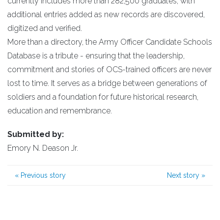
currently includes more than 282,500 graduates, with
additional entries added as new records are discovered,
digitized and verified.
More than a directory, the Army Officer Candidate Schools
Database is a tribute - ensuring that the leadership,
commitment and stories of OCS-trained officers are never
lost to time. It serves as a bridge between generations of
soldiers and a foundation for future historical research,
education and remembrance.
Submitted by:
Emory N. Deason Jr.
«
Previous story
Next story
»