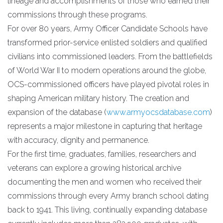
lineage and accomplishments of those who earned their
commissions through these programs.
For over 80 years, Army Officer Candidate Schools have
transformed prior-service enlisted soldiers and qualified
civilians into commissioned leaders. From the battlefields
of World War II to modern operations around the globe,
OCS-commissioned officers have played pivotal roles in
shaping American military history. The creation and
expansion of the database (
www.armyocsdatabase.com
)
represents a major milestone in capturing that heritage
with accuracy, dignity and permanence.
For the first time, graduates, families, researchers and
veterans can explore a growing historical archive
documenting the men and women who received their
commissions through every Army branch school dating
back to 1941. This living, continually expanding database