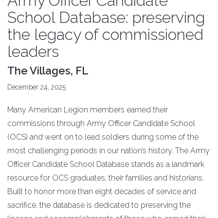
Army Officer Candidate
School Database: preserving
the legacy of commissioned
leaders
The Villages, FL
December 24, 2025
Many American Legion members earned their
commissions through Army Officer Candidate School
(OCS) and went on to lead soldiers during some of the
most challenging periods in our nation’s history. The Army
Officer Candidate School Database stands as a landmark
resource for OCS graduates, their families and historians.
Built to honor more than eight decades of service and
sacrifice, the database is dedicated to preserving the