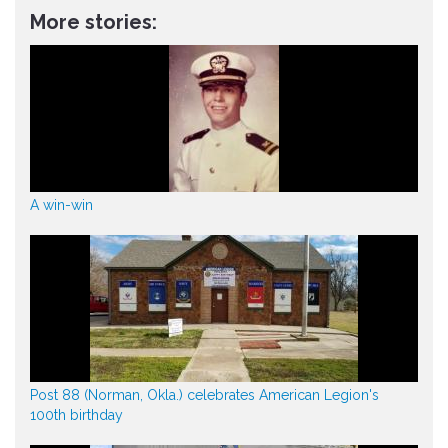
More stories:
A win-win
Post 88 (Norman, Okla.) celebrates American Legion's
100th birthday