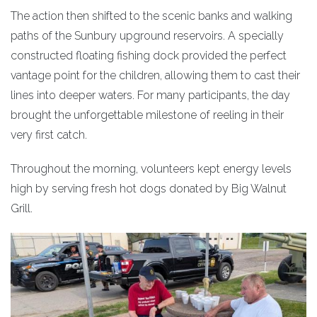
The action then shifted to the scenic banks and walking
paths of the Sunbury upground reservoirs. A specially
constructed floating fishing dock provided the perfect
vantage point for the children, allowing them to cast their
lines into deeper waters. For many participants, the day
brought the unforgettable milestone of reeling in their
very first catch.
Throughout the morning, volunteers kept energy levels
high by serving fresh hot dogs donated by Big Walnut
Grill.