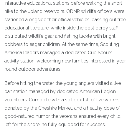
interactive educational stations before walking the short
hike to the upland reservoirs. ODNR wildlife officers were
stationed alongside their official vehicles, passing out free
educational literature, while inside the post derby staff
distributed wildlife gear and fishing tackle with bright
bobbers to eager children. At the same time, Scouting
America leaders managed a dedicated Cub Scouts
activity station, welcoming new families interested in year-
round outdoor adventures.
Before hitting the water, the young anglers visited a live
bait station managed by dedicated American Legion
volunteers. Complete with a soil box full of live worms
donated by the Cheshire Market, and a healthy dose of
good-natured humor, the veterans ensured every child
left for the shoreline fully equipped for success.