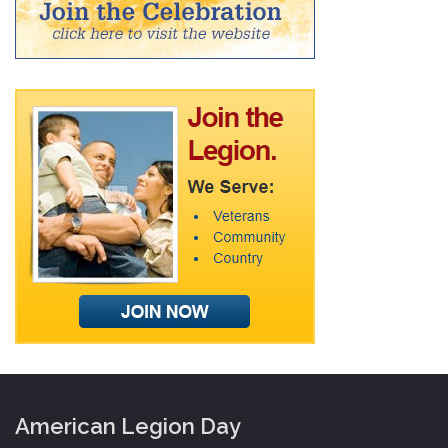
American Legion Day