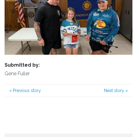
Submitted by:
Gene Fuller
«
Previous story
Next story
»