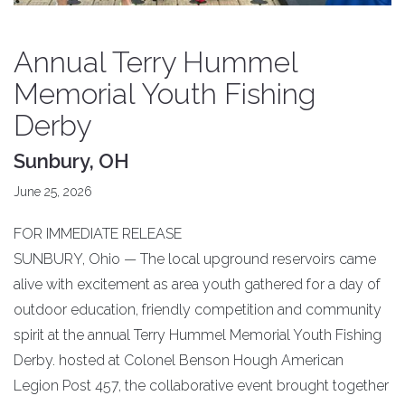
Annual Terry Hummel
Memorial Youth Fishing
Derby
Sunbury, OH
June 25, 2026
FOR IMMEDIATE RELEASE
SUNBURY, Ohio — The local upground reservoirs came
alive with excitement as area youth gathered for a day of
outdoor education, friendly competition and community
spirit at the annual Terry Hummel Memorial Youth Fishing
Derby. hosted at Colonel Benson Hough American
Legion Post 457, the collaborative event brought together