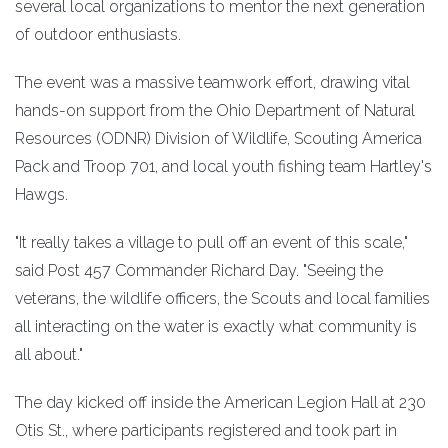
several local organizations to mentor the next generation
of outdoor enthusiasts.
The event was a massive teamwork effort, drawing vital
hands-on support from the Ohio Department of Natural
Resources (ODNR) Division of Wildlife, Scouting America
Pack and Troop 701, and local youth fishing team Hartley's
Hawgs.
"It really takes a village to pull off an event of this scale,"
said Post 457 Commander Richard Day. "Seeing the
veterans, the wildlife officers, the Scouts and local families
all interacting on the water is exactly what community is
all about."
The day kicked off inside the American Legion Hall at 230
Otis St., where participants registered and took part in