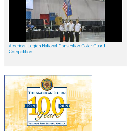
American Legion National Convention Color Guard
Competition