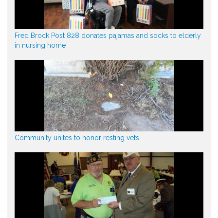
Fred Brock Post 828 donates pajamas and socks to elderly
in nursing home
Community unites to honor resting vets