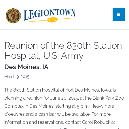
Reunion of the 830th Station
Hospital, U.S. Army
Des Moines, IA
March 9, 2015
The 830th Station Hospital of Fort Des Moines, Iowa, is
planning a reunion for June 20, 2015, at the Blank Park Zoo
Complex in Des Moines, starting at 5 p.m. Heavy hors
d'oeuvres and a cash bar will be available. For more
information and reservations, contact Carol Robuck at