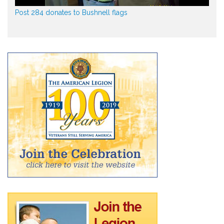
Post 284 donates to Bushnell flags