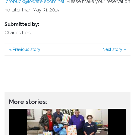
lcrobuck@iowatelecom.net
. Please make your reservation
no later than May 31, 2015.
Submitted by:
Charles Leist
«
Previous story
Next story
»
More stories: