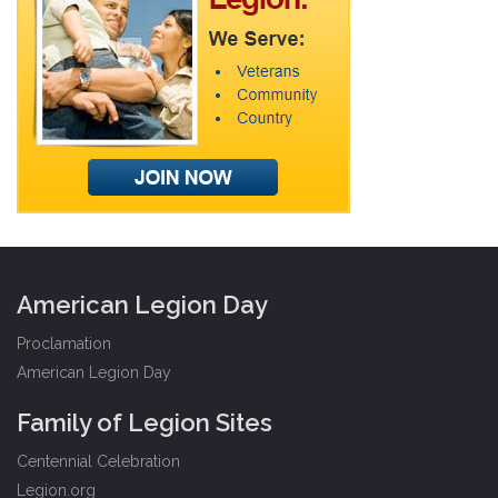
American Legion Day
Proclamation
American Legion Day
Family of Legion Sites
Centennial Celebration
Legion.org