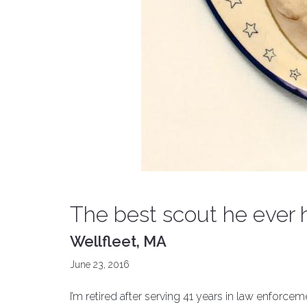
The best scout he ever 
Wellfleet, MA
June 23, 2016
I’m retired after serving 41 years in law enforce