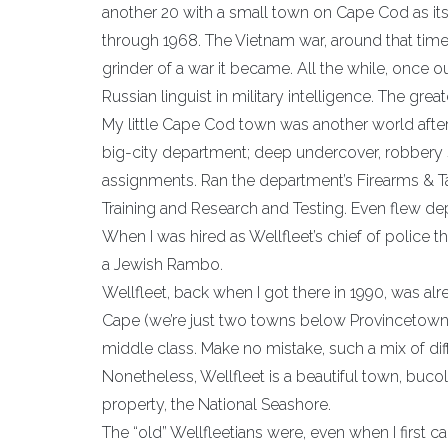
another 20 with a small town on Cape Cod as its
through 1968. The Vietnam war, around that time p
grinder of a war it became. All the while, once ou
Russian linguist in military intelligence. The gre
My little Cape Cod town was another world after 
big-city department; deep undercover, robbery
assignments. Ran the department’s Firearms & T
Training and Research and Testing. Even flew depa
When I was hired as Wellfleet’s chief of polic
a Jewish Rambo.
Wellfleet, back when I got there in 1990, was alr
Cape (we’re just two towns below Provincetown)
middle class. Make no mistake, such a mix of dif
Nonetheless, Wellfleet is a beautiful town, buc
property, the National Seashore.
The “old” Wellfleetians were, even when I first ca