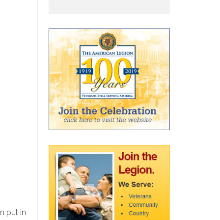
n put in