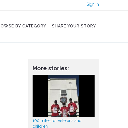
Sign in
ROWSE BY CATEGORY
SHARE YOUR STORY
More stories:
100 miles for veterans and
children