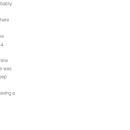
obably
where
oe
4,
hine
He was
deep
having a