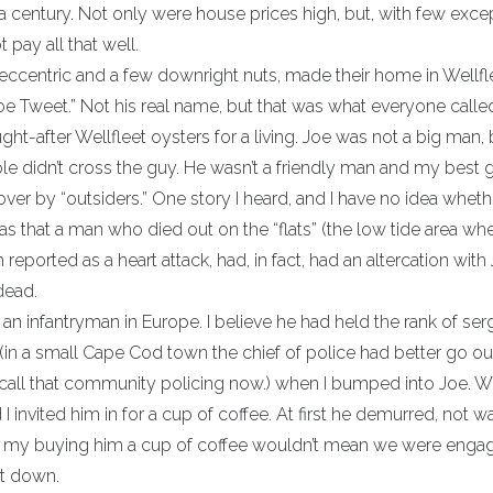
 a century. Not only were house prices high, but, with few exce
 pay all that well.
ccentric and a few downright nuts, made their home in Wellfle
oe Tweet.” Not his real name, but that was what everyone calle
-after Wellfleet oysters for a living. Joe was not a big man, 
le didn’t cross the guy. He wasn’t a friendly man and my best 
ver by “outsiders.” One story I heard, and I have no idea whethe
s that a man who died out on the “flats” (the low tide area wh
 reported as a heart attack, had, in fact, had an altercation with
dead.
an infantryman in Europe. I believe he had held the rank of ser
in a small Cape Cod town the chief of police had better go ou
y call that community policing now.) when I bumped into Joe. 
 invited him in for a cup of coffee. At first he demurred, not w
hat my buying him a cup of coffee wouldn’t mean we were enga
at down.