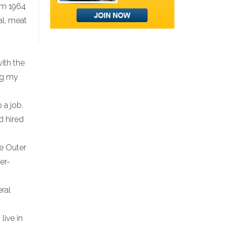
rom 1964
al, meat
ith the
ng my
 a job.
d hired
he Outer
er-
ral
live in