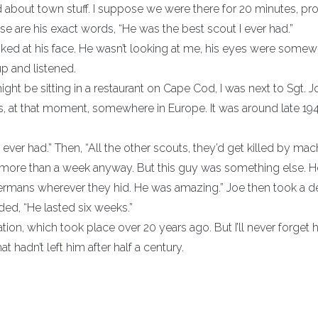
 about town stuff. I suppose we were there for 20 minutes, pr
se are his exact words, “He was the best scout I ever had.”
ooked at his face. He wasn’t looking at me, his eyes were some
up and listened.
ight be sitting in a restaurant on Cape Cod, I was next to Sgt. J
as, at that moment, somewhere in Europe. It was around late 194
ever had.” Then, “All the other scouts, they’d get killed by mac
r more than a week anyway. But this guy was something else. 
 Germans wherever they hid. He was amazing.” Joe then took a 
ed, “He lasted six weeks.”
on, which took place over 20 years ago. But I’ll never forget 
hat hadn’t left him after half a century.