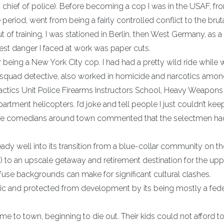
 chief of police). Before becoming a cop I was in the USAF, f
eriod, went from being a fairly controlled conflict to the brut
t of training, I was stationed in Berlin, then West Germany, as a
atest danger I faced at work was paper cuts.
being a New York City cop. I had had a pretty wild ride while w
 squad detective, also worked in homicide and narcotics amo
actics Unit Police Firearms Instructors School, Heavy Weapons
rtment helicopters. I’d joke and tell people I just couldn’t keep
e the comedians around town commented that the selectmen ha
eady well into its transition from a blue-collar community on t
 to an upscale getaway and retirement destination for the upp
fuse backgrounds can make for significant cultural clashes.
olic and protected from development by its being mostly a fede
me to town, beginning to die out. Their kids could not afford to 