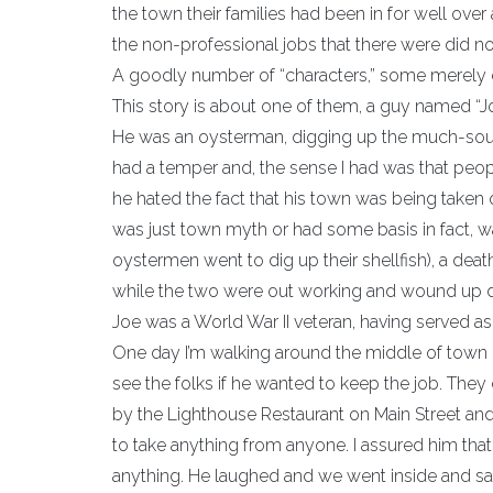
the town their families had been in for well over
the non-professional jobs that there were did not
A goodly number of “characters,” some merely e
This story is about one of them, a guy named “J
He was an oysterman, digging up the much-sought
had a temper and, the sense I had was that peop
he hated the fact that his town was being taken o
was just town myth or had some basis in fact, wa
oystermen went to dig up their shellfish), a death
while the two were out working and wound up 
Joe was a World War II veteran, having served as 
One day I’m walking around the middle of town (
see the folks if he wanted to keep the job. The
by the Lighthouse Restaurant on Main Street and I
to take anything from anyone. I assured him t
anything. He laughed and we went inside and s