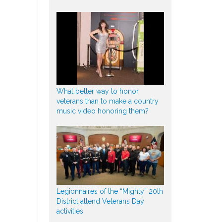
What better way to honor
veterans than to make a country
music video honoring them?
Legionnaires of the “Mighty” 20th
District attend Veterans Day
activities