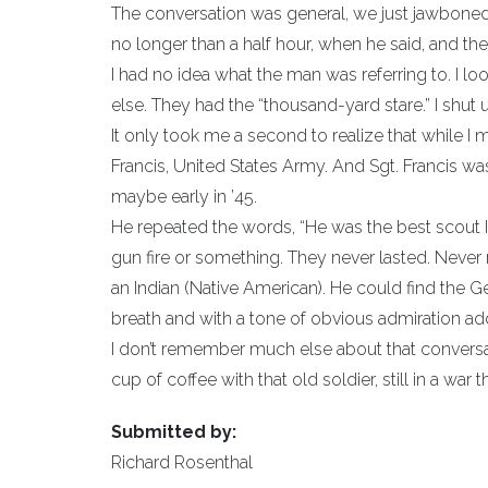
The conversation was general, we just jawboned
no longer than a half hour, when he said, and the
I had no idea what the man was referring to. I l
else. They had the “thousand-yard stare.” I shut 
It only took me a second to realize that while I m
Francis, United States Army. And Sgt. Francis w
maybe early in ’45.
He repeated the words, “He was the best scout I 
gun fire or something. They never lasted. Neve
an Indian (Native American). He could find the
breath and with a tone of obvious admiration add
I don’t remember much else about that conversati
cup of coffee with that old soldier, still in a war t
Submitted by:
Richard Rosenthal