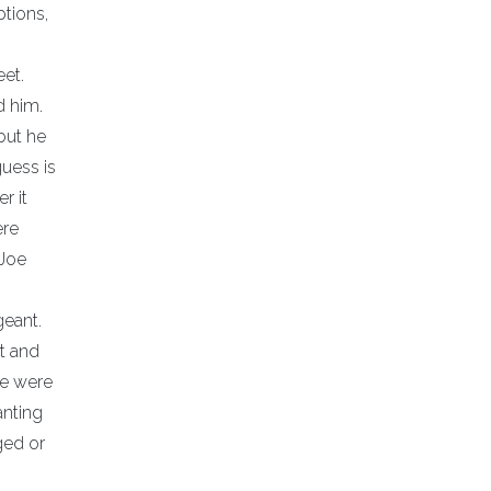
ptions,
et.
d him.
but he
guess is
r it
ere
 Joe
geant.
t and
We were
anting
ged or