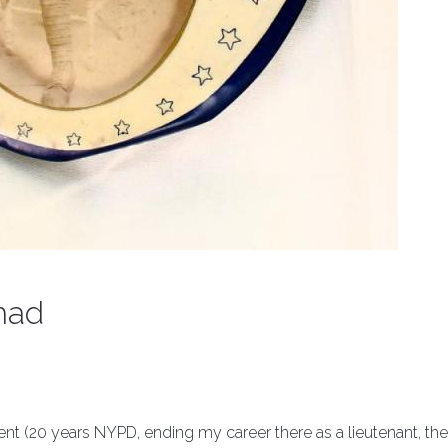
had
ment (20 years NYPD, ending my career there as a lieutenant, the