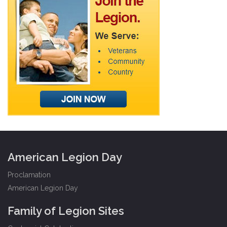
American Legion Day
Proclamation
American Legion Day
Family of Legion Sites