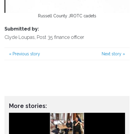
Russell County JROTC cadets
Submitted by:
Clyde Loupas, Post 35 finance officer
«
Previous story
Next story
»
More stories: