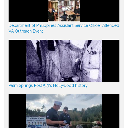
Department of Philippines Assistant Service Officer Attended
VA Outreach Event
Palm Springs Post 519's Hollywood history