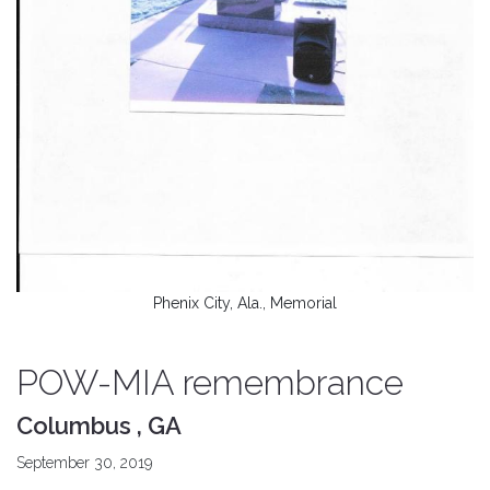
Phenix City, Ala., Memorial
POW-MIA remembrance
Columbus , GA
September 30, 2019