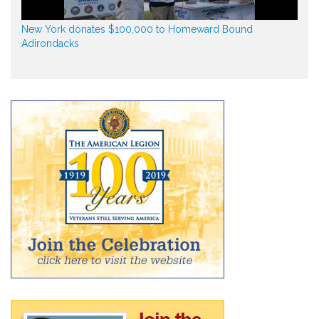
New York donates $100,000 to Homeward Bound
Adirondacks