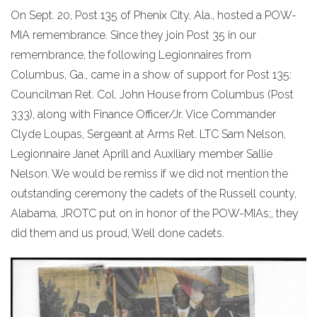
On Sept. 20, Post 135 of Phenix City, Ala., hosted a POW-
MIA remembrance. Since they join Post 35 in our
remembrance, the following Legionnaires from
Columbus, Ga., came in a show of support for Post 135:
Councilman Ret. Col. John House from Columbus (Post
333), along with Finance Officer/Jr. Vice Commander
Clyde Loupas, Sergeant at Arms Ret. LTC Sam Nelson,
Legionnaire Janet Aprill and Auxiliary member Sallie
Nelson. We would be remiss if we did not mention the
outstanding ceremony the cadets of the Russell county,
Alabama, JROTC put on in honor of the POW-MIAs;, they
did them and us proud, Well done cadets.