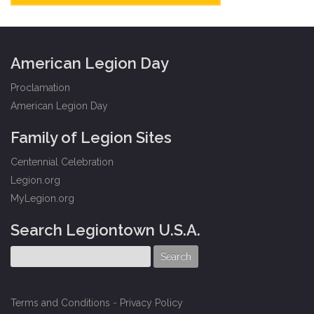
American Legion Day
Proclamation
American Legion Day
Family of Legion Sites
Centennial Celebration
Legion.org
MyLegion.org
Search Legiontown U.S.A.
Terms and Conditions
-
Privacy Policy