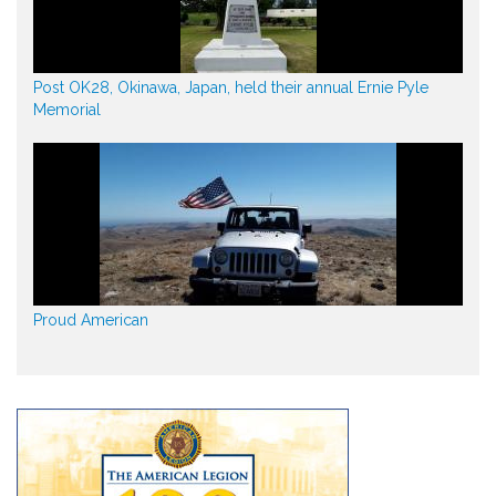
Post OK28, Okinawa, Japan, held their annual Ernie Pyle
Memorial
Proud American