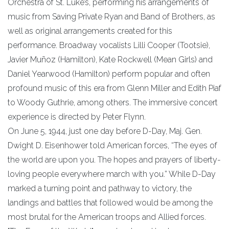
Orchestra of St. Luke’s, performing his arrangements of
music from Saving Private Ryan and Band of Brothers, as
well as original arrangements created for this
performance. Broadway vocalists Lilli Cooper (Tootsie),
Javier Muñoz (Hamilton), Kate Rockwell (Mean Girls) and
Daniel Yearwood (Hamilton) perform popular and often
profound music of this era from Glenn Miller and Edith Piaf
to Woody Guthrie, among others. The immersive concert
experience is directed by Peter Flynn.
On June 5, 1944, just one day before D-Day, Maj. Gen.
Dwight D. Eisenhower told American forces, “The eyes of
the world are upon you. The hopes and prayers of liberty-
loving people everywhere march with you.” While D-Day
marked a turning point and pathway to victory, the
landings and battles that followed would be among the
most brutal for the American troops and Allied forces.