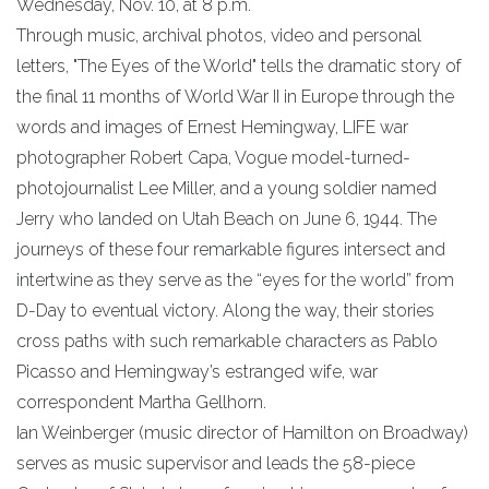
Wednesday, Nov. 10, at 8 p.m.
Through music, archival photos, video and personal
letters, "The Eyes of the World" tells the dramatic story of
the final 11 months of World War II in Europe through the
words and images of Ernest Hemingway, LIFE war
photographer Robert Capa, Vogue model-turned-
photojournalist Lee Miller, and a young soldier named
Jerry who landed on Utah Beach on June 6, 1944. The
journeys of these four remarkable figures intersect and
intertwine as they serve as the “eyes for the world” from
D-Day to eventual victory. Along the way, their stories
cross paths with such remarkable characters as Pablo
Picasso and Hemingway’s estranged wife, war
correspondent Martha Gellhorn.
Ian Weinberger (music director of Hamilton on Broadway)
serves as music supervisor and leads the 58-piece