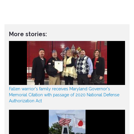
More stories:
Fallen warrior's family receives Maryland Governor's
Memorial Citation with passage of 2020 National Defense
Authorization Act