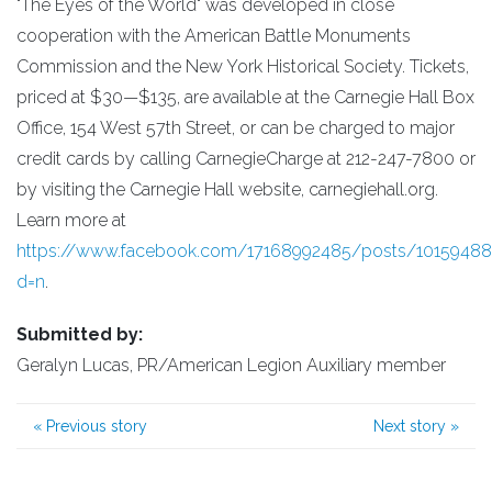
"The Eyes of the World" was developed in close
cooperation with the American Battle Monuments
Commission and the New York Historical Society. Tickets,
priced at $30—$135, are available at the Carnegie Hall Box
Office, 154 West 57th Street, or can be charged to major
credit cards by calling CarnegieCharge at 212-247-7800 or
by visiting the Carnegie Hall website, carnegiehall.org.
Learn more at
https://www.facebook.com/17168992485/posts/1015948
d=n
.
Submitted by:
Geralyn Lucas, PR/American Legion Auxiliary member
«
Previous story
Next story
»