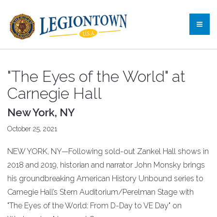
"The Eyes of the World" at
Carnegie Hall
New York, NY
October 25, 2021
NEW YORK, NY—Following sold-out Zankel Hall shows in
2018 and 2019, historian and narrator John Monsky brings
his groundbreaking American History Unbound series to
Carnegie Hall’s Stern Auditorium/Perelman Stage with
"The Eyes of the World: From D-Day to VE Day" on