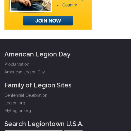
American Legion Day
Proclamation
American Legion Day
Family of Legion Sites
Centennial Celebration
Legion.org
MyLegion.org
Search Legiontown U.S.A.