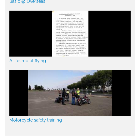
Basic @ Overseas
A lifetime of flying
Motorcycle safety training