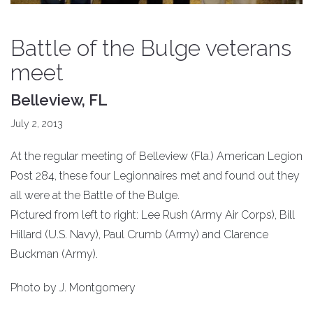
Battle of the Bulge veterans
meet
Belleview, FL
July 2, 2013
At the regular meeting of Belleview (Fla.) American Legion
Post 284, these four Legionnaires met and found out they
all were at the Battle of the Bulge.
Pictured from left to right: Lee Rush (Army Air Corps), Bill
Hillard (U.S. Navy), Paul Crumb (Army) and Clarence
Buckman (Army).
Photo by J. Montgomery