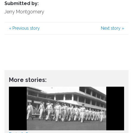
Submitted by:
Jerry Montgomery
«
Previous story
Next story
»
More stories: