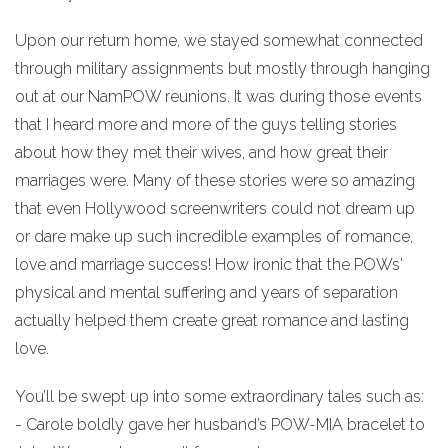
Upon our return home, we stayed somewhat connected
through military assignments but mostly through hanging
out at our NamPOW reunions. It was during those events
that I heard more and more of the guys telling stories
about how they met their wives, and how great their
marriages were. Many of these stories were so amazing
that even Hollywood screenwriters could not dream up
or dare make up such incredible examples of romance,
love and marriage success! How ironic that the POWs'
physical and mental suffering and years of separation
actually helped them create great romance and lasting
love.
You’ll be swept up into some extraordinary tales such as:
- Carole boldly gave her husband’s POW-MIA bracelet to