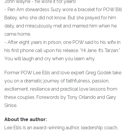
John Wayne - he wore it for years!
- Pan Am stewardess Suzy wore a bracelet for POW Bill
Bailey, who she did not know. But she prayed for him
daily, and miraculously met and married him when he
came home.
- After eight years in prison, one POW said to his wife in
his first phone call upon his release, “Hi Jane. It’s Tarzan.”
You will laugh and cry when you learn why.
Former POW Lee Ellis and love expert Greg Godek take
you on a dramatic journey of faithfulness, passion,
excitement, resilience and practical love lessons from
these couples. Forewords by Tony Orlando and Gary
Sinise.
About the author:
Lee Ellis is an award-winning author, leadership coach,