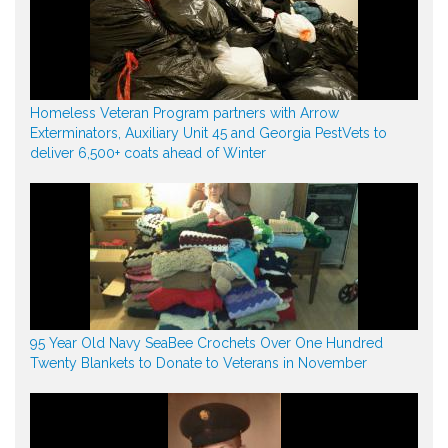
Homeless Veteran Program partners with Arrow
Exterminators, Auxiliary Unit 45 and Georgia PestVets to
deliver 6,500+ coats ahead of Winter
95 Year Old Navy SeaBee Crochets Over One Hundred
Twenty Blankets to Donate to Veterans in November