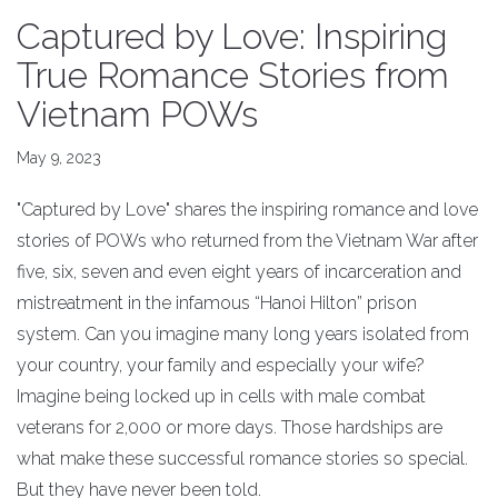
Captured by Love: Inspiring
True Romance Stories from
Vietnam POWs
May 9, 2023
"Captured by Love" shares the inspiring romance and love
stories of POWs who returned from the Vietnam War after
five, six, seven and even eight years of incarceration and
mistreatment in the infamous “Hanoi Hilton” prison
system. Can you imagine many long years isolated from
your country, your family and especially your wife?
Imagine being locked up in cells with male combat
veterans for 2,000 or more days. Those hardships are
what make these successful romance stories so special.
But they have never been told.