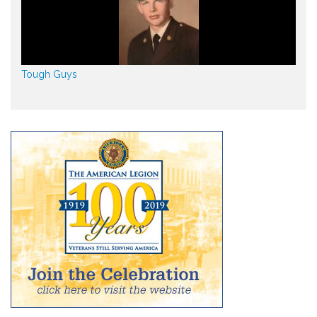
Tough Guys