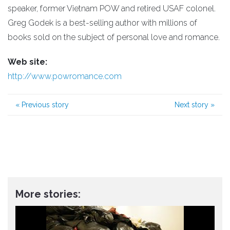
speaker, former Vietnam POW and retired USAF colonel.
Greg Godek is a best-selling author with millions of
books sold on the subject of personal love and romance.
Web site:
http://www.powromance.com
«
Previous story
Next story
»
More stories: