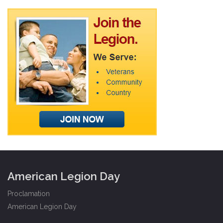
American Legion Day
Proclamation
American Legion Day