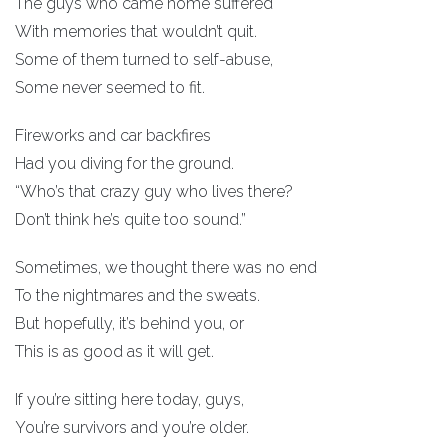
The guys who came home suffered
With memories that wouldn’t quit.
Some of them turned to self-abuse,
Some never seemed to fit.
Fireworks and car backfires
Had you diving for the ground.
“Who’s that crazy guy who lives there?
Don’t think he’s quite too sound.”
Sometimes, we thought there was no end
To the nightmares and the sweats.
But hopefully, it’s behind you, or
This is as good as it will get.
If you’re sitting here today, guys,
You’re survivors and you’re older.