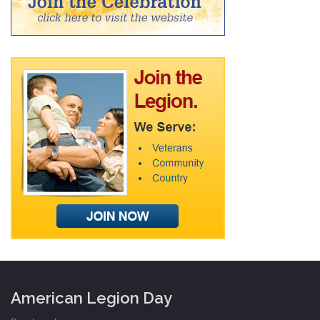
American Legion Day