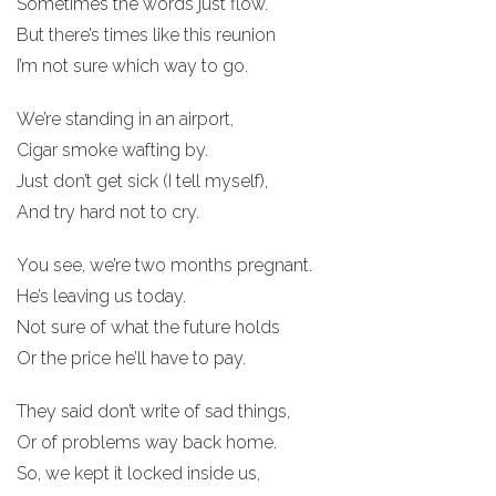
Sometimes the words just flow.
But there’s times like this reunion
I’m not sure which way to go.
We’re standing in an airport,
Cigar smoke wafting by.
Just don’t get sick (I tell myself),
And try hard not to cry.
You see, we’re two months pregnant.
He’s leaving us today.
Not sure of what the future holds
Or the price he’ll have to pay.
They said don’t write of sad things,
Or of problems way back home.
So, we kept it locked inside us,