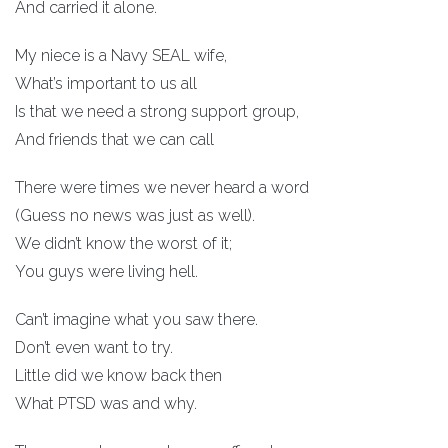
And carried it alone.
My niece is a Navy SEAL wife,
What’s important to us all
Is that we need a strong support group,
And friends that we can call
There were times we never heard a word
(Guess no news was just as well).
We didn’t know the worst of it;
You guys were living hell.
Can’t imagine what you saw there.
Don’t even want to try.
Little did we know back then
What PTSD was and why.