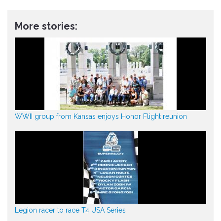
More stories:
WWII group from Kansas enjoys Honor Flight reunion
Legion racer to race T4 USA Series