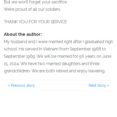
But we won’t forget your sacrifice.
We’re proud of all our soldiers.
THANK YOU FOR YOUR SERVICE
About the author:
My husband and I were married right after I graduated high
school. He served in Vietnam from September 1968 to
September 1969. We will be married for 56 years on June
15, 2024. We have two married daughters and three
grandchildren. We are both retired and enjoy traveling.
«
Previous story
Next story
»