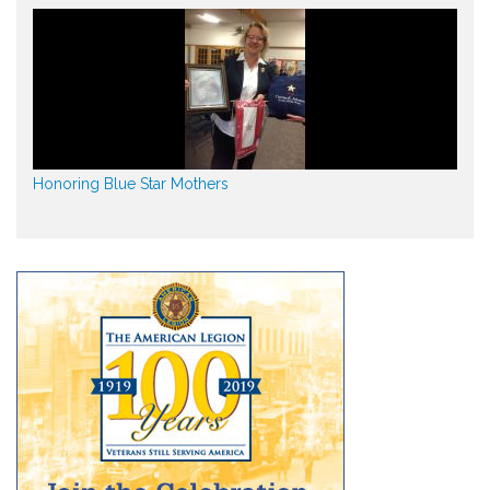
Honoring Blue Star Mothers