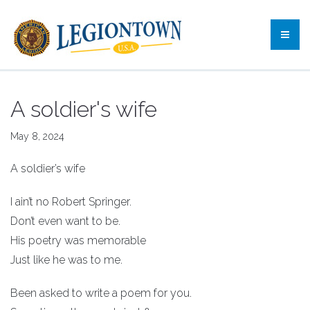
A soldier's wife
May 8, 2024
A soldier’s wife
I ain’t no Robert Springer.
Don’t even want to be.
His poetry was memorable
Just like he was to me.
Been asked to write a poem for you.