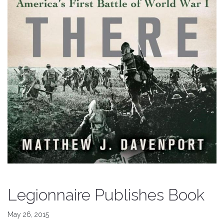
Legionnaire Publishes Book
May 26, 2015