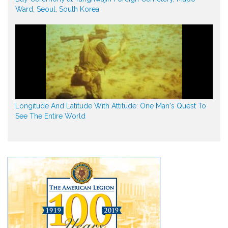
Ward, Seoul, South Korea
Longitude And Latitude With Attitude: One Man's Quest To
See The Entire World