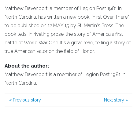
Matthew Davenport, a member of Legion Post 1981 in
North Carolina, has written a new book, "First Over There,"
to be published on 12 MAY 15 by St. Martin's Press. The
book tells, in riveting prose, the story of America's first
battle of World War One. It's a great read, telling a story of
true American valor on the field of Honor.
About the author:
Matthew Davenport is a member of Legion Post 1981 in
North Carolina.
«
Previous story
Next story
»