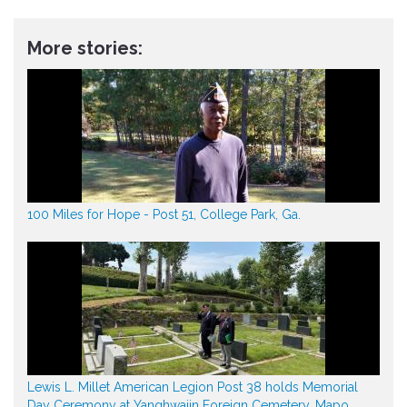
More stories:
100 Miles for Hope - Post 51, College Park, Ga.
Lewis L. Millet American Legion Post 38 holds Memorial
Day Ceremony at Yanghwajin Foreign Cemetery, Mapo