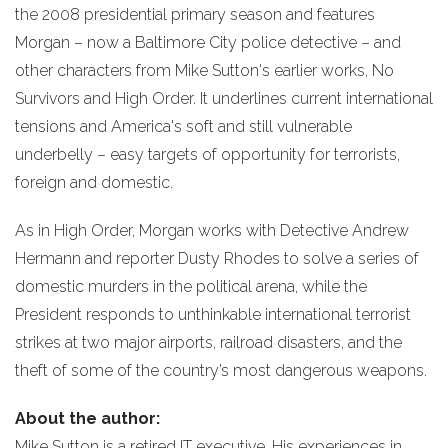
the 2008 presidential primary season and features
Morgan – now a Baltimore City police detective – and
other characters from Mike Sutton's earlier works, No
Survivors and High Order. It underlines current international
tensions and America's soft and still vulnerable
underbelly – easy targets of opportunity for terrorists,
foreign and domestic.
As in High Order, Morgan works with Detective Andrew
Hermann and reporter Dusty Rhodes to solve a series of
domestic murders in the political arena, while the
President responds to unthinkable international terrorist
strikes at two major airports, railroad disasters, and the
theft of some of the country’s most dangerous weapons.
About the author:
Mike Sutton is a retired IT executive. His experiences in