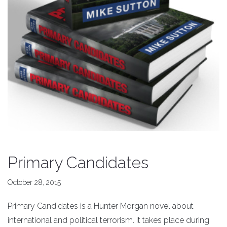
Primary Candidates
October 28, 2015
Primary Candidates is a Hunter Morgan novel about
international and political terrorism. It takes place during