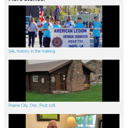
SAL history in the making
Prairie City, Ore., Post 106