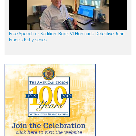
Free Speech or Sedition: Book VI Homicide Detective John
Francis Kelly series