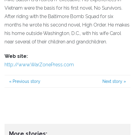
Vietnam were the basis for his first novel, No Survivors.
After riding with the Baltimore Bomb Squad for six
months he wrote his second novel, High Order. He makes
his home outside Washington, D.C., with his wife Carol
near several of their children and grandchildren.
Web site:
http://www.WarZonePress.com
«
Previous story
Next story
»
More stories: