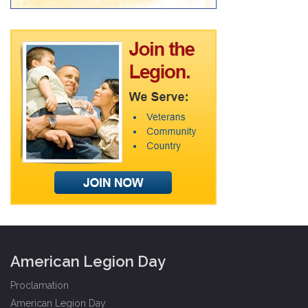
American Legion Day
Proclamation
American Legion Day