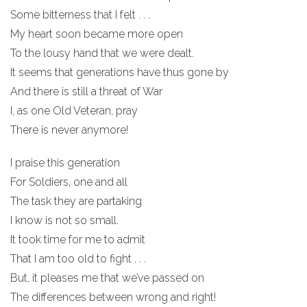
Some bitterness that I felt . . .
My heart soon became more open
To the lousy hand that we were dealt.
It seems that generations have thus gone by
And there is still a threat of War
I, as one Old Veteran, pray
There is never anymore!
I praise this generation
For Soldiers, one and all
The task they are partaking
I know is not so small.
It took time for me to admit
That I am too old to fight . . .
But, it pleases me that we’ve passed on
The differences between wrong and right!