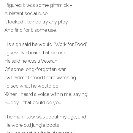
I figured it was some gimmick –
A blatant social ruse
It looked like he’d try any ploy
And find for it some use.
His sign said he would “Work for Food”
I guess I’ve heard that before
He said he was a Veteran
Of some long-forgotten war.
I will admit I stood there watching
To see what he would do
When I heard a voice within me, saying:
Buddy - that could be you!
The man I saw was about my age, and
He wore old jungle boots