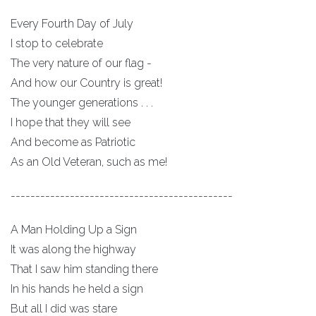
Every Fourth Day of July
I stop to celebrate
The very nature of our flag -
And how our Country is great!
The younger generations . . .
I hope that they will see
And become as Patriotic
As an Old Veteran, such as me!
---------------------------------------------
A Man Holding Up a Sign
It was along the highway
That I saw him standing there
In his hands he held a sign
But all I did was stare