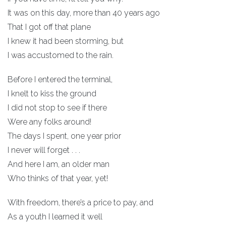
It was on this day, more than 40 years ago
That I got off that plane
I knew it had been storming, but
I was accustomed to the rain.
Before I entered the terminal,
I knelt to kiss the ground
I did not stop to see if there
Were any folks around!
The days I spent, one year prior
I never will forget . . .
And here I am, an older man
Who thinks of that year, yet!
With freedom, there’s a price to pay, and
As a youth I learned it well