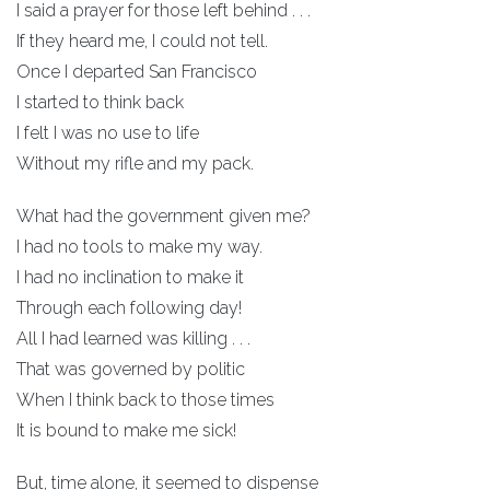
I said a prayer for those left behind . . .
If they heard me, I could not tell.
Once I departed San Francisco
I started to think back
I felt I was no use to life
Without my rifle and my pack.
What had the government given me?
I had no tools to make my way.
I had no inclination to make it
Through each following day!
All I had learned was killing . . .
That was governed by politic
When I think back to those times
It is bound to make me sick!
But, time alone, it seemed to dispense