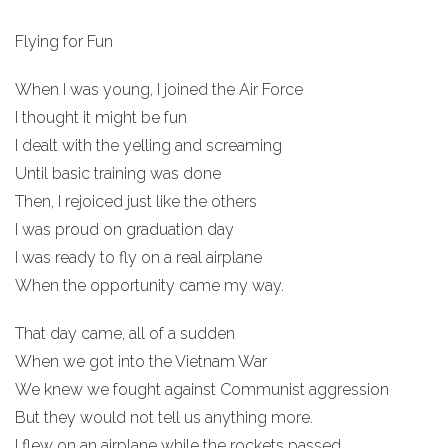
Flying for Fun
When I was young, I joined the Air Force
I thought it might be fun
I dealt with the yelling and screaming
Until basic training was done
Then, I rejoiced just like the others
I was proud on graduation day
I was ready to fly on a real airplane
When the opportunity came my way.
That day came, all of a sudden
When we got into the Vietnam War
We knew we fought against Communist aggression
But they would not tell us anything more.
I flew on an airplane while the rockets passed