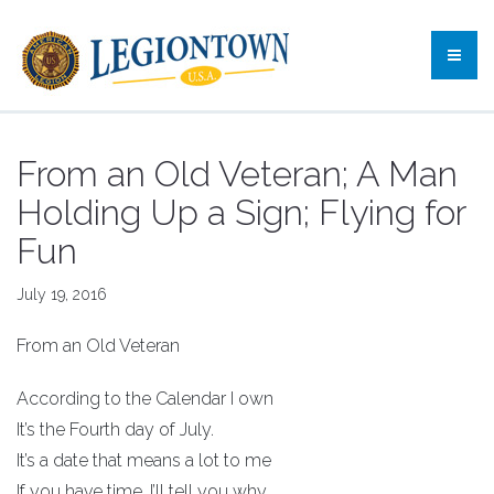
From an Old Veteran; A Man
Holding Up a Sign; Flying for
Fun
July 19, 2016
From an Old Veteran
According to the Calendar I own
It’s the Fourth day of July.
It’s a date that means a lot to me
If you have time, I’ll tell you why.