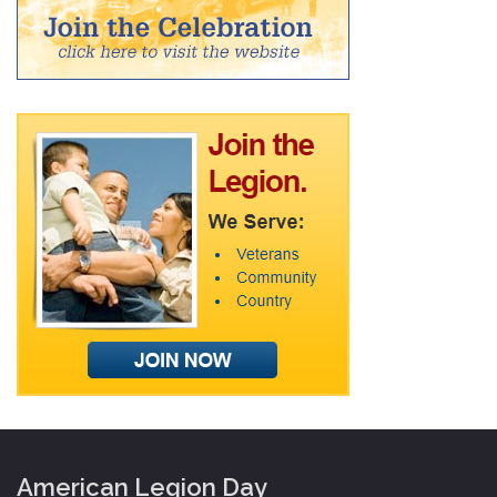
American Legion Day