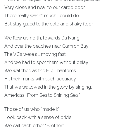
Very close and near to our cargo door
There really wasn’t much I could do
But stay glued to the cold and shaky floor.
We flew up north, towards Da Nang
And over the beaches near Camron Bay
The VC’s were all moving fast
And we had to spot them without delay
We watched as the F-4 Phantoms
Hit their marks with such accuracy
That we wallowed in the glory by singing:
America’s “From Sea to Shining Sea.”
Those of us who “made it”
Look back with a sense of pride
We call each other “Brother”