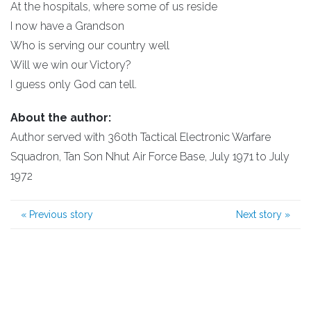
At the hospitals, where some of us reside
I now have a Grandson
Who is serving our country well
Will we win our Victory?
I guess only God can tell.
About the author:
Author served with 360th Tactical Electronic Warfare
Squadron, Tan Son Nhut Air Force Base, July 1971 to July
1972
«
Previous story
Next story
»