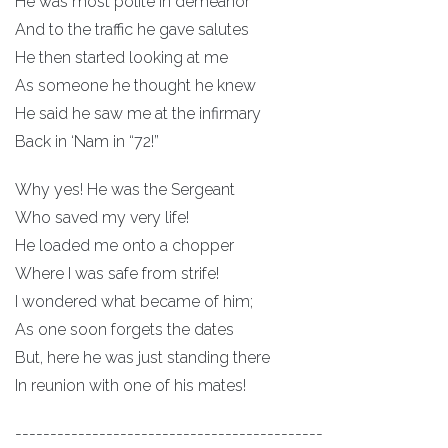
He was most polite in demeanor
And to the traffic he gave salutes
He then started looking at me
As someone he thought he knew
He said he saw me at the infirmary
Back in ‘Nam in “72!”
Why yes! He was the Sergeant
Who saved my very life!
He loaded me onto a chopper
Where I was safe from strife!
I wondered what became of him;
As one soon forgets the dates
But, here he was just standing there
In reunion with one of his mates!
--------------------------------------------