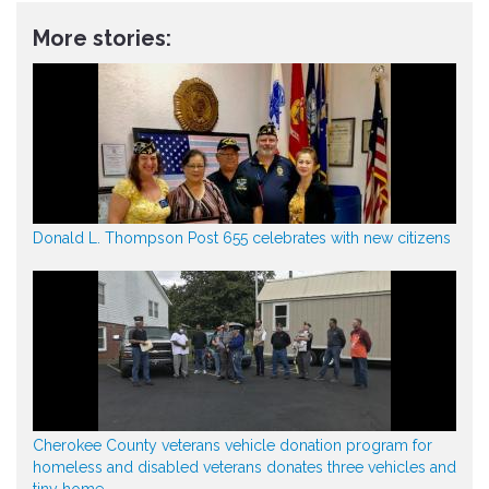
More stories:
Donald L. Thompson Post 655 celebrates with new citizens
Cherokee County veterans vehicle donation program for
homeless and disabled veterans donates three vehicles and