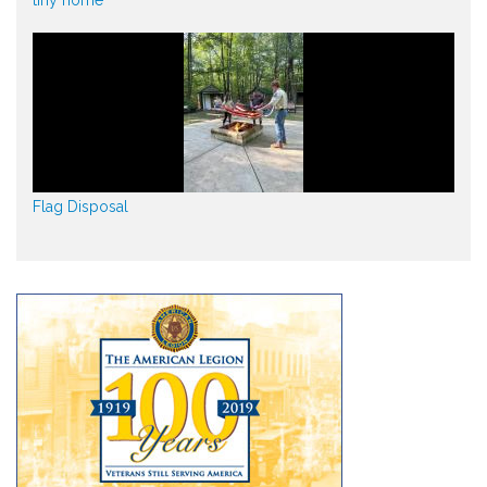
tiny home
Flag Disposal