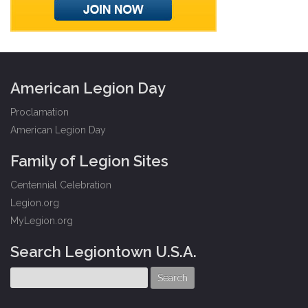
American Legion Day
Proclamation
American Legion Day
Family of Legion Sites
Centennial Celebration
Legion.org
MyLegion.org
Search Legiontown U.S.A.