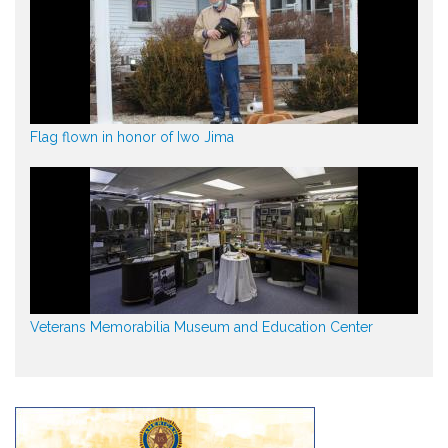
Flag flown in honor of Iwo Jima
Veterans Memorabilia Museum and Education Center