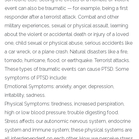
event can also be traumatic — for example, being a first
responder after a terrorist attack. Combat and other
military experiences, sexual or physical assault, learning
about the violent or accidental death or injury of a loved
one, child sexual or physical abuse, serious accidents like
a car wreck, or a plane crash. Natural disasters like a fire,
tornado, hurricane, flood, or earthquake. Terrorist attacks.
These types of traumatic events can cause PTSD. Some
symptoms of PTSD include:
Emotional Symptoms: anxiety, anger, depression,
irritability, sadness.
Physical Symptoms: tiredness, increased perspiration,
high or low blood pressure, trouble digesting food.
Stress affects our autonomic nervous system, endocrine
system and immune system; these physical systems are
all interdependent on each other. How we perceive stress