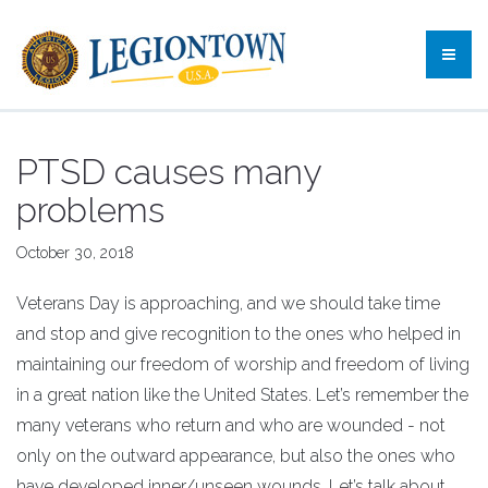
PTSD causes many
problems
October 30, 2018
Veterans Day is approaching, and we should take time
and stop and give recognition to the ones who helped in
maintaining our freedom of worship and freedom of living
in a great nation like the United States. Let’s remember the
many veterans who return and who are wounded - not
only on the outward appearance, but also the ones who
have developed inner/unseen wounds. Let’s talk about