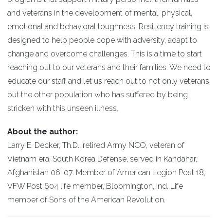
and veterans in the development of mental, physical,
emotional and behavioral toughness. Resiliency training is
designed to help people cope with adversity, adapt to
change and overcome challenges. This is a time to start
reaching out to our veterans and their families. We need to
educate our staff and let us reach out to not only veterans
but the other population who has suffered by being
stricken with this unseen illness.
About the author:
Larry E. Decker, Th.D., retired Army NCO, veteran of
Vietnam era, South Korea Defense, served in Kandahar,
Afghanistan 06-07. Member of American Legion Post 18,
VFW Post 604 life member, Bloomington, Ind. Life
member of Sons of the American Revolution.