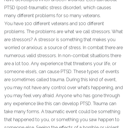
PTSD (post-traumatic stress disorder), which causes
many different problems for so many veterans.
You have 100 different veterans and 100 different
problems. The problems are what we call stressors. What
are stressors? A stressor is something that makes you
worried or anxious: a source of stress. In combat there are
numerous valid stressors. In non-combat situations there
are a lot too. Any experience that threatens your life, or
someone else’s, can cause PTSD. These types of events
are sometimes called trauma. During this kind of event,
you may not have any control over what’s happening, and
you may feel very afraid. Anyone who has gone through
any experience like this can develop PTSD. Trauma can
take many forms. A traumatic event could be something
that happened to you, or something you saw happen to
someone else. Seeing the effects of a horrible or violent