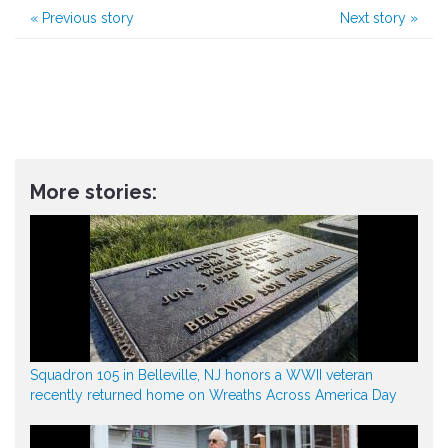
«
Previous story
Next story
»
More stories:
Squadron 105 in Belleville, NJ honors a WWII veteran
recently returned home on Wreaths Across America Day