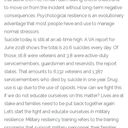
to move on from the incident without long-term negative
consequences. Psychological resilience is an evolutionary
advantage that most people have and use to manage
normal stressors.
Suicide today is still at an all-time high. A VA report for
June 2018 shows the total is 20.6 suicides every day. Of
those, 16.8 were veterans and 3.8 were active-duty
servicemembers, guardsmen and reservists, the report
states. That amounts to 6,132 veterans and 1,387
servicemembers who died by suicide in one year. Drug
use is up due to the use of opioids. How can we fight this
if we do not educate ourselves on this matter? Lives are at
stake and families need to be put back together again.
Let’s start the fight and educate ourselves in military
resilience. Military resiliency training refers to the training
programs that support military personnel, their families