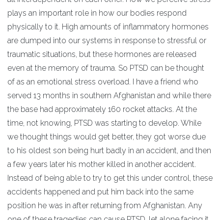
plays an important role in how our bodies respond
physically to it. High amounts of inflammatory hormones
are dumped into our systems in response to stressful or
traumatic situations, but these hormones are released
even at the memory of trauma. So PTSD can be thought
of as an emotional stress overload. I have a friend who
served 13 months in southern Afghanistan and while there
the base had approximately 160 rocket attacks. At the
time, not knowing, PTSD was starting to develop. While
we thought things would get better, they got worse due
to his oldest son being hurt badly in an accident, and then
a few years later his mother killed in another accident.
Instead of being able to try to get this under control, these
accidents happened and put him back into the same
position he was in after returning from Afghanistan. Any
one of these tragedies can cause PTSD, let alone facing it