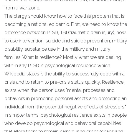
from a war zone.
The clergy should know how to face this problem that is
becoming a national epidemic. First, we need to know the
difference between PTSD, TBI (traumatic brain injury), how
to use intervention, suicide and suicide prevention, military
disability, substance use in the military and military
families. What is resilience? Mostly what we are dealing
with in any PTSD is psychological resilience which
Wikipedia states is the ability to successfully cope with a
crisis and to return to pre-crisis status quickly. Resilience
exists when the person uses "mental processes and
behaviors in promoting personal assets and protecting an
individual from the potential negative effects of stressors."
In simpler terms, psychological resilience exists in people
who develop psychological and behavioral capabilities
that allow them to remain calm during crises/chaos and