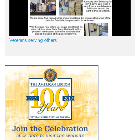
Veterans serving others