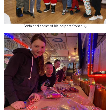
Santa and some of his helpers from 105