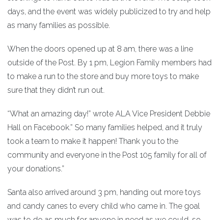
days, and the event was widely publicized to try and help
as many families as possible.
When the doors opened up at 8 am, there was a line
outside of the Post. By 1 pm, Legion Family members had
to make a run to the store and buy more toys to make
sure that they didn’t run out.
“What an amazing day!” wrote ALA Vice President Debbie
Hall on Facebook.” So many families helped, and it truly
took a team to make it happen! Thank you to the
community and everyone in the Post 105 family for all of
your donations.”
Santa also arrived around 3 pm, handing out more toys
and candy canes to every child who came in. The goal
was to do as much for anyone in need as we could, so