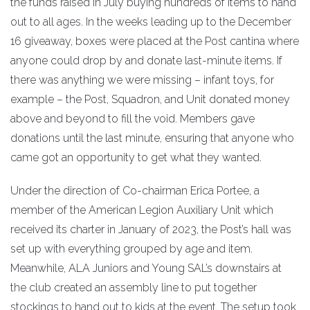
the funds raised in July buying hundreds of items to hand
out to all ages. In the weeks leading up to the December
16 giveaway, boxes were placed at the Post cantina where
anyone could drop by and donate last-minute items. If
there was anything we were missing – infant toys, for
example – the Post, Squadron, and Unit donated money
above and beyond to fill the void. Members gave
donations until the last minute, ensuring that anyone who
came got an opportunity to get what they wanted.
Under the direction of Co-chairman Erica Portee, a
member of the American Legion Auxiliary Unit which
received its charter in January of 2023, the Post’s hall was
set up with everything grouped by age and item.
Meanwhile, ALA Juniors and Young SAL’s downstairs at
the club created an assembly line to put together
stockings to hand out to kids at the event. The setup took