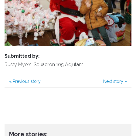
Submitted by:
Rusty Myers, Squadron 105 Adjutant
«
Previous story
Next story
»
More stories: