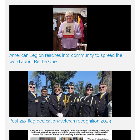
American Legion reaches into community to spread the
word about Be the One
Post 253 flag dedication/veteran recognition 2023