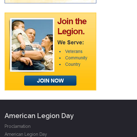
American Legion Day
Proclamation
American Legion Day