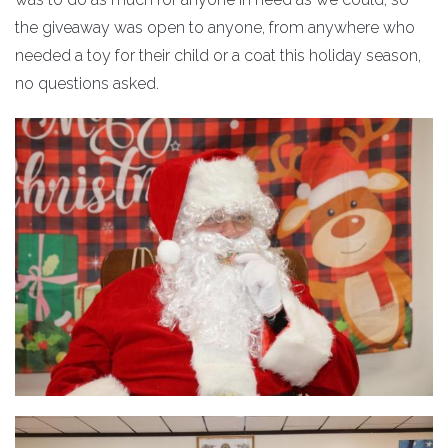
the giveaway was open to anyone, from anywhere who
needed a toy for their child or a coat this holiday season,
no questions asked.