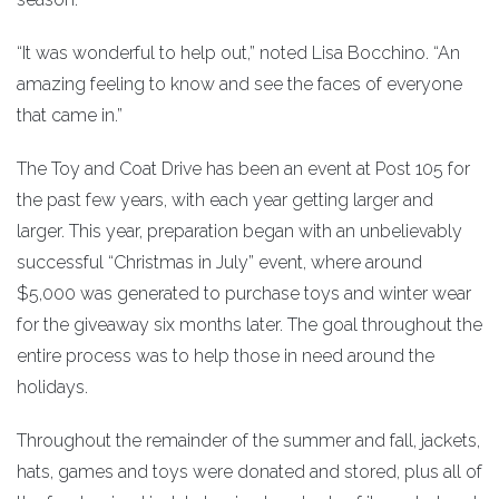
“It was wonderful to help out,” noted Lisa Bocchino. “An
amazing feeling to know and see the faces of everyone
that came in.”
The Toy and Coat Drive has been an event at Post 105 for
the past few years, with each year getting larger and
larger. This year, preparation began with an unbelievably
successful “Christmas in July” event, where around
$5,000 was generated to purchase toys and winter wear
for the giveaway six months later. The goal throughout the
entire process was to help those in need around the
holidays.
Throughout the remainder of the summer and fall, jackets,
hats, games and toys were donated and stored, plus all of