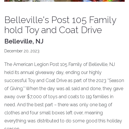
Belleville's Post 105 Family
hold Toy and Coat Drive
Belleville, NJ
December 20, 2023
The American Legion Post 105 Family of Belleville, NJ
held its annual giveaway day, ending our highly
successful Toy and Coat Drive as part of the 2023 “Season
of Giving.” When the day was all said and done, they gave
away over $7,000 of toys and coats to 119 families in
need. And the best part – there was only one bag of
clothes and four small boxes left over, meaning
everything was distributed to do some good this holiday
season.