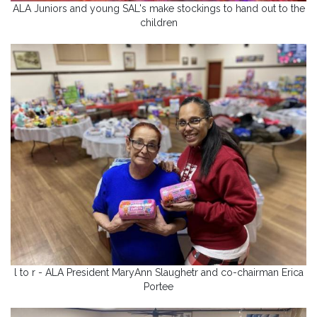
ALA Juniors and young SAL's make stockings to hand out to the
children
l to r - ALA President MaryAnn Slaughetr and co-chairman Erica
Portee