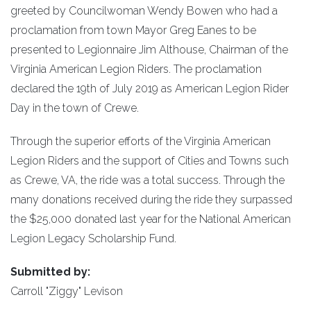
greeted by Councilwoman Wendy Bowen who had a
proclamation from town Mayor Greg Eanes to be
presented to Legionnaire Jim Althouse, Chairman of the
Virginia American Legion Riders. The proclamation
declared the 19th of July 2019 as American Legion Rider
Day in the town of Crewe.
Through the superior efforts of the Virginia American
Legion Riders and the support of Cities and Towns such
as Crewe, VA, the ride was a total success. Through the
many donations received during the ride they surpassed
the $25,000 donated last year for the National American
Legion Legacy Scholarship Fund.
Submitted by:
Carroll "Ziggy" Levison