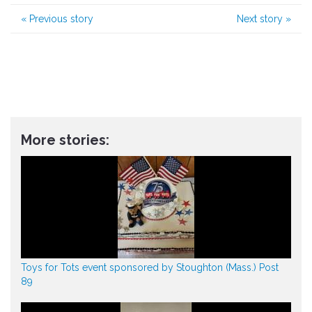
«
Previous story
Next story
»
More stories:
Toys for Tots event sponsored by Stoughton (Mass.) Post
89