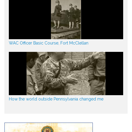
WAC Officer Basic Course, Fort McClellan
How the world outside Pennsylvania changed me