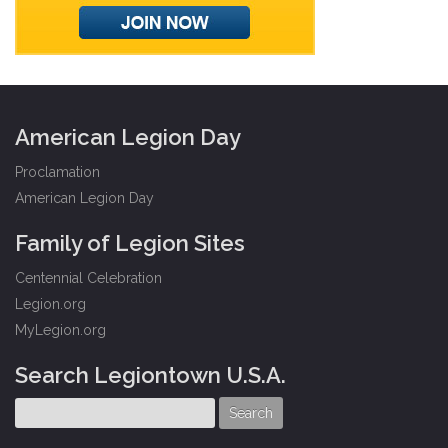
American Legion Day
Proclamation
American Legion Day
Family of Legion Sites
Centennial Celebration
Legion.org
MyLegion.org
Search Legiontown U.S.A.