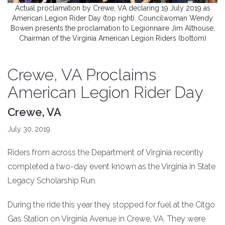
Actual proclamation by Crewe, VA declaring 19 July 2019 as
American Legion Rider Day (top right). Councilwoman Wendy
Bowen presents the proclamation to Legionnaire Jim Althouse,
Chairman of the Virginia American Legion Riders (bottom)
Crewe, VA Proclaims
American Legion Rider Day
Crewe, VA
July 30, 2019
Riders from across the Department of Virginia recently
completed a two-day event known as the Virginia In State
Legacy Scholarship Run.
During the ride this year they stopped for fuel at the Citgo
Gas Station on Virginia Avenue in Crewe, VA. They were