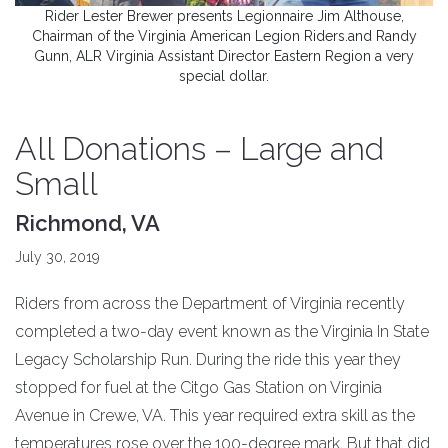
Rider Lester Brewer presents Legionnaire Jim Althouse,
Chairman of the Virginia American Legion Riders.and Randy
Gunn, ALR Virginia Assistant Director Eastern Region a very
special dollar.
All Donations – Large and
Small
Richmond, VA
July 30, 2019
Riders from across the Department of Virginia recently
completed a two-day event known as the Virginia In State
Legacy Scholarship Run. During the ride this year they
stopped for fuel at the Citgo Gas Station on Virginia
Avenue in Crewe, VA. This year required extra skill as the
temperatures rose over the 100-degree mark. But that did