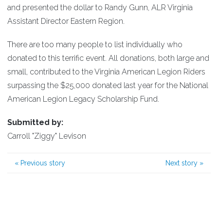
and presented the dollar to Randy Gunn, ALR Virginia
Assistant Director Eastern Region.
There are too many people to list individually who
donated to this terrific event. All donations, both large and
small, contributed to the Virginia American Legion Riders
surpassing the $25,000 donated last year for the National
American Legion Legacy Scholarship Fund.
Submitted by:
Carroll "Ziggy" Levison
«
Previous story
Next story
»