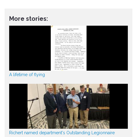
More stories:
A lifetime of flying
Richert named department's Outstanding Legionnaire