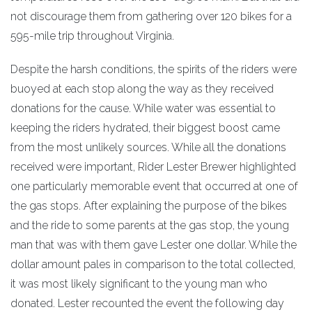
not discourage them from gathering over 120 bikes for a
595-mile trip throughout Virginia.
Despite the harsh conditions, the spirits of the riders were
buoyed at each stop along the way as they received
donations for the cause. While water was essential to
keeping the riders hydrated, their biggest boost came
from the most unlikely sources. While all the donations
received were important, Rider Lester Brewer highlighted
one particularly memorable event that occurred at one of
the gas stops. After explaining the purpose of the bikes
and the ride to some parents at the gas stop, the young
man that was with them gave Lester one dollar. While the
dollar amount pales in comparison to the total collected,
it was most likely significant to the young man who
donated. Lester recounted the event the following day