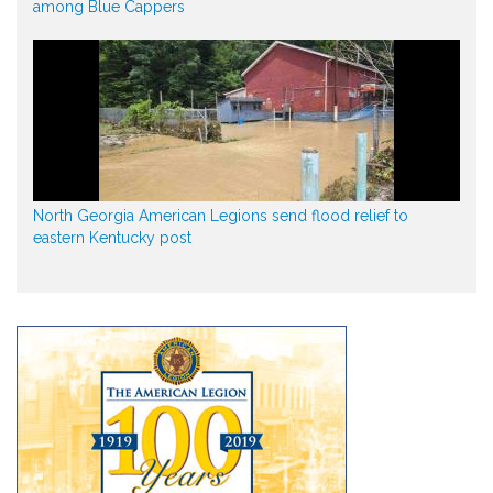
among Blue Cappers
North Georgia American Legions send flood relief to
eastern Kentucky post