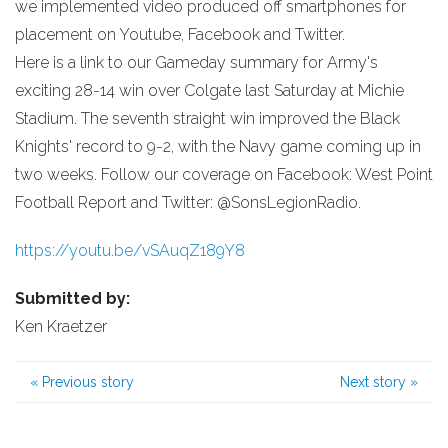
we implemented video produced off smartphones for
placement on Youtube, Facebook and Twitter.
Here is a link to our Gameday summary for Army's
exciting 28-14 win over Colgate last Saturday at Michie
Stadium. The seventh straight win improved the Black
Knights' record to 9-2, with the Navy game coming up in
two weeks. Follow our coverage on Facebook: West Point
Football Report and Twitter: @SonsLegionRadio.
https://youtu.be/vSAuqZ189Y8
Submitted by:
Ken Kraetzer
«
Previous story
Next story
»