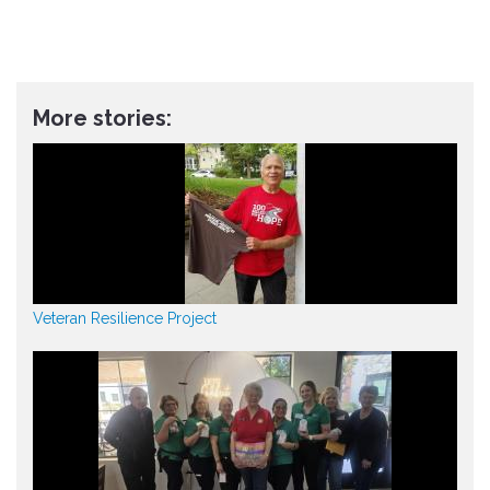
More stories:
Veteran Resilience Project