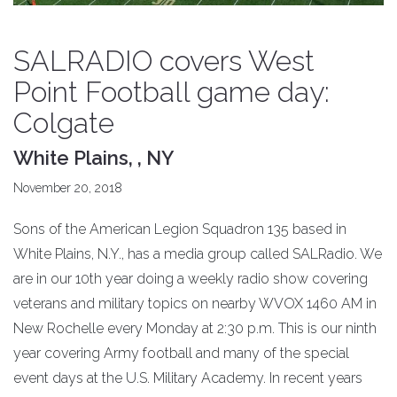
SALRADIO covers West
Point Football game day:
Colgate
White Plains, , NY
November 20, 2018
Sons of the American Legion Squadron 135 based in
White Plains, N.Y., has a media group called SALRadio. We
are in our 10th year doing a weekly radio show covering
veterans and military topics on nearby WVOX 1460 AM in
New Rochelle every Monday at 2:30 p.m. This is our ninth
year covering Army football and many of the special
event days at the U.S. Military Academy. In recent years