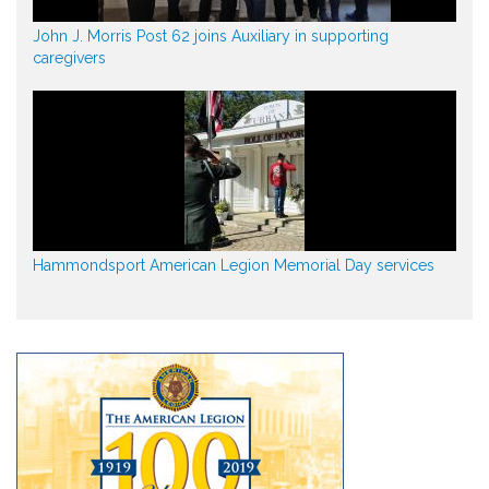
John J. Morris Post 62 joins Auxiliary in supporting
caregivers
Hammondsport American Legion Memorial Day services