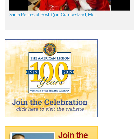
Santa Retires at Post 13 in Cumberland, Md .