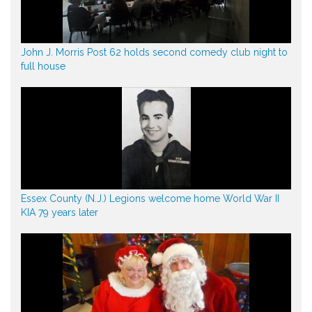
John J. Morris Post 62 holds second comedy club night to
full house
Essex County (N.J.) Legions welcome home World War II
KIA 79 years later