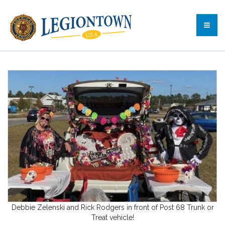
Debbie Zelenski and Rick Rodgers in front of Post 68 Trunk or
Treat vehicle!