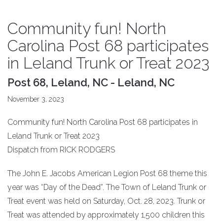
Community fun! North
Carolina Post 68 participates
in Leland Trunk or Treat 2023
Post 68, Leland, NC - Leland, NC
November 3, 2023
Community fun! North Carolina Post 68 participates in
Leland Trunk or Treat 2023
Dispatch from RICK RODGERS
The John E. Jacobs American Legion Post 68 theme this
year was “Day of the Dead”. The Town of Leland Trunk or
Treat event was held on Saturday, Oct. 28, 2023. Trunk or
Treat was attended by approximately 1,500 children this