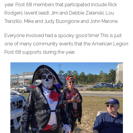
year. Post 68 members that participated include Rick
Rodgers (event lead), Jim and Debbie Zelenski, Lou
Tranzillo, Mike and Judy Buongione and John Marone.
Everyone involved had a spooky good time! This is just
one of many community events that the American Legion
Post 68 supports during the year.