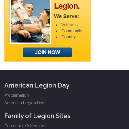
American Legion Day
Proclamation
American Legion Day
Family of Legion Sites
Centennial Celebration