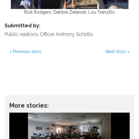
Rick Rodgers, Debbie Zelenski, Lou Tranzillo
Submitted by:
Public relations Officer Anthony Schirillo
«
Previous story
Next story
»
More stories: