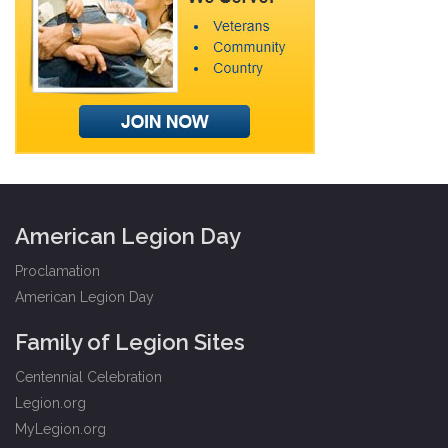
American Legion Day
Proclamation
American Legion Day
Family of Legion Sites
Centennial Celebration
Legion.org
MyLegion.org