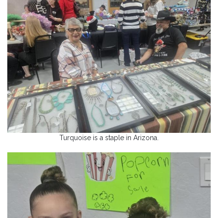
Turquoise is a staple in Arizona.