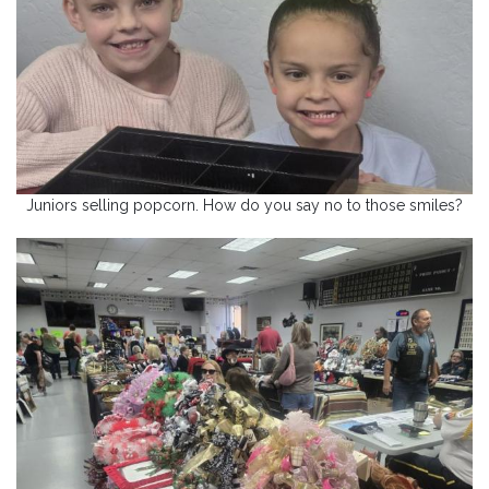
Juniors selling popcorn. How do you say no to those smiles?