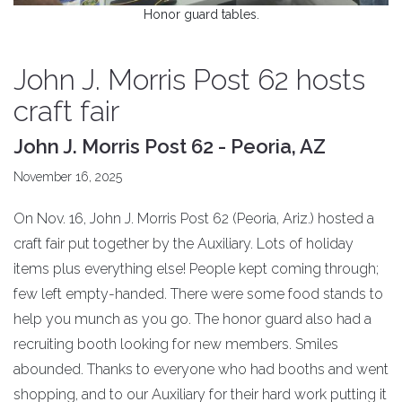
Honor guard tables.
John J. Morris Post 62 hosts
craft fair
John J. Morris Post 62 - Peoria, AZ
November 16, 2025
On Nov. 16, John J. Morris Post 62 (Peoria, Ariz.) hosted a
craft fair put together by the Auxiliary. Lots of holiday
items plus everything else! People kept coming through;
few left empty-handed. There were some food stands to
help you munch as you go. The honor guard also had a
recruiting booth looking for new members. Smiles
abounded. Thanks to everyone who had booths and went
shopping, and to our Auxiliary for their hard work putting it