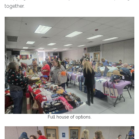
together.
Full house of options.