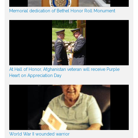
Memorial dedication of Bethel Honor Roll Monument
At Hall of Honor, Afghanistan veteran will receive Purple
Heart on Appreciation Day
World War II wounded warrior