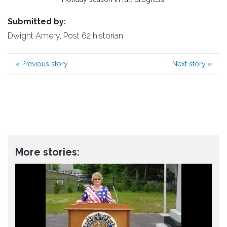
Submitted by:
Dwight Amery, Post 62 historian
«
Previous story
Next story
»
More stories: