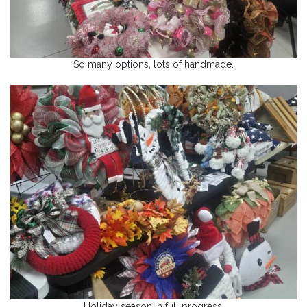
So many options, lots of handmade.
Holiday season in full progress.