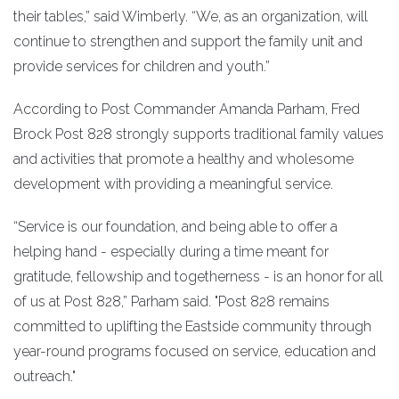
their tables,” said Wimberly. “We, as an organization, will
continue to strengthen and support the family unit and
provide services for children and youth.”
According to Post Commander Amanda Parham, Fred
Brock Post 828 strongly supports traditional family values
and activities that promote a healthy and wholesome
development with providing a meaningful service.
“Service is our foundation, and being able to offer a
helping hand - especially during a time meant for
gratitude, fellowship and togetherness - is an honor for all
of us at Post 828,” Parham said. "Post 828 remains
committed to uplifting the Eastside community through
year-round programs focused on service, education and
outreach."