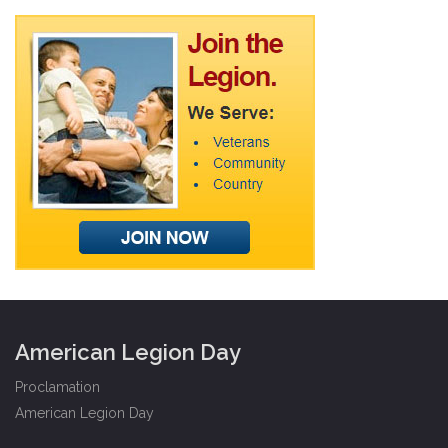
American Legion Day
Proclamation
American Legion Day