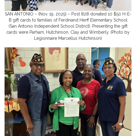
SAN ANTONIO – (Nov. 19, 2025) – Post 828 donated 10 $50 H-E-
B gift cards to families of Ferdinand Herff Elementary School
(San Antonio Independent School District). Presenting the gift
cards were Parham, Hutchinson, Clay and Wimberly. (Photo by
Legionnaire Marcellus Hutchinson)