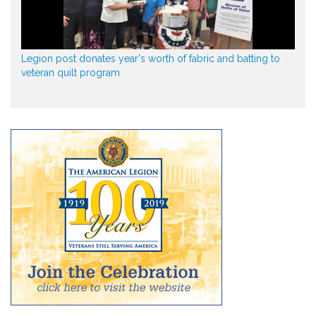
Legion post donates year's worth of fabric and batting to
veteran quilt program