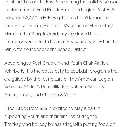
local families on the East Side during the holiday season,
Legionnaires of Fred Brock American Legion Post 828
donated $2,000 in H-E-B gift cards to 40 families of
students attending Booker T. Washington Elementary,
Martin Luther King Jr. Academy, Ferdinand Herff
Elementary and Smith Elementary schools, all within the
San Antonio Independent School District.
According to Post Chaplain and Youth Chair Patricia
Wimberly, it is the post’s duty to establish programs that
are guided by the four pillars of The American Legion:
Veterans Affairs & Rehabilitation, National Security,
Americanism, and Children & Youth.
“Fred Brock Post 828 is excited to play a part in
supporting youth and their families during the
Thanksgiving holiday by assisting with putting food on