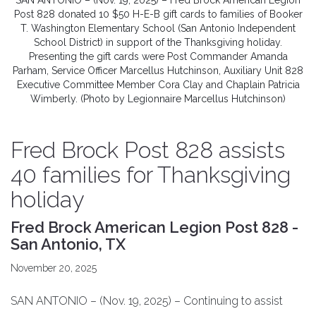
SAN ANTONIO – (Nov. 19, 2025) – Fred Brock American Legion
Post 828 donated 10 $50 H-E-B gift cards to families of Booker
T. Washington Elementary School (San Antonio Independent
School District) in support of the Thanksgiving holiday.
Presenting the gift cards were Post Commander Amanda
Parham, Service Officer Marcellus Hutchinson, Auxiliary Unit 828
Executive Committee Member Cora Clay and Chaplain Patricia
Wimberly. (Photo by Legionnaire Marcellus Hutchinson)
Fred Brock Post 828 assists
40 families for Thanksgiving
holiday
Fred Brock American Legion Post 828 -
San Antonio, TX
November 20, 2025
SAN ANTONIO – (Nov. 19, 2025) – Continuing to assist