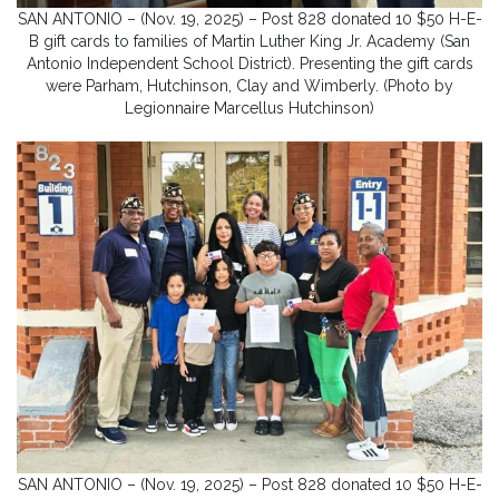
SAN ANTONIO – (Nov. 19, 2025) – Post 828 donated 10 $50 H-E-
B gift cards to families of Martin Luther King Jr. Academy (San
Antonio Independent School District). Presenting the gift cards
were Parham, Hutchinson, Clay and Wimberly. (Photo by
Legionnaire Marcellus Hutchinson)
SAN ANTONIO – (Nov. 19, 2025) – Post 828 donated 10 $50 H-E-