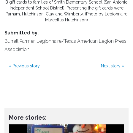
B gift cards to families of Smith Elementary School (San Antonio
Independent School District). Presenting the gift cards were
Parham, Hutchinson, Clay and Wimberly. (Photo by Legionnaire
Marcellus Hutchinson)
Submitted by:
Burrell Parmer, Legionnaire/Texas American Legion Press
Association
«
Previous story
Next story
»
More stories: