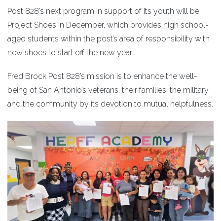
Post 828’s next program in support of its youth will be
Project Shoes in December, which provides high school-
aged students within the post’s area of responsibility with
new shoes to start off the new year.
Fred Brock Post 828’s mission is to enhance the well-
being of San Antonio’s veterans, their families, the military
and the community by its devotion to mutual helpfulness.