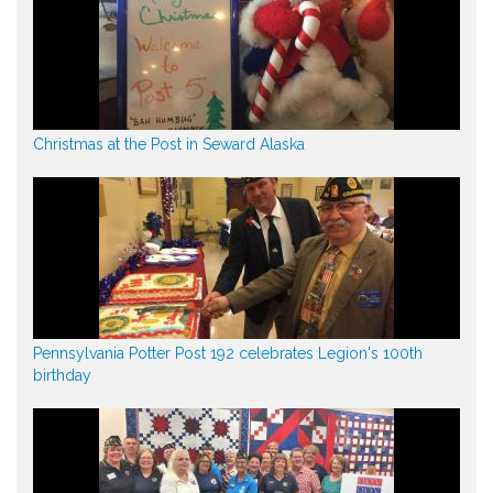
Christmas at the Post in Seward Alaska
Pennsylvania Potter Post 192 celebrates Legion's 100th
birthday