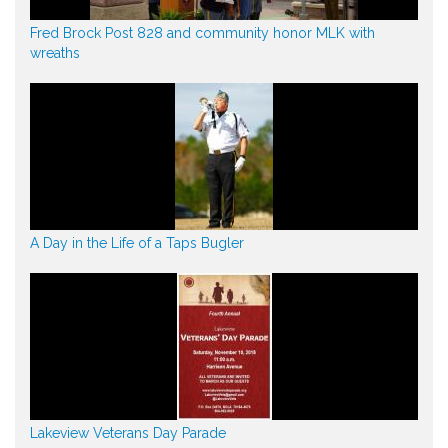
Fred Brock Post 828 and community honor MLK with
wreaths
A Day in the Life of a Taps Bugler
Lakeview Veterans Day Parade