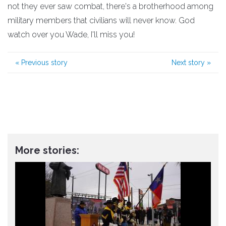
not they ever saw combat, there's a brotherhood among
military members that civilians will never know. God
watch over you Wade, I'll miss you!
«
Previous story
Next story
»
More stories: