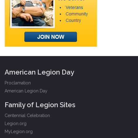
American Legion Day
Proclamation
American Legion Day
Family of Legion Sites
Centennial Celebration
Legion.org
MyLegion.org