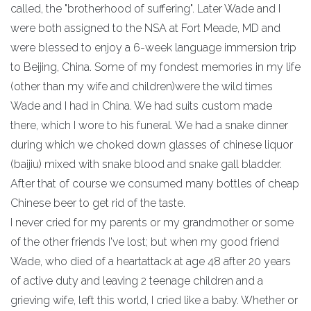
called, the "brotherhood of suffering". Later Wade and I
were both assigned to the NSA at Fort Meade, MD and
were blessed to enjoy a 6-week language immersion trip
to Beijing, China. Some of my fondest memories in my life
(other than my wife and children)were the wild times
Wade and I had in China. We had suits custom made
there, which I wore to his funeral. We had a snake dinner
during which we choked down glasses of chinese liquor
(baijiu) mixed with snake blood and snake gall bladder.
After that of course we consumed many bottles of cheap
Chinese beer to get rid of the taste.
I never cried for my parents or my grandmother or some
of the other friends I've lost; but when my good friend
Wade, who died of a heartattack at age 48 after 20 years
of active duty and leaving 2 teenage children and a
grieving wife, left this world, I cried like a baby. Whether or