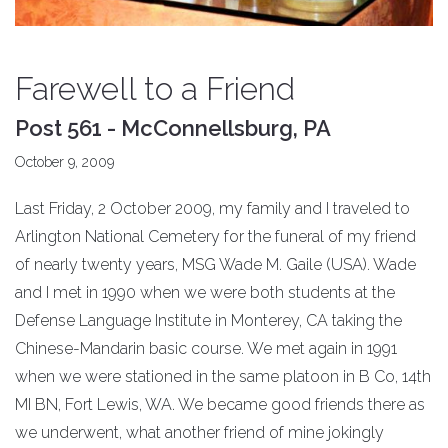
Farewell to a Friend
Post 561 - McConnellsburg, PA
October 9, 2009
Last Friday, 2 October 2009, my family and I traveled to
Arlington National Cemetery for the funeral of my friend
of nearly twenty years, MSG Wade M. Gaile (USA). Wade
and I met in 1990 when we were both students at the
Defense Language Institute in Monterey, CA taking the
Chinese-Mandarin basic course. We met again in 1991
when we were stationed in the same platoon in B Co, 14th
MI BN, Fort Lewis, WA. We became good friends there as
we underwent, what another friend of mine jokingly