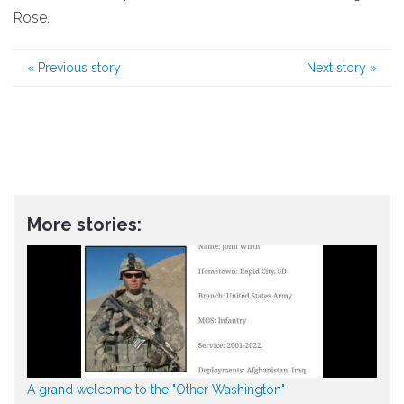
Rose.
«
Previous story
Next story
»
More stories:
A grand welcome to the "Other Washington"