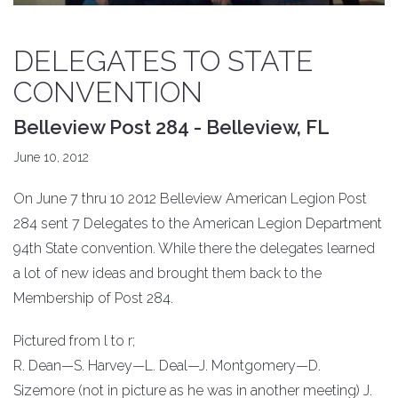
DELEGATES TO STATE
CONVENTION
Belleview Post 284 - Belleview, FL
June 10, 2012
On June 7 thru 10 2012 Belleview American Legion Post
284 sent 7 Delegates to the American Legion Department
94th State convention. While there the delegates learned
a lot of new ideas and brought them back to the
Membership of Post 284.
Pictured from l to r;
R. Dean—S. Harvey—L. Deal—J. Montgomery—D.
Sizemore (not in picture as he was in another meeting) J.