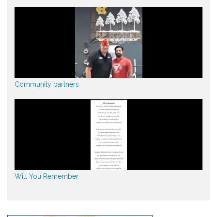
Community partners
Will You Remember