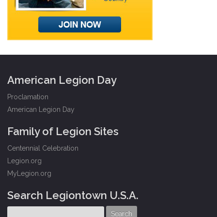
American Legion Day
Proclamation
American Legion Day
Family of Legion Sites
Centennial Celebration
Legion.org
MyLegion.org
Search Legiontown U.S.A.