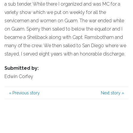
a sub tender. While there I organized and was MC for a
variety show which we put on weekly for all the
servicemen and women on Guam. The war ended while
on Guam. Sperry then sailed to below the equator and I
became a Shellback along with Capt. Ramsbotham and
many of the crew. We then sailed to San Diego where we
stayed. I served eight years with an honorable discharge.
Submitted by:
Edwin Corfey
«
Previous story
Next story
»