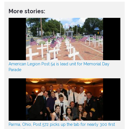
More stories:
American Legion Post 54 is lead unit for Memorial Day
Parade
Parma, Ohio, Post 572 picks up the tab for nearly 300 first