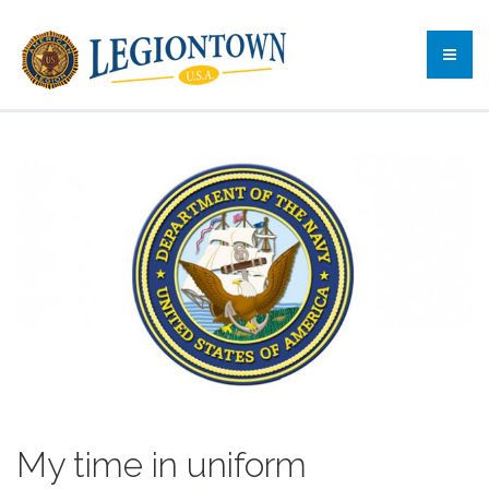
My time in uniform