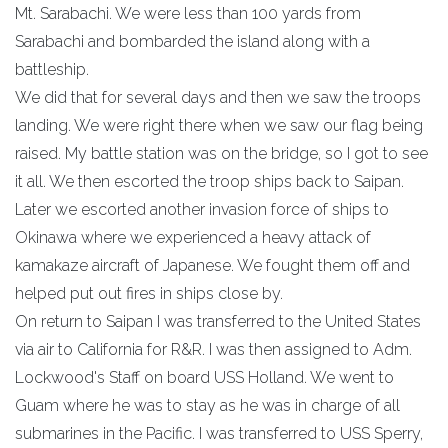
Mt. Sarabachi. We were less than 100 yards from
Sarabachi and bombarded the island along with a
battleship.
We did that for several days and then we saw the troops
landing. We were right there when we saw our flag being
raised. My battle station was on the bridge, so I got to see
it all. We then escorted the troop ships back to Saipan.
Later we escorted another invasion force of ships to
Okinawa where we experienced a heavy attack of
kamakaze aircraft of Japanese. We fought them off and
helped put out fires in ships close by.
On return to Saipan I was transferred to the United States
via air to California for R&R. I was then assigned to Adm.
Lockwood's Staff on board USS Holland. We went to
Guam where he was to stay as he was in charge of all
submarines in the Pacific. I was transferred to USS Sperry,