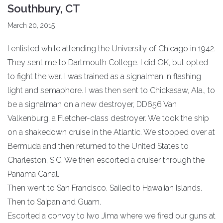
Southbury, CT
March 20, 2015
I enlisted while attending the University of Chicago in 1942.
They sent me to Dartmouth College. I did OK, but opted
to fight the war. I was trained as a signalman in flashing
light and semaphore. I was then sent to Chickasaw, Ala., to
be a signalman on a new destroyer, DD656 Van
Valkenburg, a Fletcher-class destroyer. We took the ship
on a shakedown cruise in the Atlantic. We stopped over at
Bermuda and then returned to the United States to
Charleston, S.C. We then escorted a cruiser through the
Panama Canal.
Then went to San Francisco. Sailed to Hawaiian Islands.
Then to Saipan and Guam.
Escorted a convoy to Iwo Jima where we fired our guns at