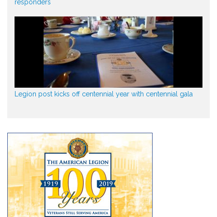
responders
Legion post kicks off centennial year with centennial gala