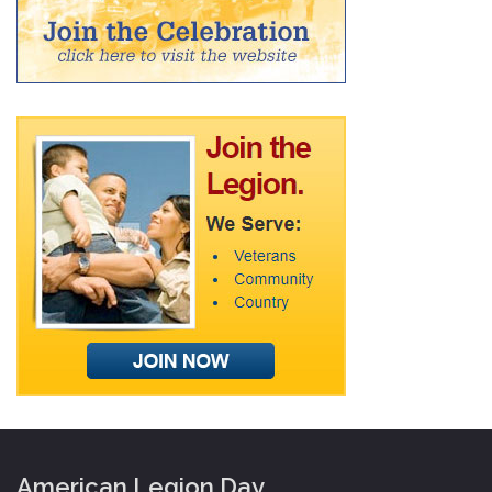
American Legion Day