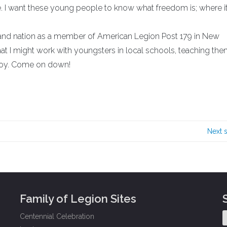
ide. I want these young people to know what freedom is; where it
e and nation as a member of American Legion Post 179 in New
that I might work with youngsters in local schools, teaching th
njoy. Come on down!
Next 
Family of Legion Sites
Centennial Celebration