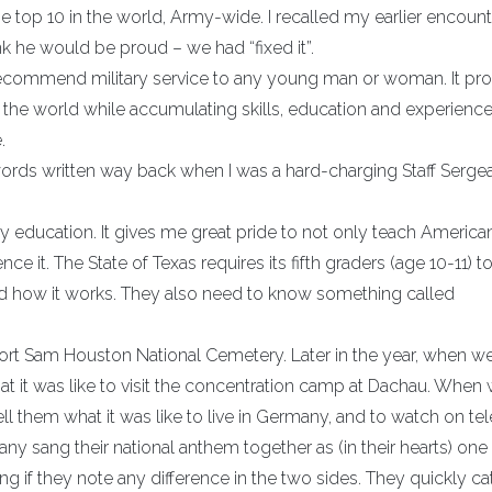
 top 10 in the world, Army-wide. I recalled my earlier encount
ink he would be proud – we had “fixed it”.
ecommend military service to any young man or woman. It pro
 the world while accumulating skills, education and experience
.
ords written way back when I was a hard-charging Staff Sergea
ary education. It gives me great pride to not only teach America
ce it. The State of Texas requires its fifth graders (age 10-11) 
 how it works. They also need to know something called
Fort Sam Houston National Cemetery. Later in the year, when w
at it was like to visit the concentration camp at Dachau. When
l them what it was like to live in Germany, and to watch on tel
 sang their national anthem together as (in their hearts) one 
ng if they note any difference in the two sides. They quickly ca