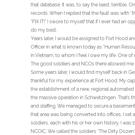
that database. It was, to say the least, terrible.
records. When I replied that the fault was with
“FIX IT!” I swore to myself that if I ever had an
do my best.
Years later, I would be assigned to Fort Hood an
Officer in what is known today as “Human Resour
in Vietnam, to whom I feel I owe my life. One o
The good soldiers and NCOs there allowed me to
Some years later, I would find myself back in G
thankful for my experience at Fort Hood. My caps
the establishment of a new, regional automated
the massive operation in Schwetzingen. That’s t
and staffing. We managed to secure a basement 
that area was being converted into offices, I set
soldiers, each with his or her own history. I was 
NCOIC. We called the soldiers “The Dirty Dozen.”