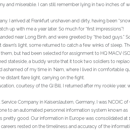
ainy and miserable. I can still remember lying in two inches of w
y. I arrived at Frankfurt unshaven and dirty, having been “sno
atch up with me a year later. So much for “first impressions”!
landed near Long Binh, and were greeted by “the bad guys.” So
s. At dawn’s light, some returned to catch a few winks of sleep. T
join them, but had been selected for assignment to HQ MACV (SOG
rned stateside, a buddy wrote that it took two soldiers to repla
 and ashamed of my time in ‘Nam, where I lived in comfortable qu
istant flare light, carrying on the fight.
ation, courtesy of the GI Bill. I returned after my rookie year, 
l Service Company in Kaiserslautern, Germany, I was NCOIC of 
gone to an automated personnel information system known as
as pretty good. Our information in Europe was consolidated at 
areers rested on the timeliness and accuracy of the informati