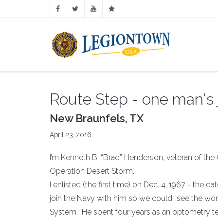
Route Step - one man's
New Braunfels, TX
April 23, 2016
I’m Kenneth B. “Brad” Henderson, veteran of the
Operation Desert Storm.
I enlisted (the first time) on Dec. 4, 1967 - the
join the Navy with him so we could “see the wor
System.” He spent four years as an optometry tec