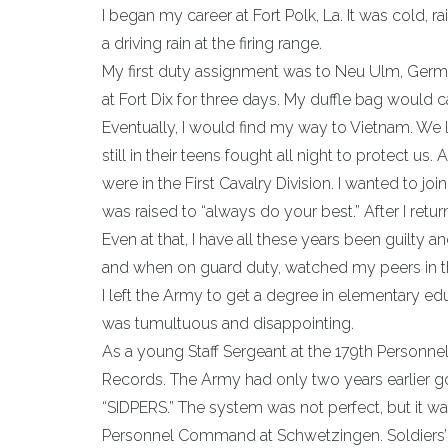
I began my career at Fort Polk, La. It was cold, r
a driving rain at the firing range.
My first duty assignment was to Neu Ulm, German
at Fort Dix for three days. My duffle bag would c
Eventually, I would find my way to Vietnam. We 
still in their teens fought all night to protect u
were in the First Cavalry Division. I wanted to 
was raised to “always do your best.” After I retu
Even at that, I have all these years been guilty
and when on guard duty, watched my peers in the d
I left the Army to get a degree in elementary educ
was tumultuous and disappointing.
As a young Staff Sergeant at the 179th Personne
Records. The Army had only two years earlier 
“SIDPERS.” The system was not perfect, but it w
Personnel Command at Schwetzingen. Soldiers’ c