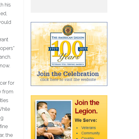
th his
ded,
 would
rant
oopers”
anch.
know.
cer for
y from
ties
While
ng
fine
r, the