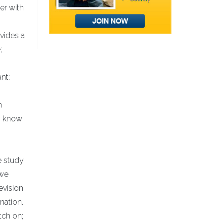
er with
vides a
;
nt:
n
to know
e study
 we
evision
nation.
tch on;