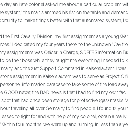
 One day an irate colonel asked me about a particular problem wi
 “the system,” the man slammed his fist on the table and deman
 opportunity to make things better with that automated system, I
d the First Cavalry Division; my first assignment as a young War
ces.” I dedicated my four years there, to the unknown “Cav tr
f my assignments was Officer in Charge, SIDPERS Information Br
 be their boss while they taught me everything I needed to 
ermany, and the 21st Support Command in Kaiserslautern. I was
tone assignment in Kaiserslautern was to serve as Project Offi
 personnel information database to take some of the load awa
he GOOD news; the BAD news is that I had to find my own facili
spot that had once been storage for protective (gas) masks. 
 about traveling all over Germany to find people. I found 12 you
blessed to fight for and with help of my colonel, obtain a really 
 Within four months, we were up and running. In less than a yea