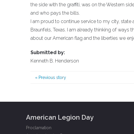
the side with the graffiti, was on the Western s
and who pays the bills.
I am proud to continue service to my city, stat
Braunfels, Texas. I am already thinking of ways 
about our American flag and the liberties we e
Submitted by:
Kenneth B. Henderson
«
Previous story
American Legion Day
Proclamation