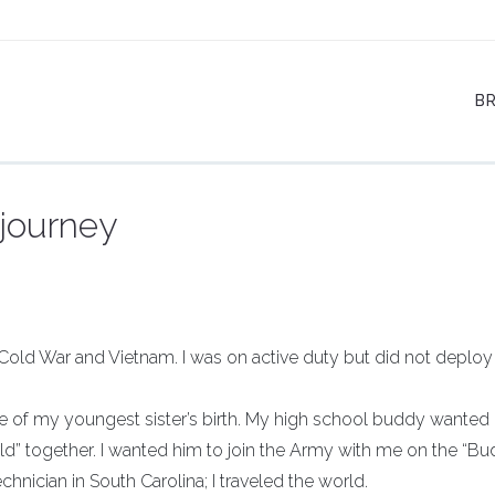
B
 journey
 Cold War and Vietnam. I was on active duty but did not deploy
 date of my youngest sister’s birth. My high school buddy wanted
ld” together. I wanted him to join the Army with me on the “B
hnician in South Carolina; I traveled the world.