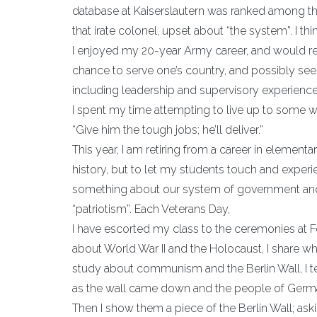
database at Kaiserslautern was ranked among the
that irate colonel, upset about “the system”. I th
I enjoyed my 20-year Army career, and would r
chance to serve one’s country, and possibly see
including leadership and supervisory experience
I spent my time attempting to live up to some w
“Give him the tough jobs; he’ll deliver.”
This year, I am retiring from a career in element
history, but to let my students touch and experien
something about our system of government and
“patriotism”. Each Veterans Day,
I have escorted my class to the ceremonies at 
about World War II and the Holocaust, I share wh
study about communism and the Berlin Wall, I tel
as the wall came down and the people of Germany
Then I show them a piece of the Berlin Wall; aski