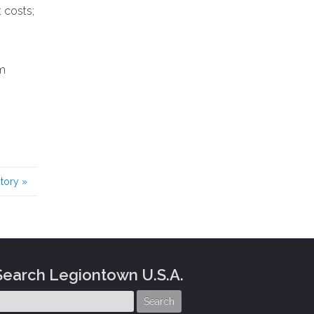
 costs;
em
story
»
Search Legiontown U.S.A.