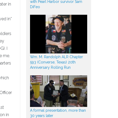
with Pearl Harbor survivor Sam
ater in
DiFeo
wed in”
ldiers
hey
). I
ce me.
Wm. M. Randolph ALR Chapter
593 (Converse, Texas) 20th
arters
Anniversary Rolling Run
which
Officer
1st
A formal presentation, more than
on in
30 years later