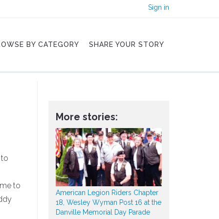
Sign in
ROWSE BY CATEGORY
SHARE YOUR STORY
More stories:
 to
 me to
American Legion Riders Chapter
uddy
18, Wesley Wyman Post 16 at the
Danville Memorial Day Parade