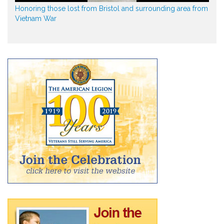
Honoring those lost from Bristol and surrounding area from
Vietnam War