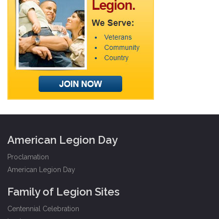
American Legion Day
Proclamation
American Legion Day
Family of Legion Sites
Centennial Celebration