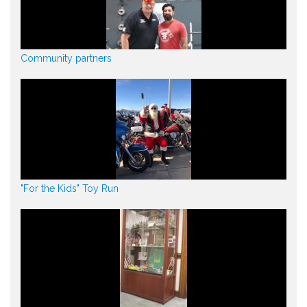
Community partners
"For the Kids" Toy Run