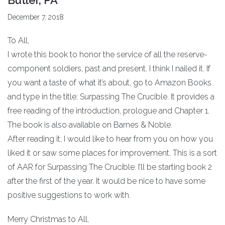
December 7, 2018
To All,
I wrote this book to honor the service of all the reserve-
component soldiers, past and present. I think I nailed it. If
you want a taste of what it’s about, go to Amazon Books
and type in the title: Surpassing The Crucible. It provides a
free reading of the introduction, prologue and Chapter 1.
The book is also available on Barnes & Noble.
After reading it, I would like to hear from you on how you
liked it or saw some places for improvement. This is a sort
of AAR for Surpassing The Crucible. I’ll be starting book 2
after the first of the year. It would be nice to have some
positive suggestions to work with.
Merry Christmas to All,