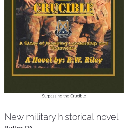
Surpassing the Crucible
New military historical novel
Butler, PA