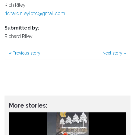
Rich Riley
richard.rileylptc@gmail.com
Submitted by:
Richard Riley
«
Previous story
Next story
»
More stories: