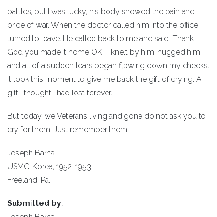
battles, but I was lucky, his body showed the pain and
price of war. When the doctor called him into the office, I
turned to leave. He called back to me and said “Thank
God you made it home OK.” I knelt by him, hugged him,
and all of a sudden tears began flowing down my cheeks.
It took this moment to give me back the gift of crying. A
gift I thought I had lost forever.
But today, we Veterans living and gone do not ask you to
cry for them. Just remember them.
Joseph Barna
USMC, Korea, 1952-1953
Freeland, Pa.
Submitted by:
Joseph Barna