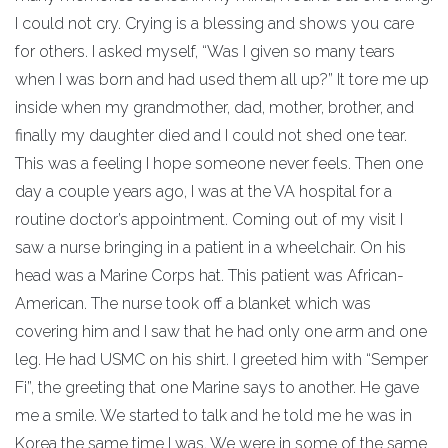
I could not cry. Crying is a blessing and shows you care
for others. I asked myself, “Was I given so many tears
when I was born and had used them all up?” It tore me up
inside when my grandmother, dad, mother, brother, and
finally my daughter died and I could not shed one tear.
This was a feeling I hope someone never feels. Then one
day a couple years ago, I was at the VA hospital for a
routine doctor’s appointment. Coming out of my visit I
saw a nurse bringing in a patient in a wheelchair. On his
head was a Marine Corps hat. This patient was African-
American. The nurse took off a blanket which was
covering him and I saw that he had only one arm and one
leg. He had USMC on his shirt. I greeted him with “Semper
Fi”, the greeting that one Marine says to another. He gave
me a smile. We started to talk and he told me he was in
Korea the same time I was. We were in some of the same