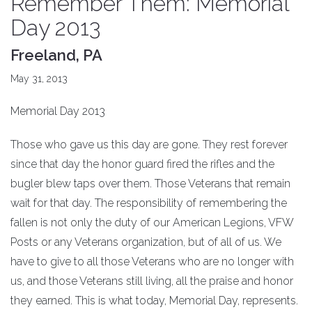
Remember Them: Memorial
Day 2013
Freeland, PA
May 31, 2013
Memorial Day 2013
Those who gave us this day are gone. They rest forever
since that day the honor guard fired the rifles and the
bugler blew taps over them. Those Veterans that remain
wait for that day. The responsibility of remembering the
fallen is not only the duty of our American Legions, VFW
Posts or any Veterans organization, but of all of us. We
have to give to all those Veterans who are no longer with
us, and those Veterans still living, all the praise and honor
they earned. This is what today, Memorial Day, represents.