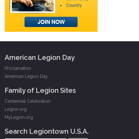
American Legion Day
Proclamation
American Legion Day
Family of Legion Sites
Centennial Celebration
Legion.org
MyLegion.org
Search Legiontown U.S.A.