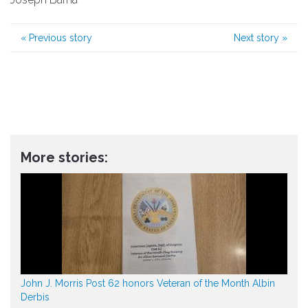
«
Previous story
Next story
»
More stories:
John J. Morris Post 62 honors Veteran of the Month Albin
Derbis