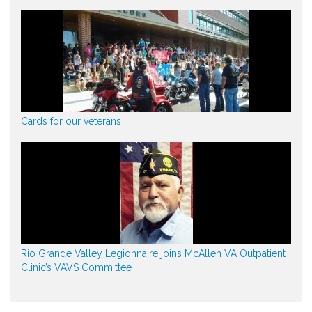
Cards for our veterans
Rio Grande Valley Legionnaire joins McAllen VA Outpatient
Clinic’s VAVS Committee