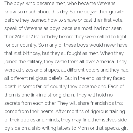
The boys who became men, who became Veterans,
know so much about this day. Some began their growth
before they learned how to shave or cast their first vote. I
speak of Veterans as boys because most had not seen
their 20th or 21st birthday before they were called to fight
for our country. So many of these boys would never have
that 21st birthday, but they all fought as men. When they
joined the military, they came from all over America. They
were all sizes and shapes, all different colors and they had
all different religious beliefs. But in the end, as they faced
death in some far-off country they became one. Each of
them is one link in a strong chain. They will hold no
secrets from each other. They will share friendships that
come from their hearts. After months of rigorous training
of their bodies and minds, they may find themselves side
by side on a ship writing letters to Mom or that special girl.