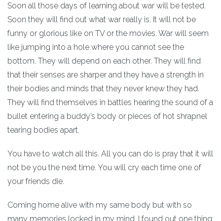
Soon all those days of learning about war will be tested.
Soon they will find out what war really is. It will not be
funny or glorious like on TV or the movies. War will seem
like jumping into a hole where you cannot see the
bottom. They will depend on each other. They will find
that their senses are sharper and they have a strength in
their bodies and minds that they never knew they had.
They will find themselves in battles hearing the sound of a
bullet entering a buddy’s body or pieces of hot shrapnel
tearing bodies apart.
You have to watch all this. All you can do is pray that it will
not be you the next time. You will cry each time one of
your friends die.
Coming home alive with my same body but with so
many memories locked in my mind, I found out one thing: