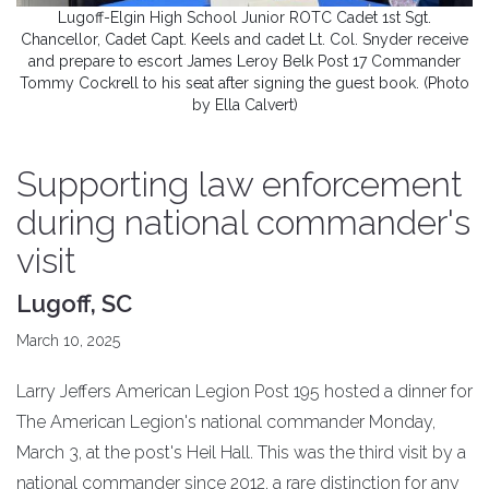
Lugoff-Elgin High School Junior ROTC Cadet 1st Sgt.
Chancellor, Cadet Capt. Keels and cadet Lt. Col. Snyder receive
and prepare to escort James Leroy Belk Post 17 Commander
Tommy Cockrell to his seat after signing the guest book. (Photo
by Ella Calvert)
Supporting law enforcement
during national commander's
visit
Lugoff, SC
March 10, 2025
Larry Jeffers American Legion Post 195 hosted a dinner for
The American Legion's national commander Monday,
March 3, at the post's Heil Hall. This was the third visit by a
national commander since 2012, a rare distinction for any