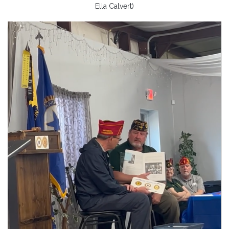
Ella Calvert)