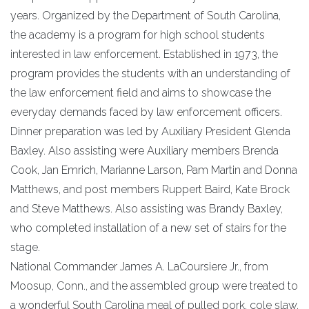
years. Organized by the Department of South Carolina,
the academy is a program for high school students
interested in law enforcement. Established in 1973, the
program provides the students with an understanding of
the law enforcement field and aims to showcase the
everyday demands faced by law enforcement officers.
Dinner preparation was led by Auxiliary President Glenda
Baxley. Also assisting were Auxiliary members Brenda
Cook, Jan Emrich, Marianne Larson, Pam Martin and Donna
Matthews, and post members Ruppert Baird, Kate Brock
and Steve Matthews. Also assisting was Brandy Baxley,
who completed installation of a new set of stairs for the
stage.
National Commander James A. LaCoursiere Jr., from
Moosup, Conn., and the assembled group were treated to
a wonderful South Carolina meal of pulled pork, cole slaw,