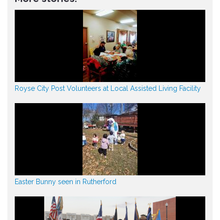
Royse City Post Volunteers at Local Assisted Living Facility
Easter Bunny seen in Rutherford