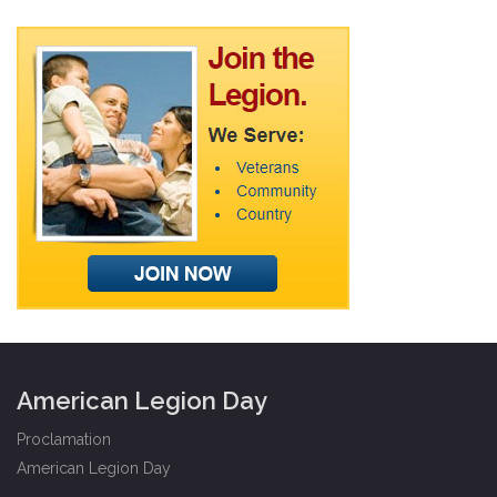
American Legion Day
Proclamation
American Legion Day