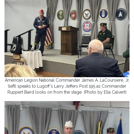
American Legion National Commander James A. LaCoursiere, Jr,
(left) speaks to Lugoff's Larry Jeffers Post 195 as Commander
Ruppert Baird looks on from the stage. (Photo by Ella Calvert)