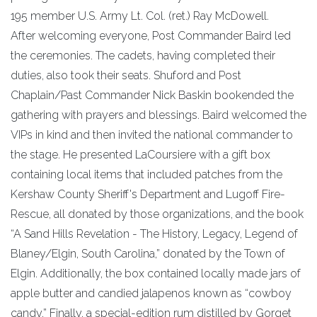
195 member U.S. Army Lt. Col. (ret.) Ray McDowell.
After welcoming everyone, Post Commander Baird led
the ceremonies. The cadets, having completed their
duties, also took their seats. Shuford and Post
Chaplain/Past Commander Nick Baskin bookended the
gathering with prayers and blessings. Baird welcomed the
VIPs in kind and then invited the national commander to
the stage. He presented LaCoursiere with a gift box
containing local items that included patches from the
Kershaw County Sheriff's Department and Lugoff Fire-
Rescue, all donated by those organizations, and the book
“A Sand Hills Revelation - The History, Legacy, Legend of
Blaney/Elgin, South Carolina,” donated by the Town of
Elgin. Additionally, the box contained locally made jars of
apple butter and candied jalapenos known as “cowboy
candy.” Finally, a special-edition rum distilled by Gorget