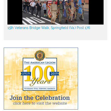
15th Veterans Bridge Walk, Springfield (Va.) Post 176