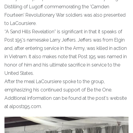
Distilling of Lugoff commemorating the 'Camden
Fourteen' Revolutionary War soldiers was also presented
to LaCoursiere.
“A Sand Hills Revelation” is significant in that it speaks of
Post 195's namesake Larry Jeffers. Jeffers was from Elgin
and, after entering service in the Army, was killed in action
in Vietnam. It also makes note that Post 195 was named in
honor of him and his ultimate sacrifice in service to the
United States.
After the meal LaCoursiere spoke to the group,
emphasizing his continued support of Be the One.
Additional information can be found at the post's website
at alpost195.com.