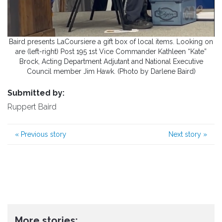
Baird presents LaCoursiere a gift box of local items. Looking on
are (left-right) Post 195 1st Vice Commander Kathleen “Kate”
Brock, Acting Department Adjutant and National Executive
Council member Jim Hawk. (Photo by Darlene Baird)
Submitted by:
Ruppert Baird
«
Previous story
Next story
»
More stories: