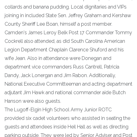
collards and banana pudding. Local dignitaries and VIPs
joining in included State Sen. Jeffrey Graham and Kershaw
County Sheriff Lee Boan, himself a post member.
Camden's James Leroy Belk Post 17 Commander Tommy
Cockrell also attended, as did South Carolina American
Legion Department Chaplain Clarence Shuford and his
wife Jean. Also in attendance were Donegan and
department vice commanders Russ Cantrell, Patricia
Dandy, Jack Lonergan and Jim Rabon. Additionally,
National Executive Committeeman and acting department
adjutant Jim Hawk and national commander aide Butch
Hanson were also guests.
The Lugoff-Elgin High School Army Junior ROTC
provided six cadet volunteers who assisted in seating the
guests and attendees inside Heil Hall as well as directing
parking outside. They were led by Senior Adviser and Post