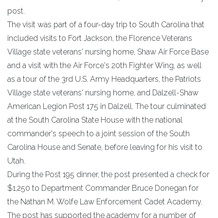
post.
The visit was part of a four-day trip to South Carolina that
included visits to Fort Jackson, the Florence Veterans
Village state veterans' nursing home, Shaw Air Force Base
and a visit with the Air Force's 20th Fighter Wing, as well
as a tour of the 3rd U.S. Army Headquarters, the Patriots
Village state veterans' nursing home, and Dalzell-Shaw
American Legion Post 175 in Dalzell. The tour culminated
at the South Carolina State House with the national
commander's speech to a joint session of the South
Carolina House and Senate, before leaving for his visit to
Utah.
During the Post 195 dinner, the post presented a check for
$1,250 to Department Commander Bruce Donegan for
the Nathan M. Wolfe Law Enforcement Cadet Academy.
The post has supported the academy for a number of