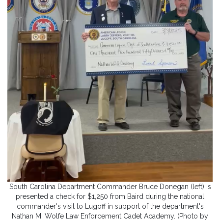
South Carolina Department Commander Bruce Donegan (left) is
presented a check for $1,250 from Baird during the national
commander's visit to Lugoff in support of the department's
Nathan M. Wolfe Law Enforcement Cadet Academy. (Photo by