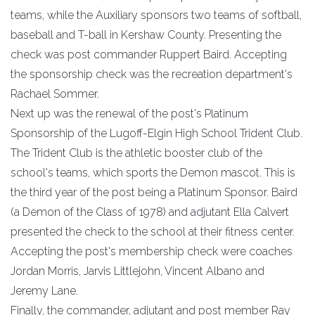
teams, while the Auxiliary sponsors two teams of softball,
baseball and T-ball in Kershaw County. Presenting the
check was post commander Ruppert Baird. Accepting
the sponsorship check was the recreation department's
Rachael Sommer.
Next up was the renewal of the post's Platinum
Sponsorship of the Lugoff-Elgin High School Trident Club.
The Trident Club is the athletic booster club of the
school's teams, which sports the Demon mascot. This is
the third year of the post being a Platinum Sponsor. Baird
(a Demon of the Class of 1978) and adjutant Ella Calvert
presented the check to the school at their fitness center.
Accepting the post's membership check were coaches
Jordan Morris, Jarvis Littlejohn, Vincent Albano and
Jeremy Lane.
Finally, the commander, adjutant and post member Ray