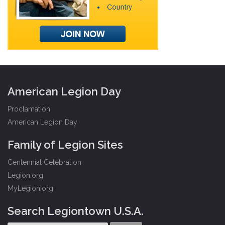
American Legion Day
Proclamation
American Legion Day
Family of Legion Sites
Centennial Celebration
Legion.org
MyLegion.org
Search Legiontown U.S.A.