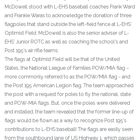
McDowell stood with L-EHS baseball coaches Frank Ward
and Frankie Waras to acknowledge the donation of three
flagpoles that stand outside the left-field fence at L-EHS'
Optimist Field. McDowell is also the senior adviser of L-
EHS' Junior ROTC as well as coaching the school's and
Post 195's air rifle teams.
The flags at Optimist Field will be that of the United
States, the National League of Families POW/MIA flag –
more commonly referred to as the POW/MIA flag - and
the Post 195 American Legion flag. The team approached
the post with a request for poles to fly the national, state
and POW-MIA flags. But, once the poles were delivered
and installed, the team revealed that the former line-up of
flags would be flown as a way to recognize Post 195's
contributions to L-EHS baseball! The flags are easily seen
from the southbound lane of US Highway 1, which passes