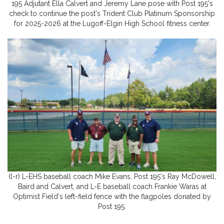
195 Adjutant Ella Calvert and Jeremy Lane pose with Post 195's
check to continue the post's Trident Club Platinum Sponsorship
for 2025-2026 at the Lugoff-Elgin High School fitness center.
(l-r) L-EHS baseball coach Mike Evans, Post 195's Ray McDowell,
Baird and Calvert, and L-E baseball coach Frankie Waras at
Optimist Field's left-field fence with the flagpoles donated by
Post 195.