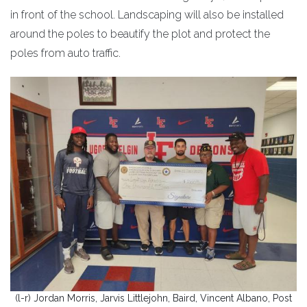
in front of the school. Landscaping will also be installed
around the poles to beautify the plot and protect the
poles from auto traffic.
(l-r) Jordan Morris, Jarvis Littlejohn, Baird, Vincent Albano, Post