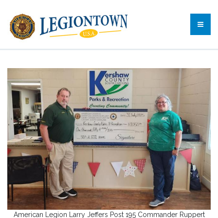
American Legion Larry Jeffers Post 195 Commander Ruppert