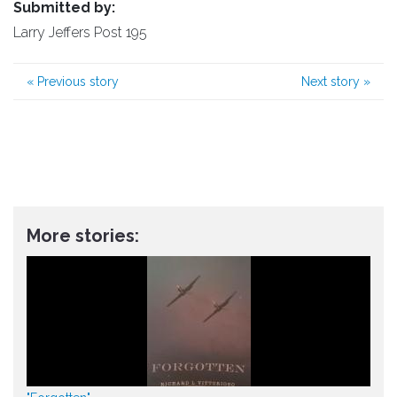
Submitted by:
Larry Jeffers Post 195
«
Previous story
Next story
»
More stories: