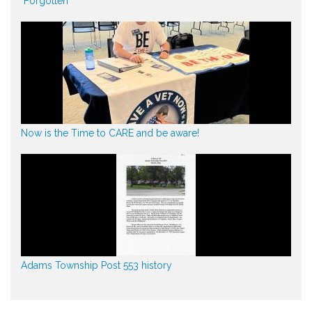
"Forgotten"
Now is the Time to CARE and be aware!
Adams Township Post 553 history