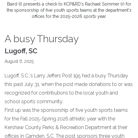
Baird (l) presents a check to KCP&RD's Rachael Sommer (r) for
the sponsorship of five youth sports teams at the department's
offices for the 2025-2026 sports year.
A busy Thursday
Lugoff, SC
August 6, 2025
Lugoff, S.C.,'s Larry Jeffers Post 195 had a busy Thursday
this past July 31, when the post made donations to or was
recognized for contributions to the local youth and
school sports community.
First up was the sponsorship of five youth sports teams
for the Fall 2025-Spring 2026 athletic year with the
Kershaw County Parks & Recreation Department at their
offices in Camden, S.C. The post sponsors three youth