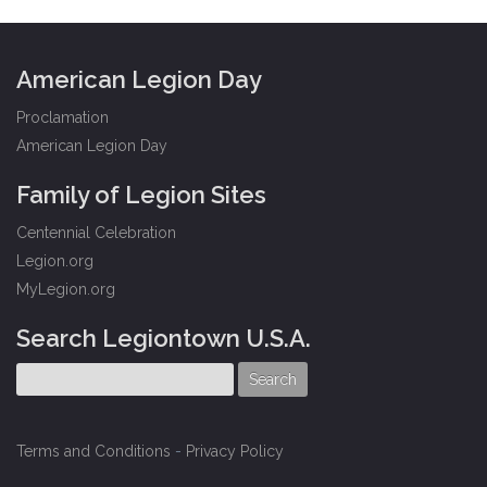
American Legion Day
Proclamation
American Legion Day
Family of Legion Sites
Centennial Celebration
Legion.org
MyLegion.org
Search Legiontown U.S.A.
Terms and Conditions
-
Privacy Policy