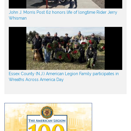
John J. Morris Post 62 honors life of longtime Rider Jerry
Whisman
Essex County (N.J.) American Legion Family participates in
Wreaths Across America Day