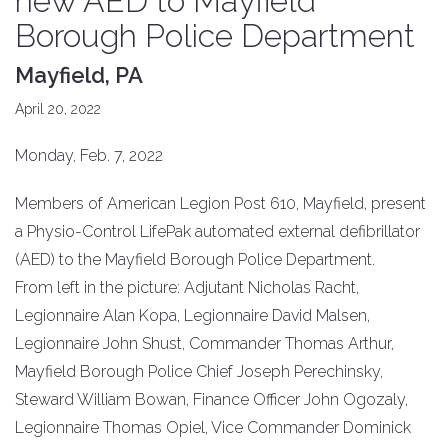
new AED to Mayfield
Borough Police Department
Mayfield, PA
April 20, 2022
Monday, Feb. 7, 2022
Members of American Legion Post 610, Mayfield, present
a Physio-Control LifePak automated external defibrillator
(AED) to the Mayfield Borough Police Department.
From left in the picture: Adjutant Nicholas Racht,
Legionnaire Alan Kopa, Legionnaire David Malsen,
Legionnaire John Shust, Commander Thomas Arthur,
Mayfield Borough Police Chief Joseph Perechinsky,
Steward William Bowan, Finance Officer John Ogozaly,
Legionnaire Thomas Opiel, Vice Commander Dominick