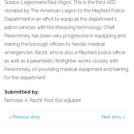
Surace, Legionnaire Paul Vilgos. This is the third AED
donated by The American Legion to the Mayfield Police
Department in an effort to equip all the department's
patrol vehicles with the lifesaving technology. Chief
Perechinsky has been very progressive in equipping and
training the borough officers to handle medical
emergencies. Racht, who is also a Mayfield police officer
as well as a paramedic/firefighter, works closely with
Perechinsky on providing medical equipment and training
for the department.
Submitted by:
Nicholas A. Racht, Post 610 adjutant
«
Previous story
Next story
»