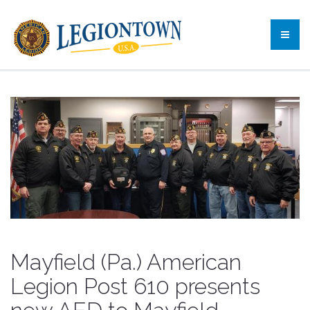
Mayfield (Pa.) American
Legion Post 610 presents