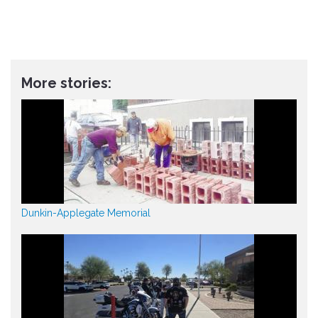
More stories:
Dunkin-Applegate Memorial