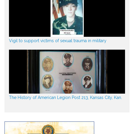
Vigil to support victims of sexual trauma in military
The History of American Legion Post 213, Kansas City, Kan.