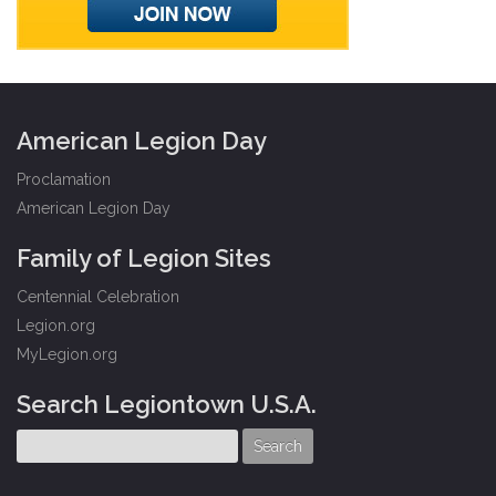
American Legion Day
Proclamation
American Legion Day
Family of Legion Sites
Centennial Celebration
Legion.org
MyLegion.org
Search Legiontown U.S.A.