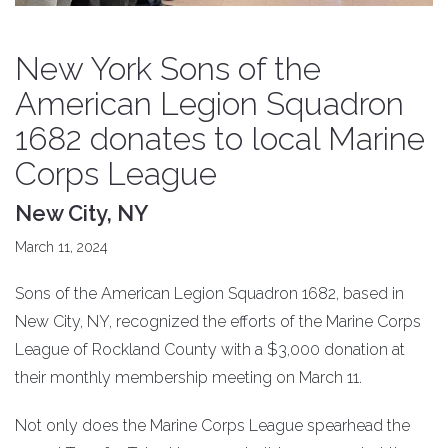
New York Sons of the
American Legion Squadron
1682 donates to local Marine
Corps League
New City, NY
March 11, 2024
Sons of the American Legion Squadron 1682, based in
New City, NY, recognized the efforts of the Marine Corps
League of Rockland County with a $3,000 donation at
their monthly membership meeting on March 11.
Not only does the Marine Corps League spearhead the