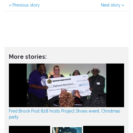
«
Previous story
Next story
»
More stories:
Fred Brock Post 828 hosts Project Shoes event, Christmas
party