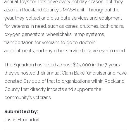
annual Toys for Tots drive every holiday season, but they
also run Rockland County’s MASH unit. Throughout the
year, they collect and distribute services and equipment
for veterans in need, such as canes, crutches, bath chairs,
oxygen generators, wheelchairs, ramp systems,
transportation for veterans to go to doctors'
appointments, and any other service for a veteran in need.
The Squadron has raised almost $25,000 in the 7 years
they’ve hosted their annual Clam Bake fundraiser and have
donated $17,000 of that to organizations within Rockland
County that directly impacts and supports the
community’s veterans.
Submitted by:
Justin Elmendorf