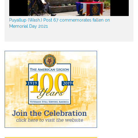
Puyallup (Wash.) Post 67 commemorates fallen on
Memorial Day 2021