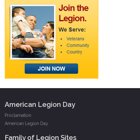
American Legion Day
Proclamation
American Legion Day
Family of Legion Sites