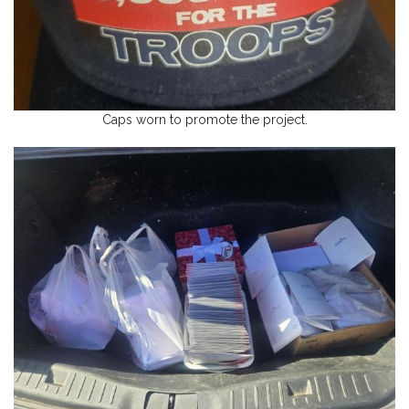
Caps worn to promote the project.