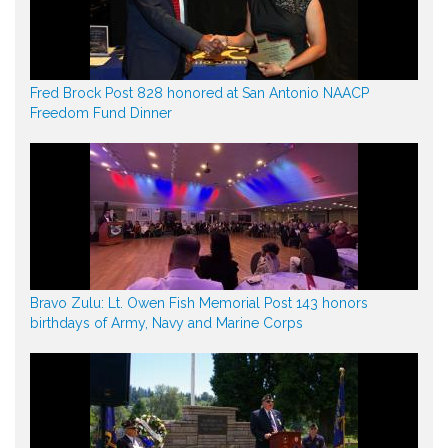
Fred Brock Post 828 honored at San Antonio NAACP
Freedom Fund Dinner
Bravo Zulu: Lt. Owen Fish Memorial Post 143 honors
birthdays of Army, Navy and Marine Corps