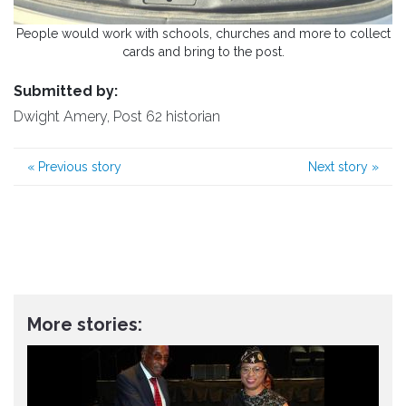
People would work with schools, churches and more to collect
cards and bring to the post.
Submitted by:
Dwight Amery, Post 62 historian
«
Previous story
Next story
»
More stories: