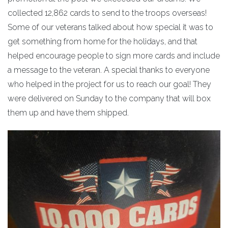
collected 12,862 cards to send to the troops overseas!
Some of our veterans talked about how special it was to
get something from home for the holidays, and that
helped encourage people to sign more cards and include
a message to the veteran. A special thanks to everyone
who helped in the project for us to reach our goal! They
were delivered on Sunday to the company that will box
them up and have them shipped.