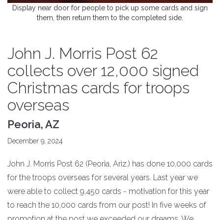
Display near door for people to pick up some cards and sign
them, then return them to the completed side.
John J. Morris Post 62
collects over 12,000 signed
Christmas cards for troops
overseas
Peoria, AZ
December 9, 2024
John J. Morris Post 62 (Peoria, Ariz.) has done 10,000 cards
for the troops overseas for several years. Last year we
were able to collect 9,450 cards - motivation for this year
to reach the 10,000 cards from our post! In five weeks of
promotion at the post we exceeded our dreams. We