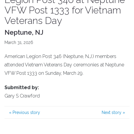
VFW Post 1333 for Vietnam
Veterans Day
Neptune, NJ
March 31, 2026
American Legion Post 346 (Neptune, N.J.) members
attended Vietnam Veterans Day ceremonies at Neptune
VFW Post 1333 on Sunday, March 29.
Submitted by:
Gary S Crawford
«
Previous story
Next story
»