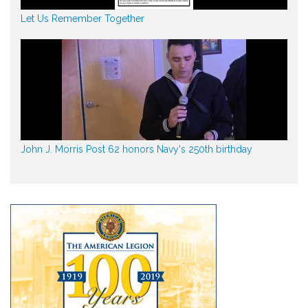
Let Us Remember Together
John J. Morris Post 62 honors Navy's 250th birthday