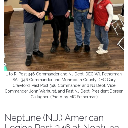
L to R: Post 346 Commander and NJ Dept. DEC Wil Fetherman,
SAL 346 Commander and Monmouth County DEC Gary
Crawford, Past Post 346 Commander and NJ Dept. Vice
Commander John Warhurst, and Past NJ Dept. President Doreen
Gallagher. (Photo by MC Fetherman)
Neptune (N.J.) American
Legion Post 346 at Neptune