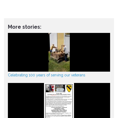
More stories:
Celebrating 100 years of serving our veterans