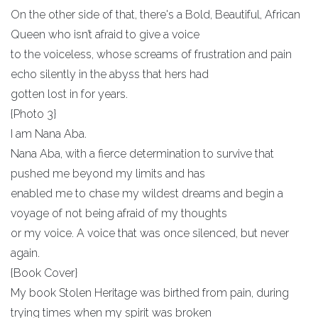
On the other side of that, there's a Bold, Beautiful, African
Queen who isn’t afraid to give a voice
to the voiceless, whose screams of frustration and pain
echo silently in the abyss that hers had
gotten lost in for years.
{Photo 3}
I am Nana Aba.
Nana Aba, with a fierce determination to survive that
pushed me beyond my limits and has
enabled me to chase my wildest dreams and begin a
voyage of not being afraid of my thoughts
or my voice. A voice that was once silenced, but never
again.
{Book Cover}
My book Stolen Heritage was birthed from pain, during
trying times when my spirit was broken