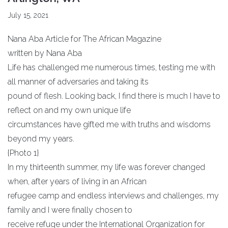
July 15, 2021
Nana Aba Article for The African Magazine
written by Nana Aba
Life has challenged me numerous times, testing me with
all manner of adversaries and taking its
pound of flesh. Looking back, I find there is much I have to
reflect on and my own unique life
circumstances have gifted me with truths and wisdoms
beyond my years.
{Photo 1}
In my thirteenth summer, my life was forever changed
when, after years of living in an African
refugee camp and endless interviews and challenges, my
family and I were finally chosen to
receive refuge under the International Organization for