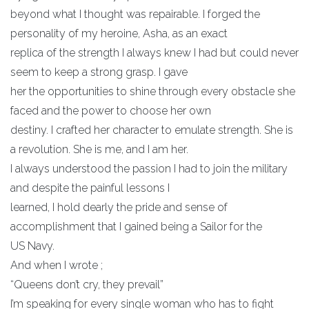
beyond what I thought was repairable. I forged the
personality of my heroine, Asha, as an exact
replica of the strength I always knew I had but could never
seem to keep a strong grasp. I gave
her the opportunities to shine through every obstacle she
faced and the power to choose her own
destiny. I crafted her character to emulate strength. She is
a revolution. She is me, and I am her.
I always understood the passion I had to join the military
and despite the painful lessons I
learned, I hold dearly the pride and sense of
accomplishment that I gained being a Sailor for the
US Navy.
And when I wrote ;
“Queens don’t cry, they prevail”
I’m speaking for every single woman who has to fight