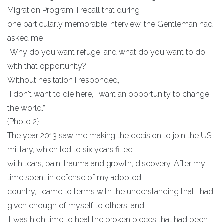
Migration Program. I recall that during
one particularly memorable interview, the Gentleman had
asked me
“Why do you want refuge, and what do you want to do
with that opportunity?”
Without hesitation I responded,
“I don't want to die here, I want an opportunity to change
the world.”
{Photo 2}
The year 2013 saw me making the decision to join the US
military, which led to six years filled
with tears, pain, trauma and growth, discovery. After my
time spent in defense of my adopted
country, I came to terms with the understanding that I had
given enough of myself to others, and
it was high time to heal the broken pieces that had been