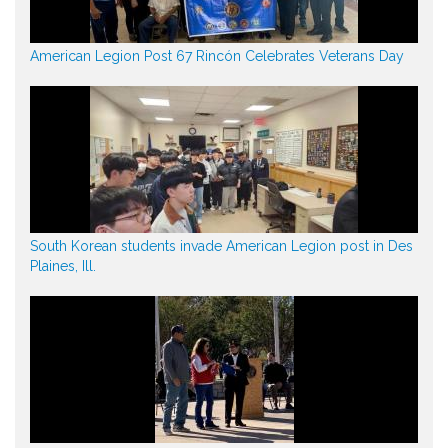
American Legion Post 67 Rincón Celebrates Veterans Day
South Korean students invade American Legion post in Des
Plaines, Ill.