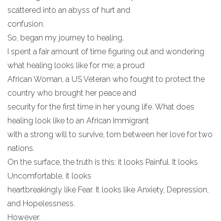
scattered into an abyss of hurt and
confusion.
So, began my journey to healing.
I spent a fair amount of time figuring out and wondering
what healing looks like for me; a proud
African Woman, a US Veteran who fought to protect the
country who brought her peace and
security for the first time in her young life. What does
healing look like to an African Immigrant
with a strong will to survive, torn between her love for two
nations.
On the surface, the truth is this: it looks Painful. It looks
Uncomfortable, it looks
heartbreakingly like Fear. It looks like Anxiety, Depression,
and Hopelessness.
However.