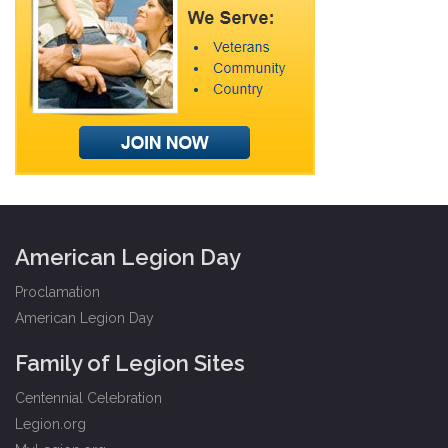
American Legion Day
Proclamation
American Legion Day
Family of Legion Sites
Centennial Celebration
Legion.org