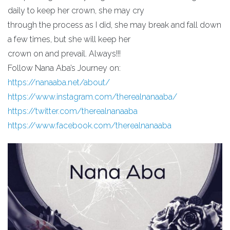
daily to keep her crown, she may cry
through the process as I did, she may break and fall down
a few times, but she will keep her
crown on and prevail. Always!!!
Follow Nana Aba’s Journey on:
https://nanaaba.net/about/
https://www.instagram.com/therealnanaaba/
https://twitter.com/therealnanaaba
https://www.facebook.com/therealnanaaba