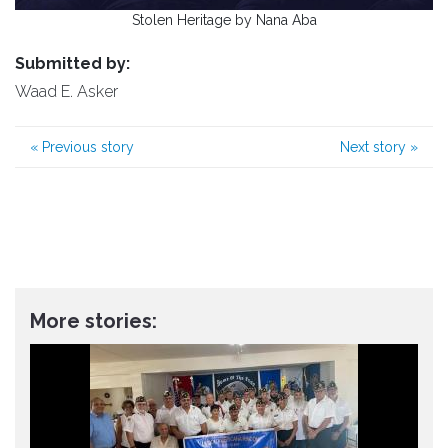
Stolen Heritage by Nana Aba
Submitted by:
Waad E. Asker
«
Previous story
Next story
»
More stories: