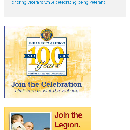
Honoring veterans while celebrating being veterans