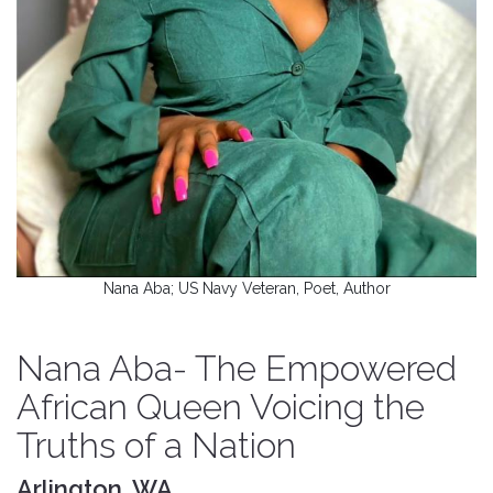
Nana Aba; US Navy Veteran, Poet, Author
Nana Aba- The Empowered
African Queen Voicing the
Truths of a Nation
Arlington, WA