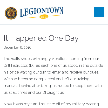
It Happened One Day
December 6, 2016
The walls shook with angry vibrations coming from our
Drill Instructor, (DI), as each one of us stood in line outside
his office waiting our turn to enter and receive our dues.
We had become complacent and left our training
manuals behind after being instructed to keep them with
us at all times and our DI caught us.
Now it was my turn. I mustard all of my military bearing,