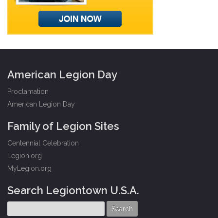
American Legion Day
Proclamation
American Legion Day
Family of Legion Sites
Centennial Celebration
Legion.org
MyLegion.org
Search Legiontown U.S.A.