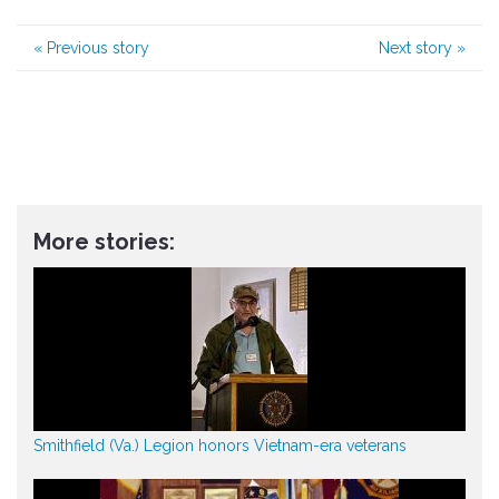
«
Previous story
Next story
»
More stories:
Smithfield (Va.) Legion honors Vietnam-era veterans