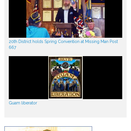
20th District holds Spring Convention at Missing Man Post
667
Guam liberator