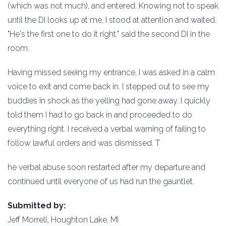
(which was not much), and entered. Knowing not to speak
until the DI looks up at me, I stood at attention and waited.
"He's the first one to do it right." said the second DI in the
room.
Having missed seeing my entrance, I was asked in a calm
voice to exit and come back in. I stepped out to see my
buddies in shock as the yelling had gone away. I quickly
told them I had to go back in and proceeded to do
everything right. I received a verbal warning of failing to
follow lawful orders and was dismissed. T
he verbal abuse soon restarted after my departure and
continued until everyone of us had run the gauntlet.
Submitted by:
Jeff Morrell, Houghton Lake, MI