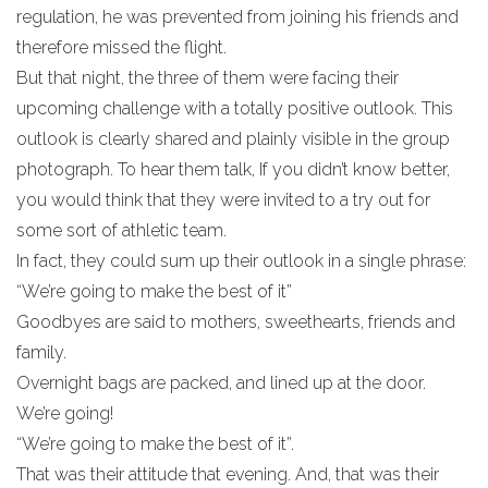
regulation, he was prevented from joining his friends and
therefore missed the flight.
But that night, the three of them were facing their
upcoming challenge with a totally positive outlook. This
outlook is clearly shared and plainly visible in the group
photograph. To hear them talk, If you didn’t know better,
you would think that they were invited to a try out for
some sort of athletic team.
In fact, they could sum up their outlook in a single phrase:
“We’re going to make the best of it”
Goodbyes are said to mothers, sweethearts, friends and
family.
Overnight bags are packed, and lined up at the door.
We’re going!
“We’re going to make the best of it”.
That was their attitude that evening. And, that was their