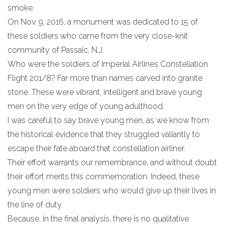
smoke.
On Nov. 9, 2016, a monument was dedicated to 15 of
these soldiers who came from the very close-knit
community of Passaic, N.J.
Who were the soldiers of Imperial Airlines Constellation
Flight 201/8? Far more than names carved into granite
stone. These were vibrant, intelligent and brave young
men on the very edge of young adulthood.
I was careful to say brave young men, as we know from
the historical evidence that they struggled valiantly to
escape their fate aboard that constellation airliner.
Their effort warrants our remembrance, and without doubt
their effort merits this commemoration. Indeed, these
young men were soldiers who would give up their lives in
the line of duty.
Because, In the final analysis, there is no qualitative