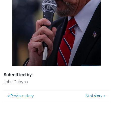
Submitted by:
John Dubyna
«
Previous story
Next story
»