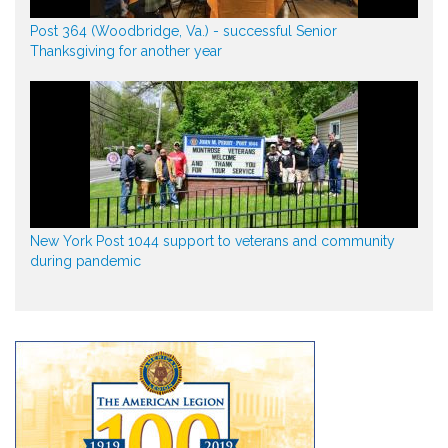
Post 364 (Woodbridge, Va.) - successful Senior
Thanksgiving for another year
New York Post 1044 support to veterans and community
during pandemic