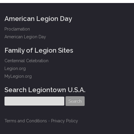
American Legion Day
Proclamation
American Legion Day
Family of Legion Sites
Centennial Celebration
Legion.org
MyLegion.org
Search Legiontown U.S.A.
Terms and Conditions
-
Privacy Policy