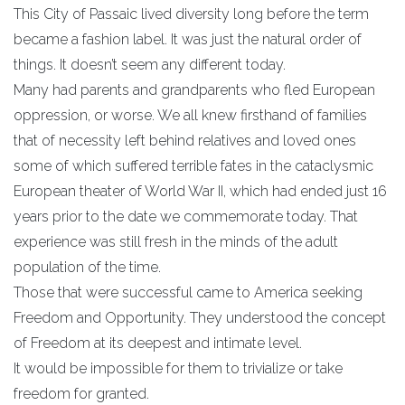
This City of Passaic lived diversity long before the term
became a fashion label. It was just the natural order of
things. It doesn’t seem any different today.
Many had parents and grandparents who fled European
oppression, or worse. We all knew firsthand of families
that of necessity left behind relatives and loved ones
some of which suffered terrible fates in the cataclysmic
European theater of World War II, which had ended just 16
years prior to the date we commemorate today. That
experience was still fresh in the minds of the adult
population of the time.
Those that were successful came to America seeking
Freedom and Opportunity. They understood the concept
of Freedom at its deepest and intimate level.
It would be impossible for them to trivialize or take
freedom for granted.