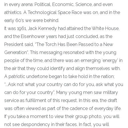
in every arena: Political, Economic, Science, and even
athletics. A Technological Space Race was on, and in the
early 60’s we were behind.
It was 1961, Jack Kennedy had attained the White House,
and the Eisenhower years had just concluded, as the
President said, “The Torch Has Been Passed to a New
Generation”. This messaging resonated with the young
people of the time, and there was an emerging ‘energy’ in
the air that they could identify and align themselves with.
A patriotic undertone began to take hold in the nation;
“...Ask not what your country can do for you, ask what you
can do for your country”. Many young men saw military
service as fulfillment of this request. In this era, the draft
was often viewed as part of the cadence of everyday life.
If you take a moment to view their group photo, you will
not see despondency in their faces. In fact, you will