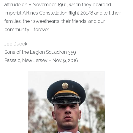
attitude on 8 November, 1961, when they boarded
Imperial Airlines Constellation flight 201/8 and left their
families, their sweethearts, their friends, and our
community - forever.
Joe Dudek
Sons of the Legion Squadron 359
Passaic, New Jersey – Nov. 9, 2016