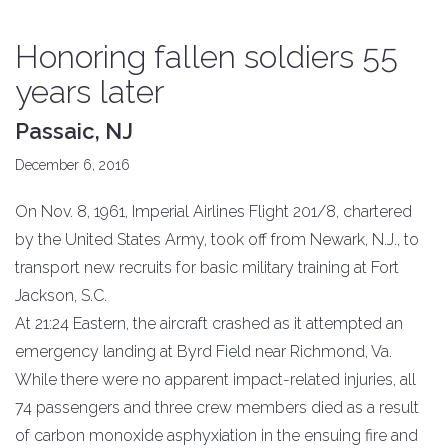
Honoring fallen soldiers 55
years later
Passaic, NJ
December 6, 2016
On Nov. 8, 1961, Imperial Airlines Flight 201/8, chartered
by the United States Army, took off from Newark, N.J., to
transport new recruits for basic military training at Fort
Jackson, S.C.
At 21:24 Eastern, the aircraft crashed as it attempted an
emergency landing at Byrd Field near Richmond, Va.
While there were no apparent impact-related injuries, all
74 passengers and three crew members died as a result
of carbon monoxide asphyxiation in the ensuing fire and