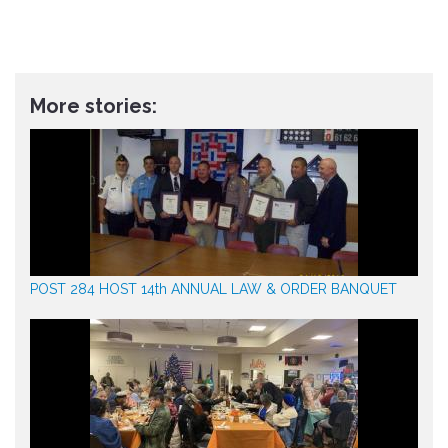
More stories:
POST 284 HOST 14th ANNUAL LAW & ORDER BANQUET