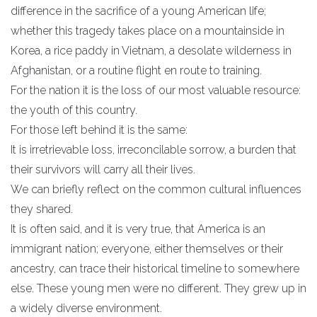
difference in the sacrifice of a young American life;
whether this tragedy takes place on a mountainside in
Korea, a rice paddy in Vietnam, a desolate wilderness in
Afghanistan, or a routine flight en route to training.
For the nation it is the loss of our most valuable resource:
the youth of this country.
For those left behind it is the same:
It is irretrievable loss, irreconcilable sorrow, a burden that
their survivors will carry all their lives.
We can briefly reflect on the common cultural influences
they shared.
It is often said, and it is very true, that America is an
immigrant nation; everyone, either themselves or their
ancestry, can trace their historical timeline to somewhere
else. These young men were no different. They grew up in
a widely diverse environment.