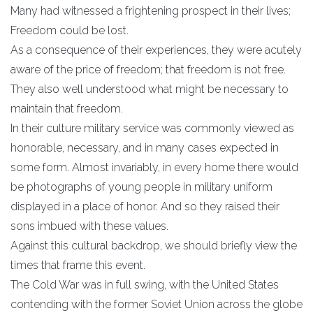
Many had witnessed a frightening prospect in their lives;
Freedom could be lost.
As a consequence of their experiences, they were acutely
aware of the price of freedom; that freedom is not free.
They also well understood what might be necessary to
maintain that freedom.
In their culture military service was commonly viewed as
honorable, necessary, and in many cases expected in
some form. Almost invariably, in every home there would
be photographs of young people in military uniform
displayed in a place of honor. And so they raised their
sons imbued with these values.
Against this cultural backdrop, we should briefly view the
times that frame this event.
The Cold War was in full swing, with the United States
contending with the former Soviet Union across the globe