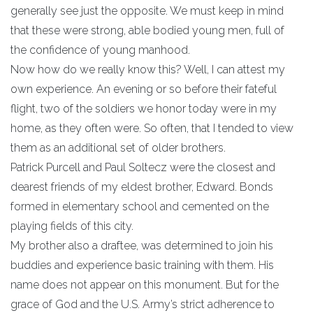
generally see just the opposite. We must keep in mind
that these were strong, able bodied young men, full of
the confidence of young manhood.
Now how do we really know this? Well, I can attest my
own experience. An evening or so before their fateful
flight, two of the soldiers we honor today were in my
home, as they often were. So often, that I tended to view
them as an additional set of older brothers.
Patrick Purcell and Paul Soltecz were the closest and
dearest friends of my eldest brother, Edward. Bonds
formed in elementary school and cemented on the
playing fields of this city.
My brother also a draftee, was determined to join his
buddies and experience basic training with them. His
name does not appear on this monument. But for the
grace of God and the U.S. Army’s strict adherence to