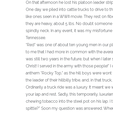
On that afternoon he lost his platoon leader stri
One day we piled into cattle trucks to drive to th
like ones seen in a WWII movie. They rest on fib
they are heavy, about 5 lbs. No doubt someone 
spindly neck. In any event, it was my misfortune 
Tennessee.
“Red” was one of about ten young men in our pl
to me that I had more in common with the avera
was still two years in the future, but when I late
Christ! I served in the army with those people!” 
anthem “Rocky Top,” as the hill boys were wont t
the leader of their hillbilly tribe, and, in that tr
Ordinarily a truck ride was a luxury. It meant we 
your lap and rest. Sadly, this temporarily, luxuri
chewing tobacco into the steel pot on his lap. I 
spittle?” Soon my question was answered. When d