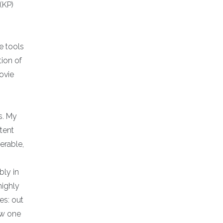
(KP)
e tools
ion of
ovie
s. My
tent
erable,
bly in
highly
es: out
new one