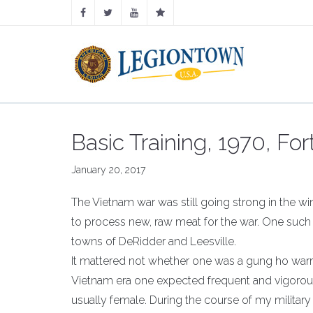
Basic Training, 1970, For
January 20, 2017
The Vietnam war was still going strong in the wi
to process new, raw meat for the war. One such 
towns of DeRidder and Leesville.
It mattered not whether one was a gung ho warri
Vietnam era one expected frequent and vigorous
usually female. During the course of my military