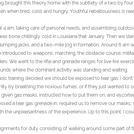
ning brought this theory home with the subtlety of a two by four
en when tired, cold, and hungry. Youthful rebelliousness is rea
g at 4 am, taking care of personal needs, and assembling outdoo
was bone chillingly cold in Louisiana that January. Then we sta
s, jumping jacks, and a two-mile jog in formation. Around 6 am 
 introduced to weapons, marching, the obstacle course, milita
s. We went to the rifle and grenade ranges for live fire exerci
ounds where the dominant activity was standing and waiting.
ic training decided we should be exposed to tear gas. I don’t
ty by breathing the noxious fumes, or if they just wanted to 
e given gas masks, instructed how to put them on, and escorted
ossed a tear gas grenade in, required us to remove our masks, s
 the unpleasantness of the experience. Up to this point, I cou
signments for duty consisting of walking around some part of t