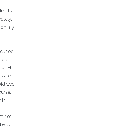
elmets
ately,
t on my
ccurred
ance
sus H.
 state
kid was
ourse.
 in
oir of
 back