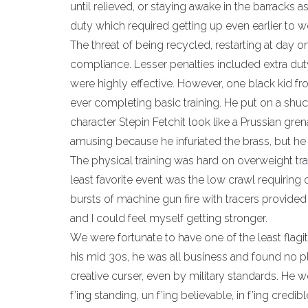
until relieved, or staying awake in the barracks a
duty which required getting up even earlier to 
The threat of being recycled, restarting at day on
compliance. Lesser penalties included extra duty
were highly effective. However, one black kid 
ever completing basic training. He put on a shu
character Stepin Fetchit look like a Prussian gr
amusing because he infuriated the brass, but he
The physical training was hard on overweight tra
least favorite event was the low crawl requiring 
bursts of machine gun fire with tracers provided
and I could feel myself getting stronger.
We were fortunate to have one of the least flagit
his mid 30s, he was all business and found no p
creative curser, even by military standards. He 
f’ing standing, un f’ing believable, in f’ing credi