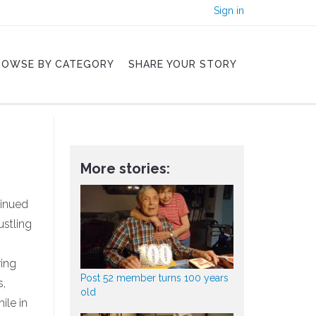
Sign in
ROWSE BY CATEGORY
SHARE YOUR STORY
More stories:
tinued
ustling
ring
Post 52 member turns 100 years
s,
old
ile in