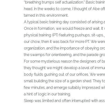
“breathing trumps self actualization.” Basic trai
head. In the weeks to come, I thought of Abe oft
tamed in this environment.
A typical basic training day consisted of arisin
Once in formation, we would freeze and wait. It 
physical training (PT) featuring pushups, sit-up
our chow, then it was back for more PT. We were
organization, and the importance of obeying order
the swamps for orienteering, and the parade gr
For some mysterious reason the designers of bas
they thought we might develop a level of immuni
body fluids gushing out of our orifices. We wer
small building the size of a garden shed. They t
few minutes, and emerge suitably impressed with
a hint of logic in our training.
Sleep was limited and often interrupted with as