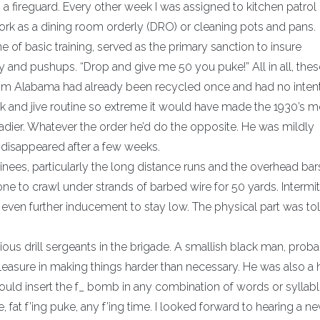
s a fireguard. Every other week I was assigned to kitchen patrol 
work as a dining room orderly (DRO) or cleaning pots and pans.
e of basic training, served as the primary sanction to insure
 and pushups. “Drop and give me 50 you puke!” All in all, thes
from Alabama had already been recycled once and had no intent
ck and jive routine so extreme it would have made the 1930’s m
enadier. Whatever the order he’d do the opposite. He was mildly
 disappeared after a few weeks.
inees, particularly the long distance runs and the overhead bar
one to crawl under strands of barbed wire for 50 yards. Intermit
 even further inducement to stay low. The physical part was tol
ious drill sergeants in the brigade. A smallish black man, proba
leasure in making things harder than necessary. He was also a 
would insert the f_ bomb in any combination of words or syllabl
ble, fat f’ing puke, any f’ing time. I looked forward to hearing a 