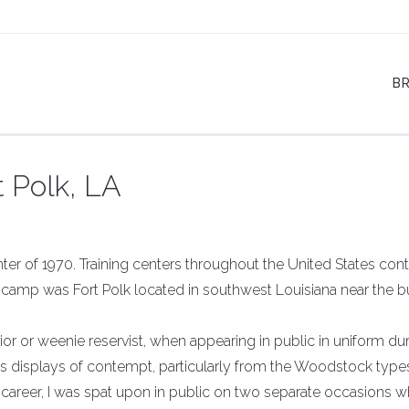
B
t Polk, LA
nter of 1970. Training centers throughout the United States con
camp was Fort Polk located in southwest Louisiana near the b
or or weenie reservist, when appearing in public in uniform du
 displays of contempt, particularly from the Woodstock type
 career, I was spat upon in public on two separate occasions wh