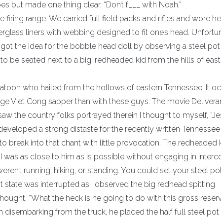
pes but made one thing clear, “Don’t f___ with Noah.”
e firing range. We carried full field packs and rifles and wore h
erglass liners with webbing designed to fit one’s head. Unfortun
got the idea for the bobble head doll by observing a steel po
to be seated next to a big, redheaded kid from the hills of east
atoon who hailed from the hollows of eastern Tennessee. It o
ge Viet Cong sapper than with these guys. The movie Deliver
r saw the country folks portrayed therein I thought to myself, “Je
I developed a strong distaste for the recently written Tennessee
o break into that chant with little provocation. The redheaded 
uck, I was as close to him as is possible without engaging in interc
weren’t running, hiking, or standing. You could set your steel pot
ant state was interrupted as I observed the big redhead spitting
thought, “What the heck is he going to do with this gross reserv
isembarking from the truck, he placed the half full steel pot