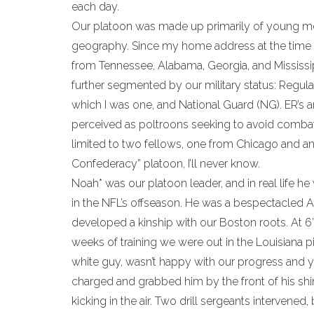
each day.
Our platoon was made up primarily of young m
geography. Since my home address at the time w
from Tennessee, Alabama, Georgia, and Mississipp
further segmented by our military status: Regul
which I was one, and National Guard (NG). ER’s a
perceived as poltroons seeking to avoid combat.
limited to two fellows, one from Chicago and a
Confederacy” platoon, I’ll never know.
Noah* was our platoon leader, and in real life h
in the NFL’s offseason. He was a bespectacled 
developed a kinship with our Boston roots. At 6’
weeks of training we were out in the Louisiana pi
white guy, wasn’t happy with our progress and y
charged and grabbed him by the front of his shir
kicking in the air. Two drill sergeants interven