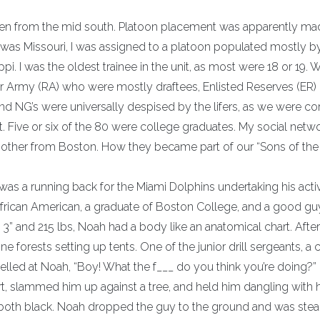
en from the mid south. Platoon placement was apparently ma
as Missouri, I was assigned to a platoon populated mostly b
i. I was the oldest trainee in the unit, as most were 18 or 19.
ar Army (RA) who were mostly draftees, Enlisted Reserves (ER) 
nd NG’s were universally despised by the lifers, as we were co
 Five or six of the 80 were college graduates. My social netw
nother from Boston. How they became part of our “Sons of the
e was a running back for the Miami Dolphins undertaking his acti
African American, a graduate of Boston College, and a good gu
 3” and 215 lbs, Noah had a body like an anatomical chart. Afte
ne forests setting up tents. One of the junior drill sergeants, a
elled at Noah, “Boy! What the f___ do you think you’re doing?
t, slammed him up against a tree, and held him dangling with h
ed, both black. Noah dropped the guy to the ground and was ste