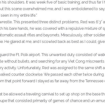
 his shoulders. It was week five of basic training, and thus far I
” But this scene overwhelmed me, and I was emboldened to say,
seen in my entire life.”
estle. This presented three distinct problems. Red was 6’3” 
 his bare hands, he was covered with a repulsive mixture of s
atic assault rifles and bayonets. Miraculously, other soldie
. He glared at me, and I scowled back as best as I could, giv
guard the Ft. Polk airport. This unwanted duty consisted of wal
fle without bullets, and searching for any Viet Cong miscreants 
itary activity. Unfortunately, Red was assigned to the same shift 
 walked counter clockwise. We passed each other twice during
From that point forward I stayed as far away from the Tennessee 
at be allowed a traveling carnival to set up shop on the base t
roupe that consisted primarily of games of chance and un-amu