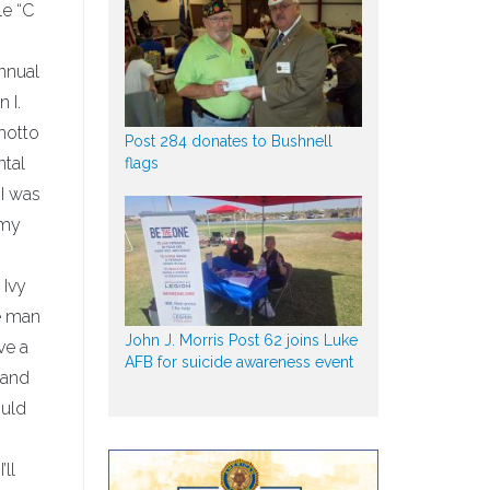
le “C
nnual
 I.
 motto
Post 284 donates to Bushnell
ntal
flags
 I was
 my
 Ivy
e man
John J. Morris Post 62 joins Luke
ve a
AFB for suicide awareness event
 and
ould
’ll