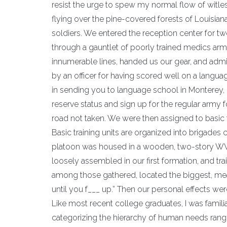
resist the urge to spew my normal flow of witless 
flying over the pine-covered forests of Louisian
soldiers. We entered the reception center for two
through a gauntlet of poorly trained medics ar
innumerable lines, handed us our gear, and admin
by an officer for having scored well on a languag
in sending you to language school in Monterey, 
reserve status and sign up for the regular army for
road not taken. We were then assigned to basic
Basic training units are organized into brigade
platoon was housed in a wooden, two-story WWI
loosely assembled in our first formation, and tr
among those gathered, located the biggest, me
until you f___ up.” Then our personal effects wer
Like most recent college graduates, I was famil
categorizing the hierarchy of human needs rangin