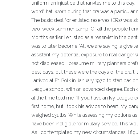
uniform, an injustice that rankles me to this 
word” hat, worn during that era was a particular 
The basic deal for enlisted reserves (ERs) was 
two-week summer camp. Of all the people I encou
Months earlier I enlisted as a reservist in the d
was to later become “All we are saying is give t
assistant my potential exposure to real danger w
not displeased. I presume military planners pref
best days, but these were the days of the draft, 
I arrived at Ft. Polk in January 1970 to start basic
League school with an advanced degree. Each of
at the time told me, “If you have an Ivy League e
first home, but I took his advice to heart. My gan
weighed 131 lbs. While assessing my options as a
have been ineligible for military service. This w
As I contemplated my new circumstances, I figured