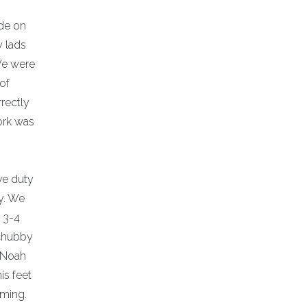
de on
y lads
 We were
of
rrectly
ork was
ve duty
y. We
r 3-4
 chubby
” Noah
is feet
aming.