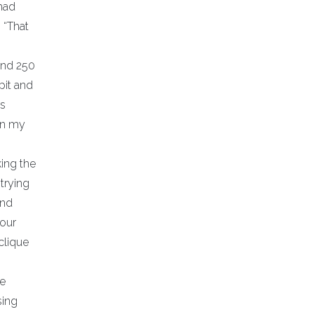
 had
 “That
and 250
pit and
rs
en my
king the
trying
and
 our
clique
he
sing