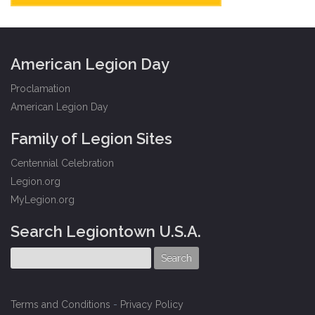
American Legion Day
Proclamation
American Legion Day
Family of Legion Sites
Centennial Celebration
Legion.org
MyLegion.org
Search Legiontown U.S.A.
Terms and Conditions
-
Privacy Policy