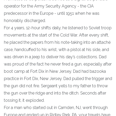
operator for the Army Security Agency - the CIA
predecessor in the Europe - until 1951 when he was
honorably discharged.
For 4 years, 12-hour shifts daily, he listened to Soviet troop
movements at the start of the Cold War. After every shift,
he placed the papers from his note-taking into an attaché
case, handcuffed to his wrist, with a pistol at his side, and
was driven in a jeep to deliver his day’s collections. Dad
was proud of the fact he never fired a gun, especially after
boot camp at Fort Dix in New Jersey. Dad had bazooka
practice in Fort Dix, New Jersey. Dad pulled the trigger and
the gun did not fire. Sergeant yells to my father to throw
the gun over the ridge and into the ditch. Seconds after
tossing it, it exploded.
For a man who started out in Camden, NJ, went through
Europe and ended up in Ridley Park, PA, your travels have