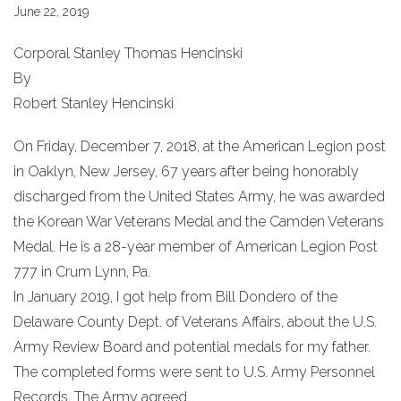
June 22, 2019
Corporal Stanley Thomas Hencinski
By
Robert Stanley Hencinski
On Friday, December 7, 2018, at the American Legion post
in Oaklyn, New Jersey, 67 years after being honorably
discharged from the United States Army, he was awarded
the Korean War Veterans Medal and the Camden Veterans
Medal. He is a 28-year member of American Legion Post
777 in Crum Lynn, Pa.
In January 2019, I got help from Bill Dondero of the
Delaware County Dept. of Veterans Affairs, about the U.S.
Army Review Board and potential medals for my father.
The completed forms were sent to U.S. Army Personnel
Records. The Army agreed.