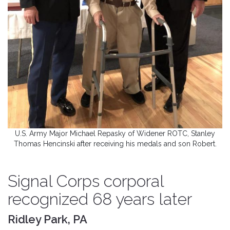
U.S. Army Major Michael Repasky of Widener ROTC, Stanley
Thomas Hencinski after receiving his medals and son Robert.
Signal Corps corporal
recognized 68 years later
Ridley Park, PA