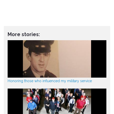
More stories:
Honoring those who influenced my military service