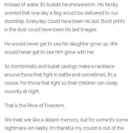
Instead of water, it’s bullets he showered in. His family
worried that one day a flag would be delivered to our
doorstep. Everyday could have been his last. Boot prints
in the dust could have been his last images.
He would never get to see his daughter grow up. We
would never get to see him grow with her.
So bombshells and bullet casings make a necklace
around those that fight in battle and sometimes, it’s a
noose. For those that fight so their children can sleep
soundly at night.
That is the Price of Freedom.
We treat war like a distant memory, but for some it’s some
nightmare-ish reality. I’m thankful my cousin is out of the