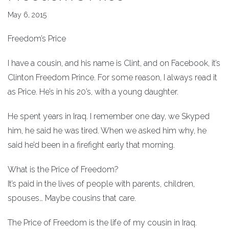
May 6, 2015
Freedom’s Price
I have a cousin, and his name is Clint, and on Facebook, it’s
Clinton Freedom Prince. For some reason, I always read it
as Price. He’s in his 20’s, with a young daughter.
He spent years in Iraq. I remember one day, we Skyped
him, he said he was tired. When we asked him why, he
said he’d been in a firefight early that morning.
What is the Price of Freedom?
It’s paid in the lives of people with parents, children,
spouses… Maybe cousins that care.
The Price of Freedom is the life of my cousin in Iraq.