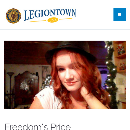
Freedom's Price