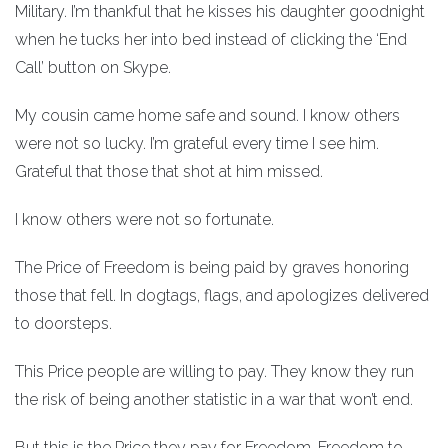
Military. I’m thankful that he kisses his daughter goodnight
when he tucks her into bed instead of clicking the ‘End
Call’ button on Skype.
My cousin came home safe and sound. I know others
were not so lucky. I’m grateful every time I see him.
Grateful that those that shot at him missed.
I know others were not so fortunate.
The Price of Freedom is being paid by graves honoring
those that fell. In dogtags, flags, and apologizes delivered
to doorsteps.
This Price people are willing to pay. They know they run
the risk of being another statistic in a war that won’t end.
But this is the Price they pay for Freedom. Freedom to