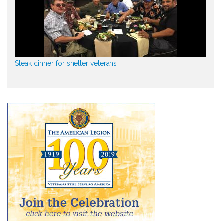
Steak dinner for shelter veterans