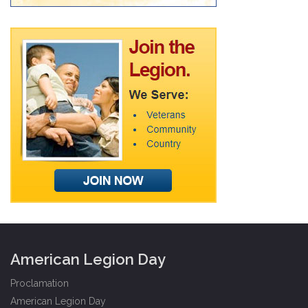
American Legion Day
Proclamation
American Legion Day