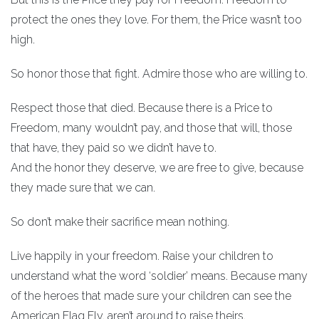
protect the ones they love. For them, the Price wasn’t too
high.
So honor those that fight. Admire those who are willing to.
Respect those that died. Because there is a Price to
Freedom, many wouldn’t pay, and those that will, those
that have, they paid so we didn’t have to.
And the honor they deserve, we are free to give, because
they made sure that we can.
So don’t make their sacrifice mean nothing.
Live happily in your freedom. Raise your children to
understand what the word ‘soldier’ means. Because many
of the heroes that made sure your children can see the
American Flag Fly, aren’t around to raise theirs.