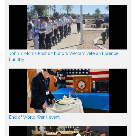
John J. Morris Post 62 honors Vietnam veteran Lorence
Lundby
End of World War II event