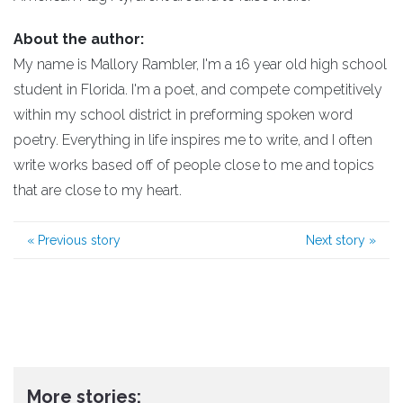
About the author:
My name is Mallory Rambler, I'm a 16 year old high school
student in Florida. I'm a poet, and compete competitively
within my school district in preforming spoken word
poetry. Everything in life inspires me to write, and I often
write works based off of people close to me and topics
that are close to my heart.
«
Previous story
Next story
»
More stories: