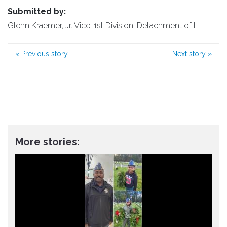
Submitted by:
Glenn Kraemer, Jr. Vice-1st Division, Detachment of IL
«
Previous story
Next story
»
More stories: