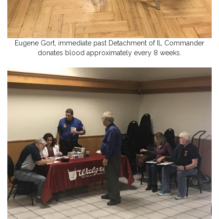
Eugene Gort, immediate past Detachment of IL Commander
donates blood approximately every 8 weeks.