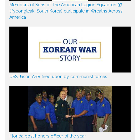
Members of Sons of The American Legion Squadron 37
(Pyeongteak, South Korea) participate in Wreaths Across
America
USS Jason AR8 fired upon by communist forces
Florida post honors officer of the year