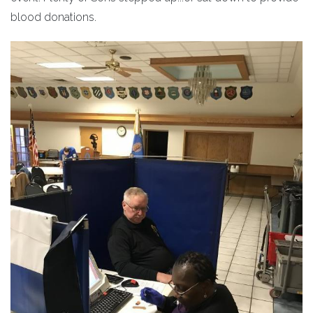
blood donations.