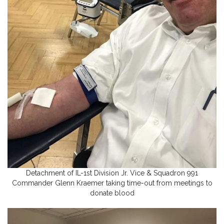
Detachment of IL-1st Division Jr. Vice & Squadron 991
Commander Glenn Kraemer taking time-out from meetings to
donate blood