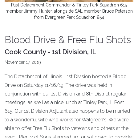
Past Detachment Commander & Tinley Park Squadron 615
member Jimmy Hunter, alongside SAL member Bruce Peterson
from Evergreen Park Squadron 854
Blood Drive & Free Flu Shots
Cook County - 1st Division, IL
November 17, 2019
The Detachment of Illinois - 1st Division hosted a Blood
Drive on Saturday 11/16/19. The drive was held in
conjunction with our 1st Division and 8th District regular
meetings, as well as a nice lunch at Tinley Park, IL Post
615. Our 1st Division Adjutant also happens to be married
to a wonderful wife who works for Walgreen's. We were
able to offer Free Flu Shots to veterans and others at the
event. Plenty of Sons stepped up...or sat down to provide