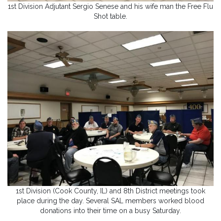
1st Division Adjutant Sergio Senese and his wife man the Free Flu
Shot table.
1st Division (Cook County, IL) and 8th District meetings took
place during the day. Several SAL members worked blood
donations into their time on a busy Saturday.