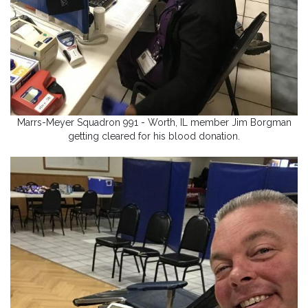
Marrs-Meyer Squadron 991 - Worth, IL member Jim Borgman
getting cleared for his blood donation.