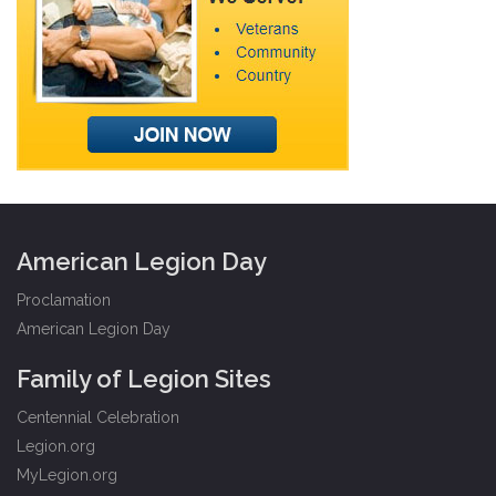
American Legion Day
Proclamation
American Legion Day
Family of Legion Sites
Centennial Celebration
Legion.org
MyLegion.org