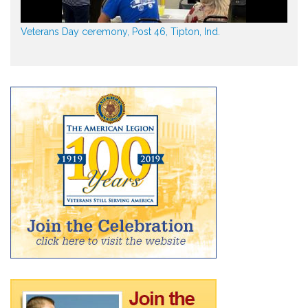
Veterans Day ceremony, Post 46, Tipton, Ind.