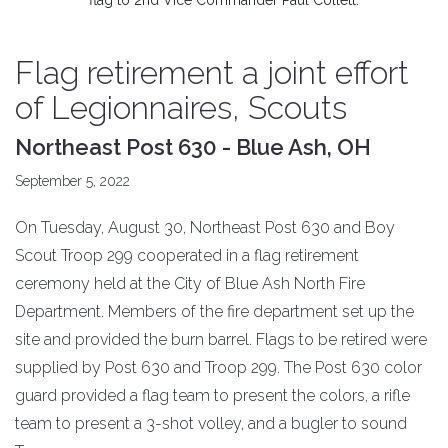
flag to 2nd Vice Commander Paul Collett.
Flag retirement a joint effort
of Legionnaires, Scouts
Northeast Post 630 - Blue Ash, OH
September 5, 2022
On Tuesday, August 30, Northeast Post 630 and Boy
Scout Troop 299 cooperated in a flag retirement
ceremony held at the City of Blue Ash North Fire
Department. Members of the fire department set up the
site and provided the burn barrel. Flags to be retired were
supplied by Post 630 and Troop 299. The Post 630 color
guard provided a flag team to present the colors, a rifle
team to present a 3-shot volley, and a bugler to sound