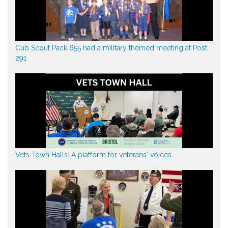
Cub Scout Pack 655 had a military themed meeting at Post
291
Vets Town Halls: A platform for veterans' voices