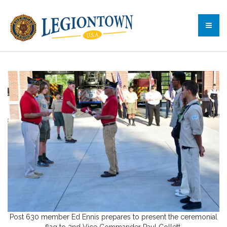
Post 630 member Ed Ennis prepares to present the ceremonial