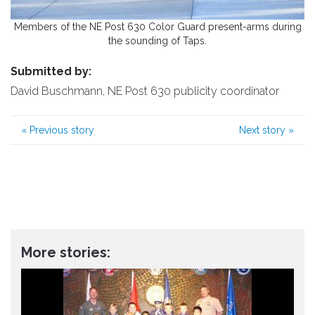
Members of the NE Post 630 Color Guard present-arms during
the sounding of Taps.
Submitted by:
David Buschmann, NE Post 630 publicity coordinator
«
Previous story
Next story
»
More stories: