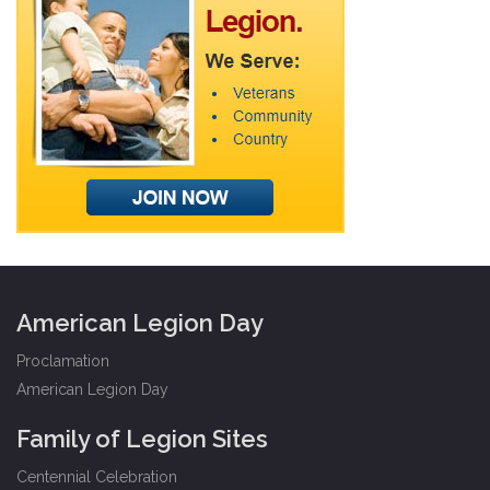
American Legion Day
Proclamation
American Legion Day
Family of Legion Sites
Centennial Celebration