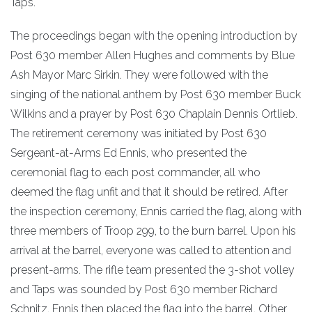
Taps.
The proceedings began with the opening introduction by
Post 630 member Allen Hughes and comments by Blue
Ash Mayor Marc Sirkin. They were followed with the
singing of the national anthem by Post 630 member Buck
Wilkins and a prayer by Post 630 Chaplain Dennis Ortlieb.
The retirement ceremony was initiated by Post 630
Sergeant-at-Arms Ed Ennis, who presented the
ceremonial flag to each post commander, all who
deemed the flag unfit and that it should be retired. After
the inspection ceremony, Ennis carried the flag, along with
three members of Troop 299, to the burn barrel. Upon his
arrival at the barrel, everyone was called to attention and
present-arms. The rifle team presented the 3-shot volley
and Taps was sounded by Post 630 member Richard
Schnitz. Ennis then placed the flag into the barrel. Other