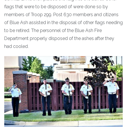
flags that were to be disposed of were done so by
members of Troop 299. Post 630 members and citizens
of Blue Ash assisted in the disposal of other flags needing
to be retired. The personnel of the Blue Ash Fire
Department properly disposed of the ashes after they
had cooled.