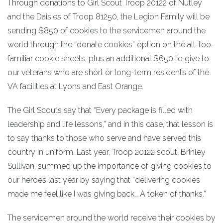
Through donations to Girl Scout Troop 20122 of Nutley
and the Daisies of Troop 81250, the Legion Family will be
sending $850 of cookies to the servicemen around the
world through the “donate cookies” option on the all-too-
familiar cookie sheets, plus an additional $650 to give to
our veterans who are short or long-term residents of the
VA facilities at Lyons and East Orange.
The Girl Scouts say that “Every package is filled with
leadership and life lessons,” and in this case, that lesson is
to say thanks to those who serve and have served this
country in uniform. Last year, Troop 20122 scout, Brinley
Sullivan, summed up the importance of giving cookies to
our heroes last year by saying that “delivering cookies
made me feel like I was giving back… A token of thanks.”
The servicemen around the world receive their cookies by