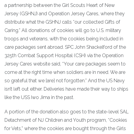
a partnership between the Girl Scouts Heart of New
Jersey (GSHNJ) and Operation Jersey Cares, where they
distribute what the GSHNJ calls “our collected Gifts of
Caring.” All donations of cookies will go to U.S. military
troops and veterans, with the cookies being included in
care packages sent abroad. SPC John Shackelford of the
325th Combat Support Hospital (CSH) via the Operation
Jersey Cares website said, “Your care packages seem to
come at the right time when soldiers are in need. We are
so grateful that we [are] not forgotten.” And the US Navy
isn’t left out either. Deliveries have made their way to ships
like the USS Iwo Jima in the past.
A portion of the donation also goes to the state-level SAL
Detachment of NJ Children and Youth program, “Cookies
for Vets,” where the cookies are bought through the Girls