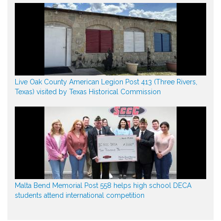
Live Oak County American Legion Post 413 (Three Rivers,
Texas) visited by Texas Historical Commission
Malta Bend Memorial Post 558 helps high school DECA
students attend international competition