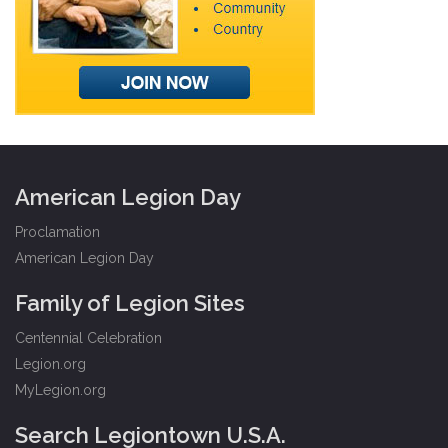
American Legion Day
Proclamation
American Legion Day
Family of Legion Sites
Centennial Celebration
Legion.org
MyLegion.org
Search Legiontown U.S.A.