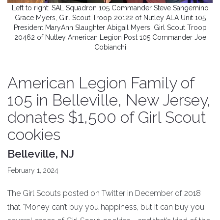
Left to right: SAL Squadron 105 Commander Steve Sangemino
Grace Myers, Girl Scout Troop 20122 of Nutley ALA Unit 105
President MaryAnn Slaughter Abigail Myers, Girl Scout Troop
20462 of Nutley American Legion Post 105 Commander Joe
Cobianchi
American Legion Family of
105 in Belleville, New Jersey,
donates $1,500 of Girl Scout
cookies
Belleville, NJ
February 1, 2024
The Girl Scouts posted on Twitter in December of 2018
that “Money can’t buy you happiness, but it can buy you