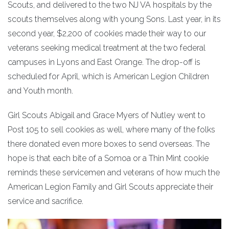
Scouts, and delivered to the two NJ VA hospitals by the
scouts themselves along with young Sons. Last year, in its
second year, $2,200 of cookies made their way to our
veterans seeking medical treatment at the two federal
campuses in Lyons and East Orange. The drop-off is
scheduled for April, which is American Legion Children
and Youth month.
Girl Scouts Abigail and Grace Myers of Nutley went to
Post 105 to sell cookies as well, where many of the folks
there donated even more boxes to send overseas. The
hope is that each bite of a Somoa or a Thin Mint cookie
reminds these servicemen and veterans of how much the
American Legion Family and Girl Scouts appreciate their
service and sacrifice.