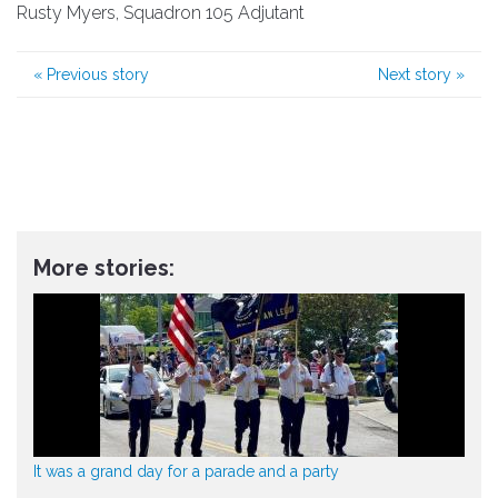
Rusty Myers, Squadron 105 Adjutant
«
Previous story
Next story
»
More stories:
It was a grand day for a parade and a party