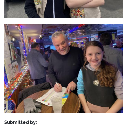
Submitted by: