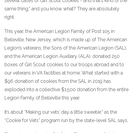
several cases of Girl Scout cookies - and that’s kind of the
same thing,” and you know what? They are absolutely
right.
This year, the American Legion Family of Post 105 in
Belleville, New Jersey, which is made up of The American
Legion’s veterans, the Sons of the American Legion (SAL),
and the American Legion Auxiliary (ALA), donated 250
boxes of Girl Scout cookies to our troops abroad and to
our veterans in VA facilities at home. What started with a
$96 donation of cookies from the SAL in 2019 has
exploded into a collective $1,500 donation from the entire
Legion Family of Belleville this year.
It’s about “Making our vets’ day a little sweeter,” as the
“Cookie for Vets” program run by the state-level SAL says.