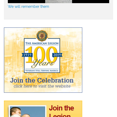
We will remember them