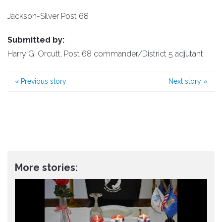
Jackson-Silver Post 68
Submitted by:
Harry G. Orcutt, Post 68 commander/District 5 adjutant
«
Previous story
Next story
»
More stories: