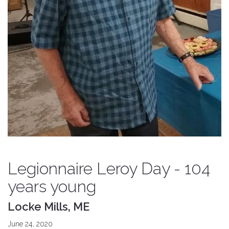
Legionnaire Leroy Day - 104
years young
Locke Mills, ME
June 24, 2020