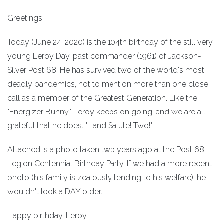
Greetings:
Today (June 24, 2020) is the 104th birthday of the still very
young Leroy Day, past commander (1961) of Jackson-
Silver Post 68. He has survived two of the world's most
deadly pandemics, not to mention more than one close
call as a member of the Greatest Generation. Like the
"Energizer Bunny," Leroy keeps on going, and we are all
grateful that he does. "Hand Salute! Two!"
Attached is a photo taken two years ago at the Post 68
Legion Centennial Birthday Party. If we had a more recent
photo (his family is zealously tending to his welfare), he
wouldn't look a DAY older.
Happy birthday, Leroy.