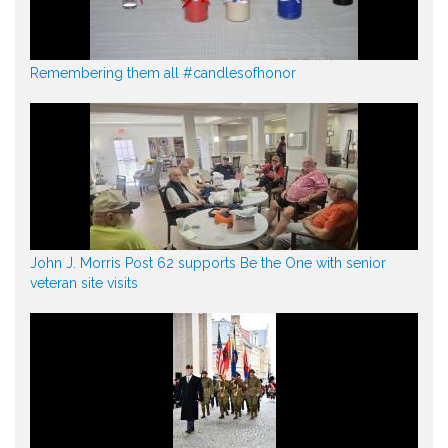
Remembering them all #candlesofhonor
John J. Morris Post 62 supports Be the One with senior
veteran site visits