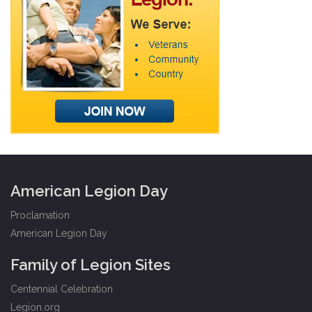
American Legion Day
Proclamation
American Legion Day
Family of Legion Sites
Centennial Celebration
Legion.org