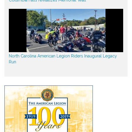
North Carolina American Legion Riders Inaugural Legacy
Run