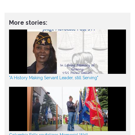
More stories:
"A History Making Servant Leader, still Serving"
Columbia Falls revitalizes Memorial Wall