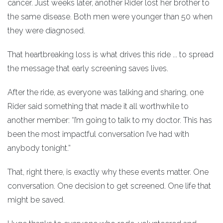
cancer. Just weeks later, another Rider lost her brother to
the same disease. Both men were younger than 50 when
they were diagnosed.
That heartbreaking loss is what drives this ride ... to spread
the message that early screening saves lives.
After the ride, as everyone was talking and sharing, one
Rider said something that made it all worthwhile to
another member: “I’m going to talk to my doctor. This has
been the most impactful conversation I’ve had with
anybody tonight.”
That, right there, is exactly why these events matter. One
conversation. One decision to get screened. One life that
might be saved.