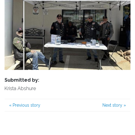
Submitted by:
Krista Abshure
«
Previous story
Next story
»