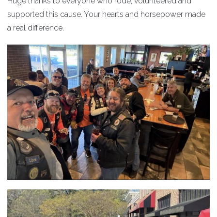
Huge thanks to everyone who rode, volunteered and
supported this cause. Your hearts and horsepower made
a real difference.