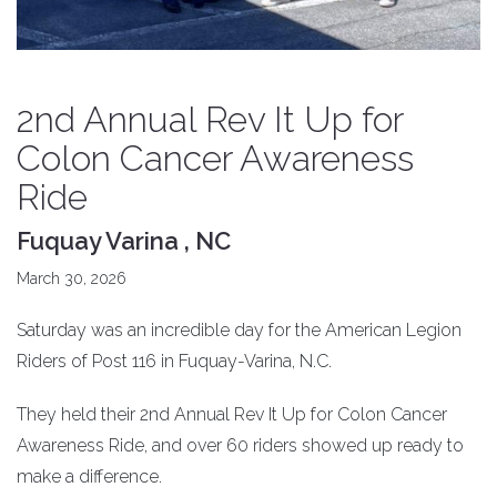
2nd Annual Rev It Up for
Colon Cancer Awareness
Ride
Fuquay Varina , NC
March 30, 2026
Saturday was an incredible day for the American Legion
Riders of Post 116 in Fuquay-Varina, N.C.
They held their 2nd Annual Rev It Up for Colon Cancer
Awareness Ride, and over 60 riders showed up ready to
make a difference.