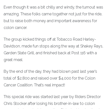
Even though it was a bit chilly and windy, the turnout was
amazing. These folks came together not just for the ride,
but to raise both money and important awareness for
colon cancer.
The group kicked things off at Tobacco Road Harley-
Davidson, made fun stops along the way at Shakey Rays,
Garden State Grill, and finished back at Post 116 with a
great meal.
By the end of the day, they had blown past last year’s
total of $2,800 and raised over $4,000 for the Colon
Cancer Coalition. That’s real impact!
This special ride was started last year by Riders Director
Chris Stocker after losing his brother-in-law to colon